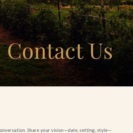
Contact Us
conversation. Share your vision—date, setting, style—