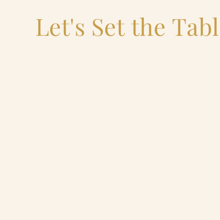
Let's Set the Tab