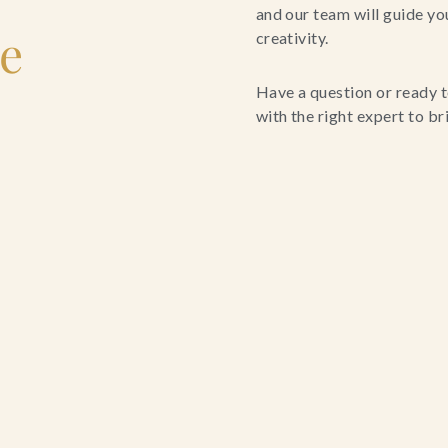
and our team will guide yo
le
creativity.
Have a question or ready t
with the right expert to brin