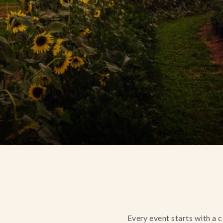
Every event starts with a 