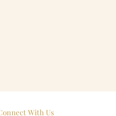
Connect With Us