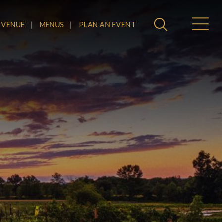
 VENUE
MENUS
PLAN AN EVENT