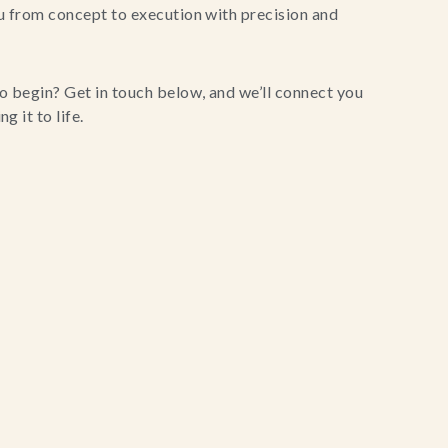
u from concept to execution with precision and
o begin? Get in touch below, and we’ll connect you
g it to life.