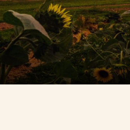
Contact Us
Search
FAQs