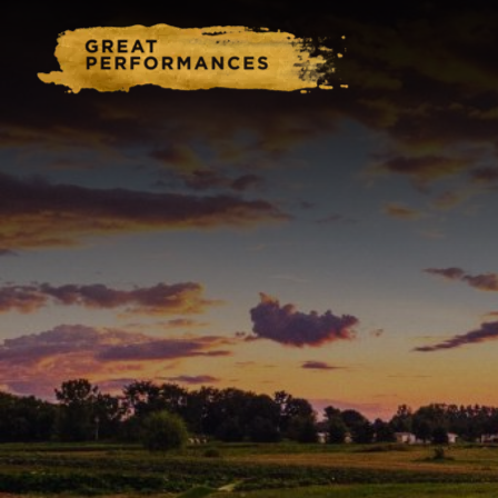
Home
Catering & Events
Hospitality Management
Our Menus
About Us
Venues
Blog