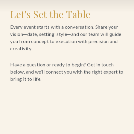
Blog
Let's Set the Table
Contact Us
Every event starts with a conversation. Share your
vision—date, setting, style—and our team will guide
you from concept to execution with precision and
Search
creativity.
FAQs
Have a question or ready to begin? Get in touch
below, and we’ll connect you with the right expert to
bring it to life.