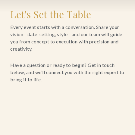
Blog
Let's Set the Table
Contact Us
Every event starts with a conversation. Share your
vision—date, setting, style—and our team will guide
you from concept to execution with precision and
Search
creativity.
FAQs
Have a question or ready to begin? Get in touch
below, and we’ll connect you with the right expert to
bring it to life.