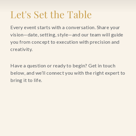
Blog
Let's Set the Table
Contact Us
Every event starts with a conversation. Share your
vision—date, setting, style—and our team will guide
you from concept to execution with precision and
Search
creativity.
FAQs
Have a question or ready to begin? Get in touch
below, and we’ll connect you with the right expert to
bring it to life.