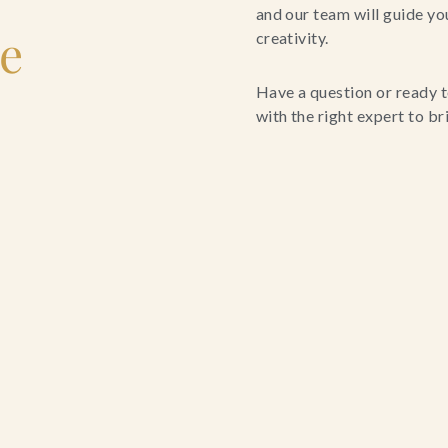
and our team will guide yo
le
creativity.
Have a question or ready t
with the right expert to brin