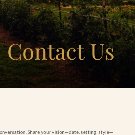
Contact Us
conversation. Share your vision—date, setting, style—