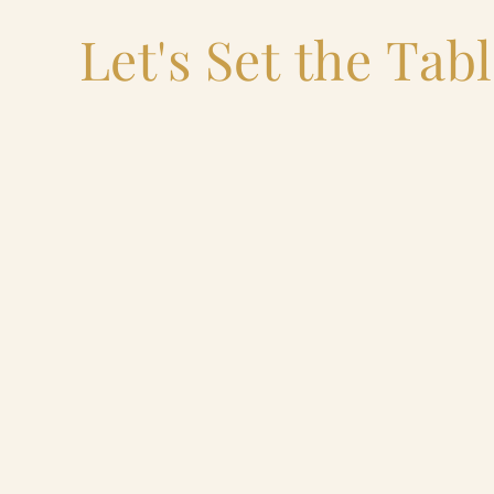
Let's Set the Tab