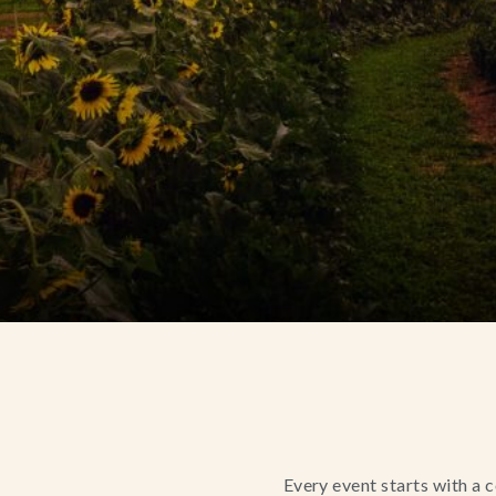
Every event starts with a 