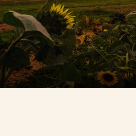
Contact Us
Search
FAQs