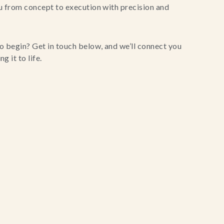
u from concept to execution with precision and
o begin? Get in touch below, and we’ll connect you
g it to life.