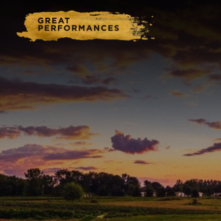
Home
Catering & Events
Hospitality Management
Our Menus
About Us
Venues
Blog