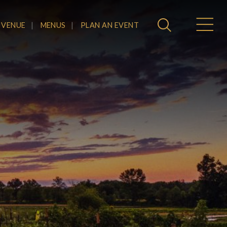
 VENUE
MENUS
PLAN AN EVENT