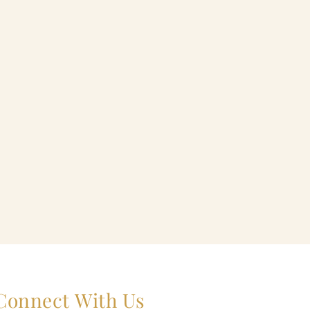
Connect With Us