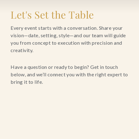
Blog
Let's Set the Table
Contact Us
Every event starts with a conversation. Share your
vision—date, setting, style—and our team will guide
you from concept to execution with precision and
Search
creativity.
FAQs
Have a question or ready to begin? Get in touch
below, and we’ll connect you with the right expert to
bring it to life.