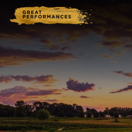
Home
Catering & Events
Hospitality Management
Our Menus
About Us
Venues
Blog