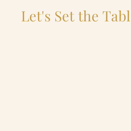
Let's Set the Tab