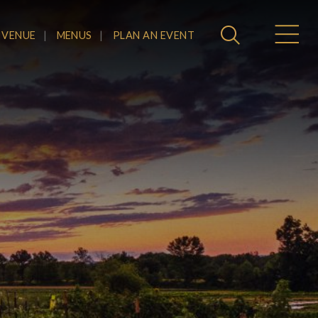
 VENUE
MENUS
PLAN AN EVENT