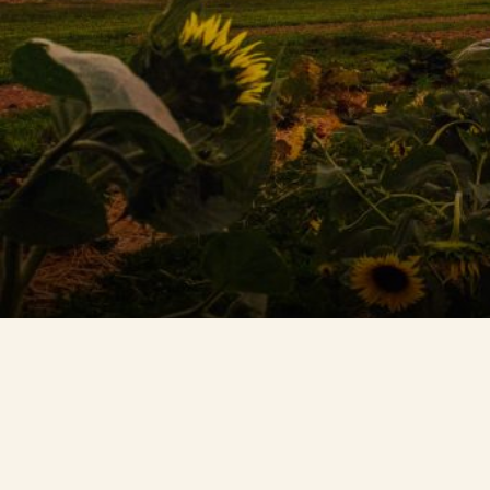
Contact Us
Search
FAQs