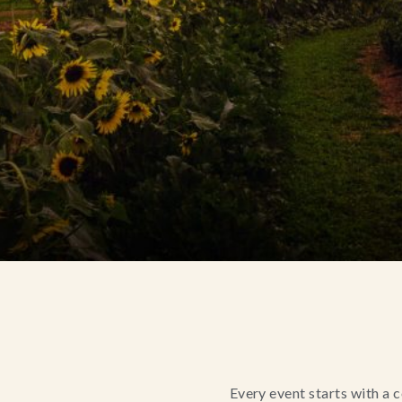
Every event starts with a 