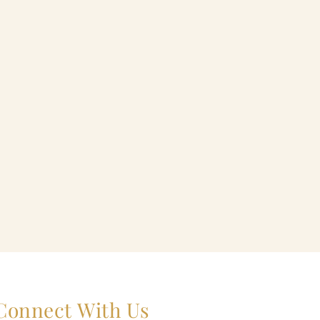
Connect With Us