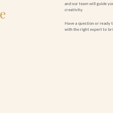
and our team will guide yo
le
creativity.
Have a question or ready t
with the right expert to brin