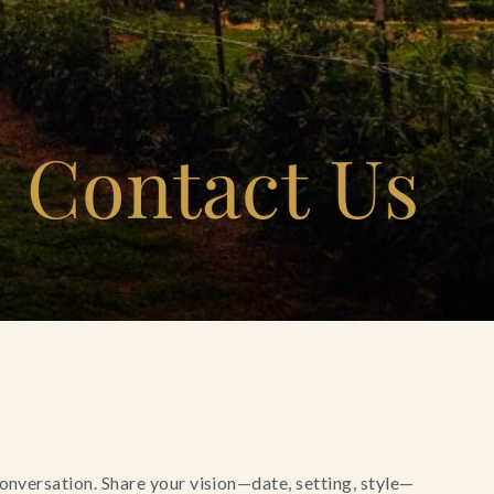
Contact Us
conversation. Share your vision—date, setting, style—