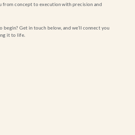
u from concept to execution with precision and
o begin? Get in touch below, and we’ll connect you
g it to life.