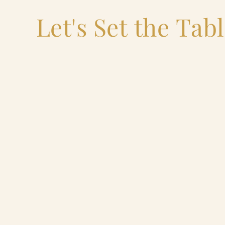
Let's Set the Tab