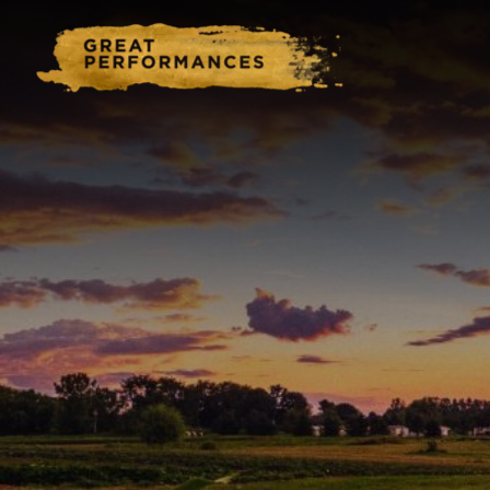
Home
Catering & Events
Hospitality Management
Our Menus
About Us
Venues
Blog