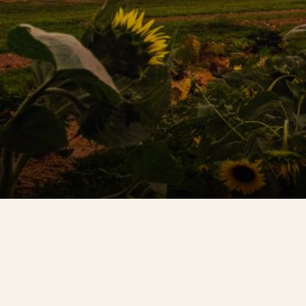
Contact Us
Search
FAQs