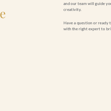
and our team will guide yo
le
creativity.
Have a question or ready t
with the right expert to brin