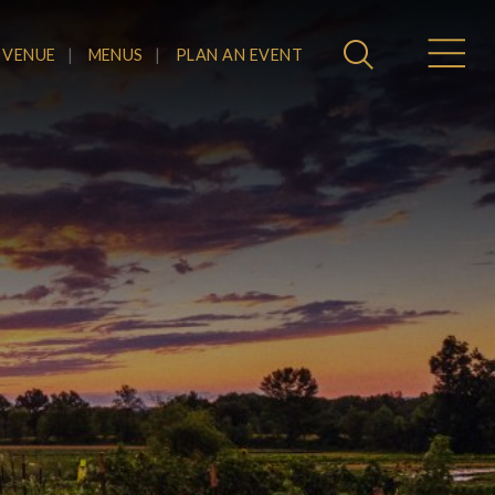
 VENUE
MENUS
PLAN AN EVENT