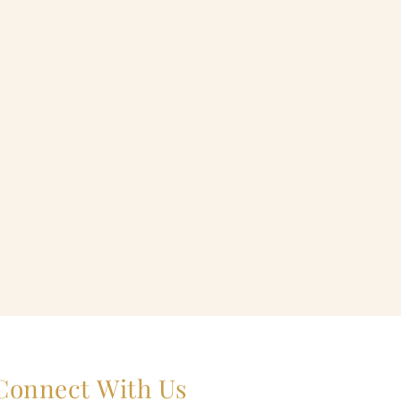
Connect With Us