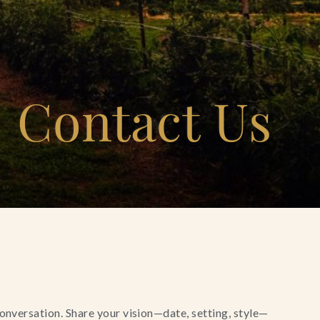
Contact Us
conversation. Share your vision—date, setting, style—