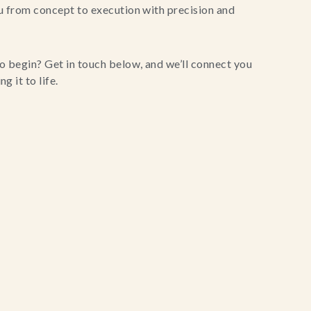
u from concept to execution with precision and
o begin? Get in touch below, and we’ll connect you
g it to life.