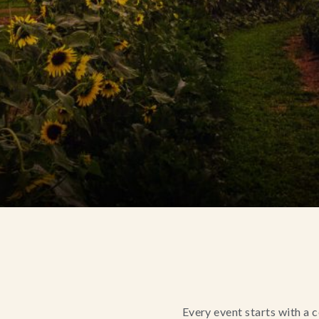
Every event starts with a 