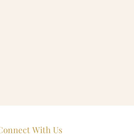
Connect With Us