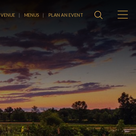
 VENUE
MENUS
PLAN AN EVENT