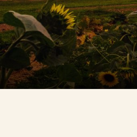
Contact Us
Search
FAQs