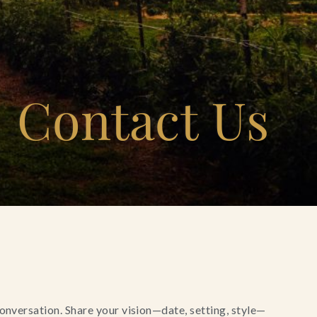
Contact Us
conversation. Share your vision—date, setting, style—