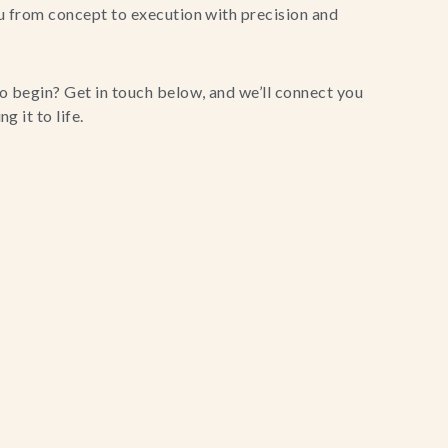
u from concept to execution with precision and
o begin? Get in touch below, and we’ll connect you
g it to life.