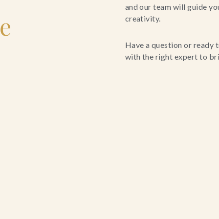
and our team will guide yo
le
creativity.
Have a question or ready t
with the right expert to brin