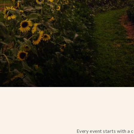
Every event starts with a 