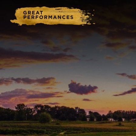
Home
Catering & Events
Hospitality Management
Our Menus
About Us
Venues
Blog