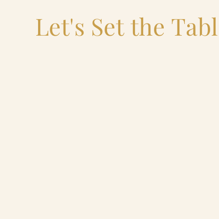
Let's Set the Tab