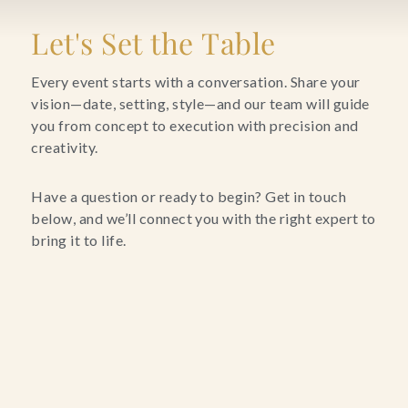
Blog
Let's Set the Table
Contact Us
Every event starts with a conversation. Share your
vision—date, setting, style—and our team will guide
you from concept to execution with precision and
Search
creativity.
FAQs
Have a question or ready to begin? Get in touch
below, and we’ll connect you with the right expert to
bring it to life.