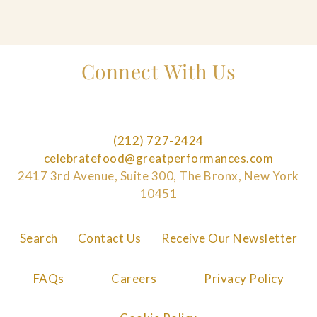
Connect With Us
(212) 727-2424
celebratefood@greatperformances.com
2417 3rd Avenue, Suite 300, The Bronx, New York
10451
Search
Contact Us
Receive Our Newsletter
FAQs
Careers
Privacy Policy