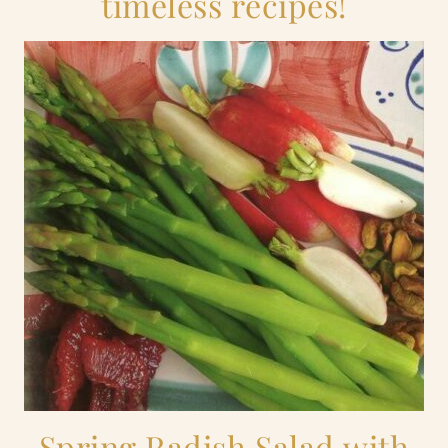
timeless recipes!
Spring Radish Salad with