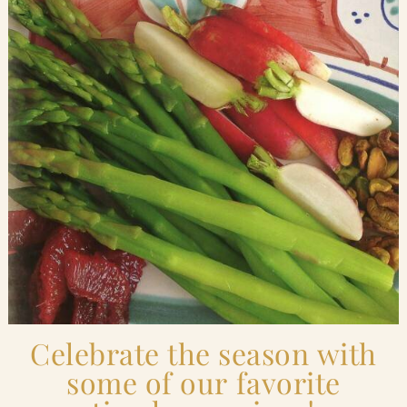
Blog
Contact Us
Search
FAQs
Celebrate the season with
some of our favorite