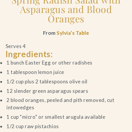
Asparagus and Blood
Oranges
From
Sylvia’s Table
Serves 4
Ingredients:
1 bunch Easter Egg or other radishes
1 tablespoon lemon juice
1/2 cup plus 2 tablespoons olive oil
12 slender green asparagus spears
2 blood oranges, peeled and pith removed, cut
intowedges
1 cup “micro” or smallest arugula available
1/2 cup raw pistachios