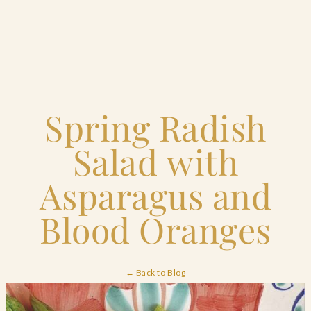
Home
Spring Radish
Catering & Events
+
Salad with
Hospitality Management
+
Asparagus and
Our Menus
Blood Oranges
About Us
+
← Back to Blog
Venues