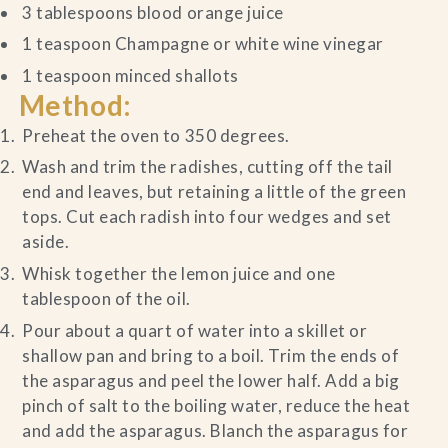
3 tablespoons blood orange juice
1 teaspoon Champagne or white wine vinegar
1 teaspoon minced shallots
Method:
Preheat the oven to 350 degrees.
Wash and trim the radishes, cutting off the tail
end and leaves, but retaining a little of the green
tops. Cut each radish into four wedges and set
aside.
Whisk together the lemon juice and one
tablespoon of the oil.
Pour about a quart of water into a skillet or
shallow pan and bring to a boil. Trim the ends of
the asparagus and peel the lower half. Add a big
pinch of salt to the boiling water, reduce the heat
and add the asparagus. Blanch the asparagus for