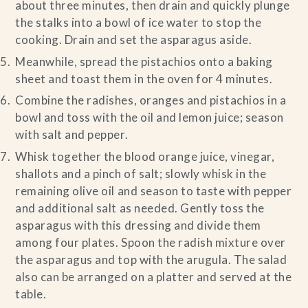
about three minutes, then drain and quickly plunge
the stalks into a bowl of ice water to stop the
cooking. Drain and set the asparagus aside.
Meanwhile, spread the pistachios onto a baking
sheet and toast them in the oven for 4 minutes.
Combine the radishes, oranges and pistachios in a
bowl and toss with the oil and lemon juice; season
with salt and pepper.
Whisk together the blood orange juice, vinegar,
shallots and a pinch of salt; slowly whisk in the
remaining olive oil and season to taste with pepper
and additional salt as needed. Gently toss the
asparagus with this dressing and divide them
among four plates. Spoon the radish mixture over
the asparagus and top with the arugula. The salad
also can be arranged on a platter and served at the
table.