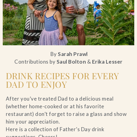
Blog
Contact Us
Search
By
Sarah Prawl
Contributions by
Saul Bolton
&
Erika Lesser
FAQs
DRINK RECIPES FOR EVERY
DAD TO ENJOY
After you’ve treated Dad to a delicious meal
(whether home-cooked or at his favorite
restaurant) don’t forget to raise a glass and show
him your appreciation.
Here is a collection of Father’s Day drink
suggestions, Cheers!