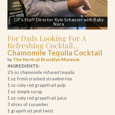
GP's Staff Director Kyle Schanzer with Baby
Nora
For Dads Looking For A
Refreshing Cocktail…
Chamomile Tequila Cocktail
by
The Norm at Brooklyn Museum
INGREDIENTS:
2½ oz chamomile-infused tequila
1 oz fresh crushed strawberries
1 oz ruby red grapefruit pulp
1 oz simple syrup
1 oz ruby red grapefruit juice
3 slices of cucumber
1 grapefruit peel twist