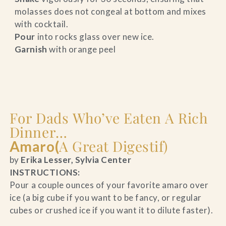
molasses does not congeal at bottom and mixes
with cocktail.
Pour
into rocks glass over new ice.
Garnish
with orange peel
For Dads Who’ve Eaten A Rich
Dinner…
A Great Digestif)
Amaro(
by
Erika Lesser, Sylvia Center
INSTRUCTIONS:
Pour a couple ounces of your favorite amaro over
ice (a big cube if you want to be fancy, or regular
cubes or crushed ice if you want it to dilute faster).