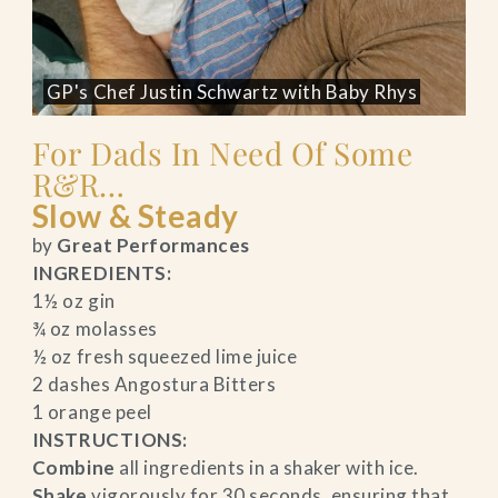
GP's Chef Justin Schwartz with Baby Rhys
For Dads In Need Of Some
R&R…
Slow & Steady
by
Great Performances
INGREDIENTS:
1½ oz gin
¾ oz molasses
½ oz fresh squeezed lime juice
2 dashes Angostura Bitters
1 orange peel
INSTRUCTIONS:
Combine
all ingredients in a shaker with ice.
Shake
vigorously for 30 seconds, ensuring that