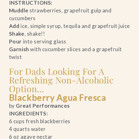
INSTRUCTIONS:
Muddle
strawberries, grapefruit gulp and
cucumbers
Add
ice, simple syrup, tequila and grapefruit juice
Shake
, shake!!
Pour
into serving glass
Garnish
with cucumber slices and a grapefruit
twist
For Dads Looking For A
Refreshing Non-Alcoholic
Option…
Blackberry Agua Fresca
by
Great Performances
INGREDIENTS:
6 cups fresh blackberries
4 quarts water
6 oz agave nectar