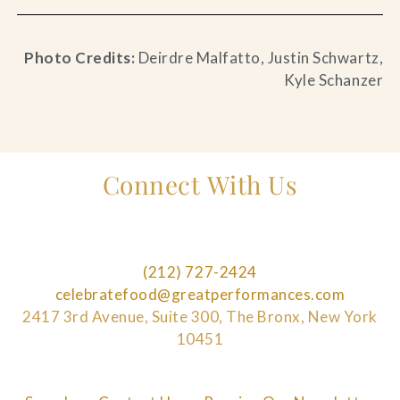
Photo Credits:
Deirdre Malfatto, Justin Schwartz,
Kyle Schanzer
Connect With Us
(212) 727-2424
celebratefood@greatperformances.com
2417 3rd Avenue, Suite 300, The Bronx, New York
10451