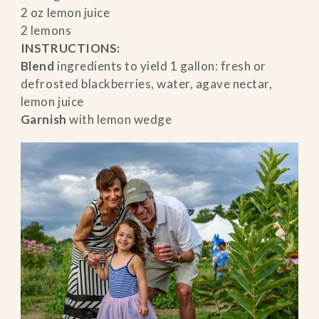
2 oz lemon juice
2 lemons
INSTRUCTIONS:
Blend
ingredients to yield 1 gallon: fresh or
defrosted blackberries, water, agave nectar,
lemon juice
Garnish
with lemon wedge