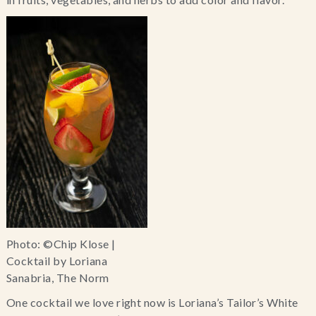
Photo: ©Chip Klose |
Cocktail by Loriana
Sanabria, The Norm
One cocktail we love right now is Loriana’s Tailor’s White 