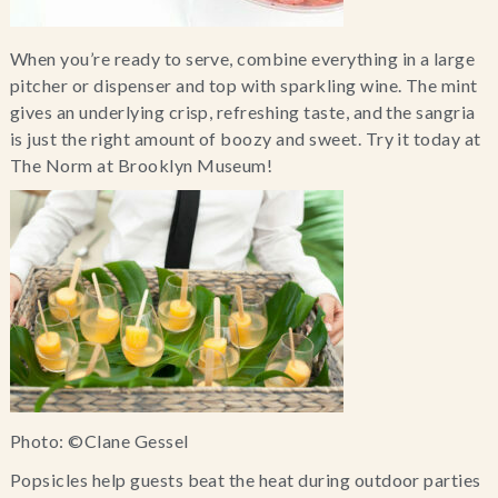
When you’re ready to serve, combine everything in a large 
pitcher or dispenser and top with sparkling wine. The mint 
gives an underlying crisp, refreshing taste, and the sangria 
is just the right amount of boozy and sweet. Try it today at 
The Norm at Brooklyn Museum!
Photo: ©Clane Gessel
Popsicles help guests beat the heat during outdoor parties