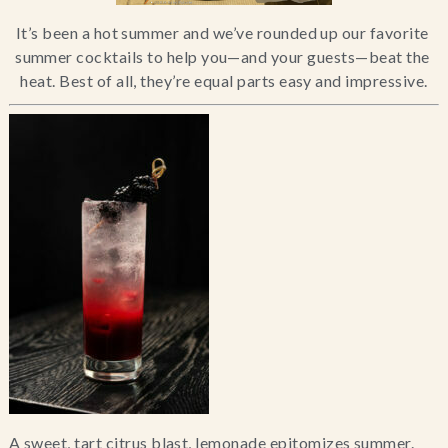
Blog
It’s been a hot summer and we’ve rounded up our favorite 
summer cocktails to help you—and your guests—beat the 
heat. Best of all, they’re equal parts easy and impressive.
Contact Us
Search
FAQs
A sweet, tart citrus blast, lemonade epitomizes summer. 