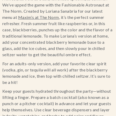
We’ve upped the game with the Fashionable Astronaut at 
The Norm. Created by Loriana Sanabria for our latest 
menu at 
Maxim’s at The Norm
, it’s the perfect summer 
refresher. Fresh summer fruit like raspberries or, in this 
case, blackberries, punches up the color and the flavor of a 
traditional lemonade. To make Loriana’s version at home, 
add your concentrated blackberry lemonade base to a 
glass, add the ice cubes, and then slowly pour in chilled 
seltzer water to get the beautiful ombre effect.
For an adults-only version, add your favorite clear spirit 
(vodka, gin, or tequila will all work) after the blackberry 
lemonade and ice, then top with chilled seltzer. It’s sure to 
be a hit!
Keep your guests hydrated throughout the party—without 
lifting a finger. Prepare a batch cocktail (also known as a 
punch or a pitcher cocktail) in advance and let your guests 
help themselves. Use clear beverage dispensers and layer 
in fruits, vegetables, and herbs to add color and flavor.