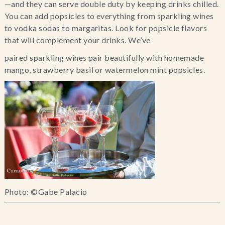
—and they can serve double duty by keeping drinks chilled. 
You can add popsicles to everything from sparkling wines 
to vodka sodas to margaritas. Look for popsicle flavors 
that will complement your drinks. We’ve
paired sparkling wines pair beautifully with homemade 
mango, strawberry basil or watermelon mint popsicles.
Photo: ©Gabe Palacio