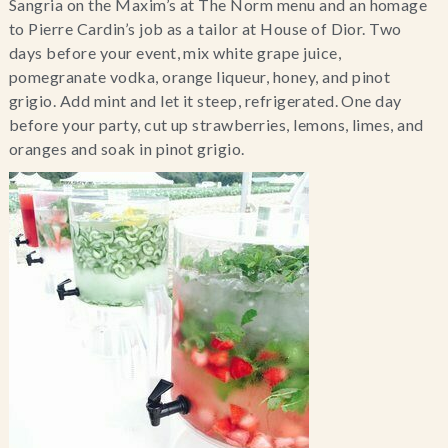
Sangria on the Maxim’s at The Norm menu and an homage 
to Pierre Cardin’s job as a tailor at House of Dior. Two 
days before your event, mix white grape juice, 
pomegranate vodka, orange liqueur, honey, and pinot 
grigio. Add mint and let it steep, refrigerated. One day 
before your party, cut up strawberries, lemons, limes, and 
oranges and soak in pinot grigio.