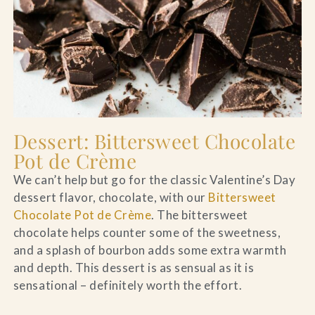
Dessert: Bittersweet Chocolate
Pot de Crème
We can’t help but go for the classic Valentine’s Day
dessert flavor, chocolate, with our
Bittersweet
Chocolate Pot de Crème
. The bittersweet
chocolate helps counter some of the sweetness,
and a splash of bourbon adds some extra warmth
and depth. This dessert is as sensual as it is
sensational – definitely worth the effort.