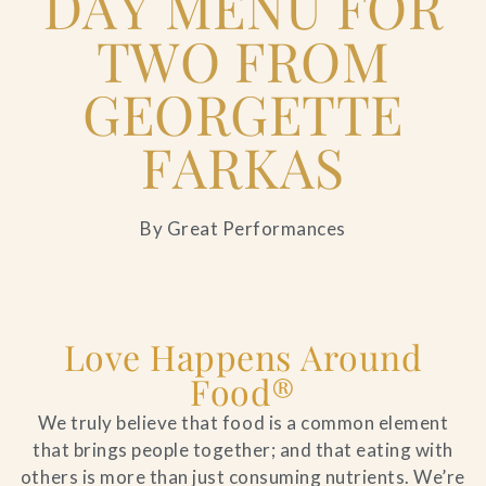
DAY MENU FOR
TWO FROM
GEORGETTE
FARKAS
By Great Performances
Love Happens Around
Food®
We truly believe that food is a common element
that brings people together; and that eating with
others is more than just consuming nutrients. We’re