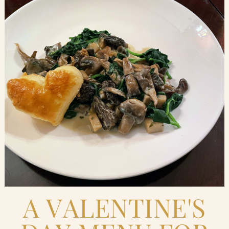
Blog
Contact Us
Search
FAQs
A VALENTINE'S