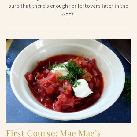
sure that there’s enough for leftovers later in the
week.
First Course: Mae Mae’s