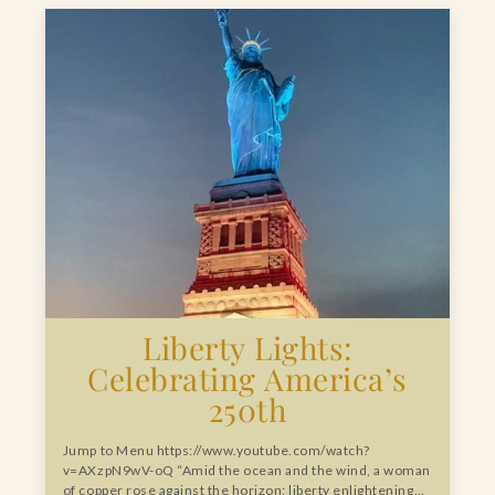
Liberty Lights:
Celebrating America’s
250th
Jump to Menu https://www.youtube.com/watch?
v=AXzpN9wV-oQ “Amid the ocean and the wind, a woman
of copper rose against the horizon: liberty enlightening…