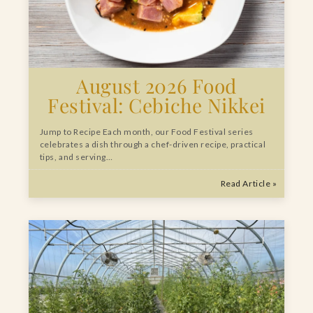
August 2026 Food
Festival: Cebiche Nikkei
Jump to Recipe Each month, our Food Festival series
celebrates a dish through a chef-driven recipe, practical
tips, and serving…
Read Article »