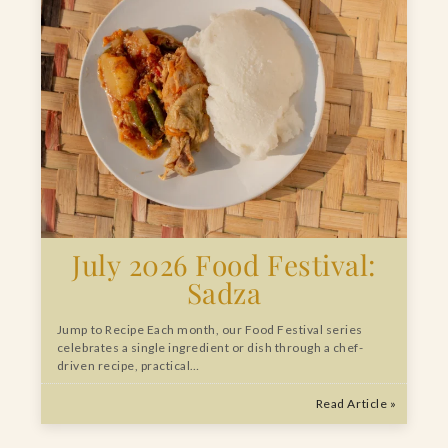
July 2026 Food Festival:
Sadza
Jump to Recipe Each month, our Food Festival series
celebrates a single ingredient or dish through a chef-
driven recipe, practical…
Read Article »