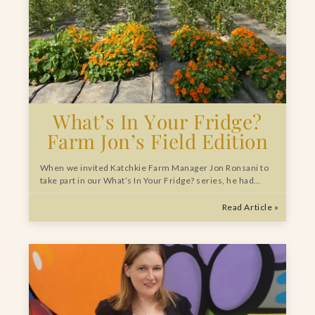
What’s In Your Fridge?
Farm Jon’s Field Edition
When we invited Katchkie Farm Manager Jon Ronsani to
take part in our What’s In Your Fridge? series, he had…
Read Article »