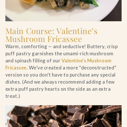
Main Course: Valentine’s
Mushroom Fricassee
Warm, comforting — and seductive! Buttery, crisp
puff pastry garnishes the umami-rich mushroom
and spinach filling of our
Valentine’s Mushroom
Fricassee
. We’ve created a more “deconstructed”
version so you don’t have to purchase any special
dishes. (And we always recommend adding a few
extra puff pastry hearts on the side as an extra
treat.)