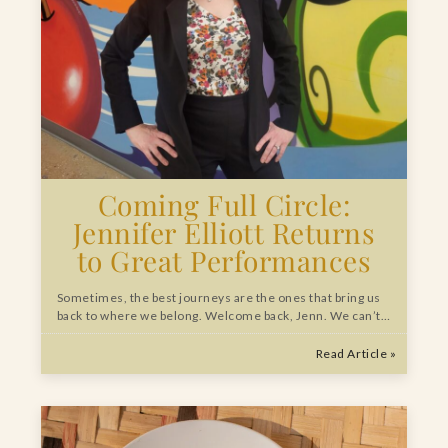
Coming Full Circle:
Jennifer Elliott Returns
to Great Performances
Sometimes, the best journeys are the ones that bring us
back to where we belong. Welcome back, Jenn. We can’t…
Read Article »