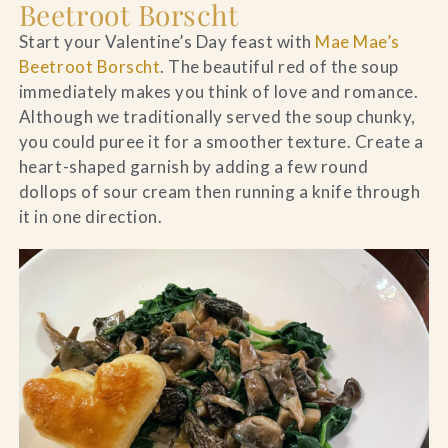
Beetroot Borscht
Start your Valentine’s Day feast with
Mae Mae’s
Beetroot Borscht
. The beautiful red of the soup
immediately makes you think of love and romance.
Although we traditionally served the soup chunky,
you could puree it for a smoother texture. Create a
heart-shaped garnish by adding a few round
dollops of sour cream then running a knife through
it in one direction.