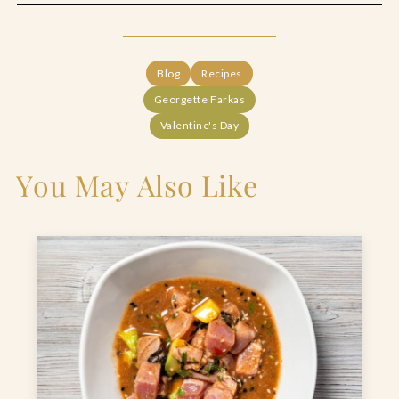
Blog
Recipes
Georgette Farkas
Valentine's Day
You May Also Like