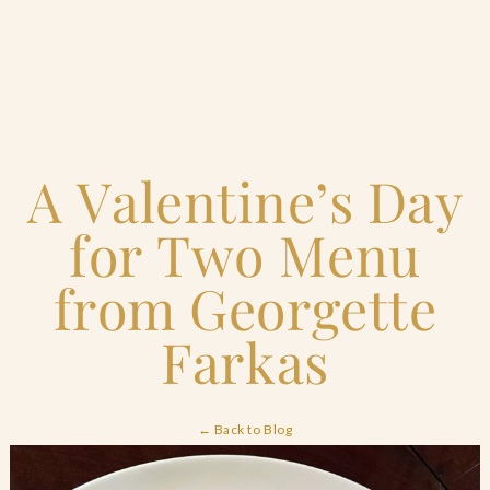
Home
A Valentine’s Day
Catering & Events
+
for Two Menu
Hospitality Management
+
from Georgette
Our Menus
Farkas
About Us
+
← Back to Blog
Venues