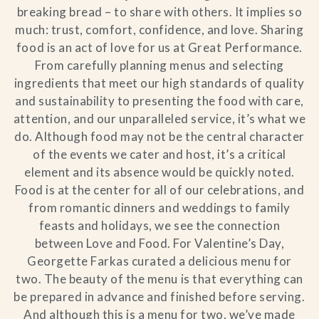
breaking bread – to share with others. It implies so
much: trust, comfort, confidence, and love. Sharing
food is an act of love for us at Great Performance.
From carefully planning menus and selecting
ingredients that meet our high standards of quality
and sustainability to presenting the food with care,
attention, and our unparalleled service, it’s what we
do. Although food may not be the central character
of the events we cater and host, it’s a critical
element and its absence would be quickly noted.
Food is at the center for all of our celebrations, and
from romantic dinners and weddings to family
feasts and holidays, we see the connection
between Love and Food. For Valentine’s Day,
Georgette Farkas curated a delicious menu for
two. The beauty of the menu is that everything can
be prepared in advance and finished before serving.
And although this is a menu for two, we’ve made