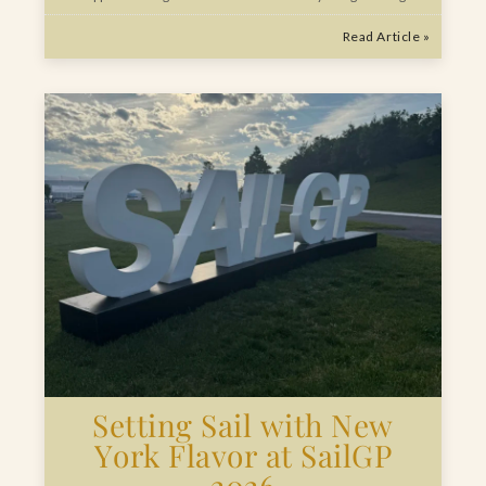
Read Article »
Setting Sail with New
York Flavor at SailGP
2026