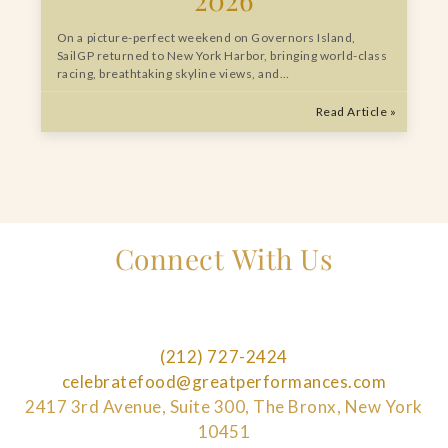
On a picture-perfect weekend on Governors Island,
SailGP returned to New York Harbor, bringing world-class
racing, breathtaking skyline views, and…
Read Article »
Connect With Us
(212) 727-2424
celebratefood@greatperformances.com
2417 3rd Avenue, Suite 300, The Bronx, New York
10451