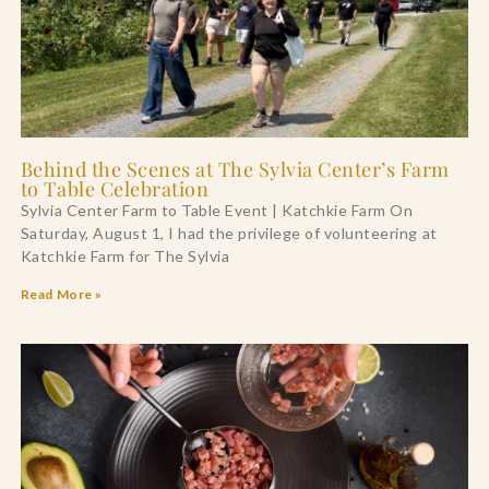
Behind the Scenes at The Sylvia Center’s Farm
to Table Celebration
Sylvia Center Farm to Table Event | Katchkie Farm On
Saturday, August 1, I had the privilege of volunteering at
Katchkie Farm for The Sylvia
Read More »