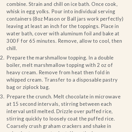
combine. Strain and chill on ice bath. Once cook,
whisk in egg yolks. Pour into individual serving
containers (8oz Mason or Ball jars work perfectly)
leaving at least an inch for the toppings. Place in
water bath, cover with aluminum foil and bake at
300 F for 65 minutes. Remove, allow to cool, then
chill.
Prepare the marshmallow topping. In a double
boiler, melt marshmallow topping with 2 oz of
heavy cream. Remove from heat then fold in
whipped cream. Transfer to a disposable pastry
bag or ziplock bag.
Prepare the crunch. Melt chocolate in microwave
at 15 second intervals, stirring between each
interval until melted. Drizzle over puffed rice,
stirring quickly to loosely coat the puffed rice.
Coarsely crush graham crackers and shake in