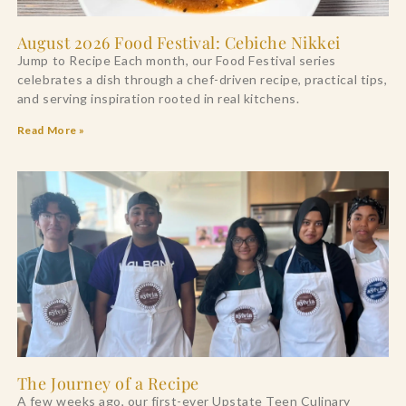
August 2026 Food Festival: Cebiche Nikkei
Jump to Recipe Each month, our Food Festival series
celebrates a dish through a chef-driven recipe, practical tips,
and serving inspiration rooted in real kitchens.
Read More »
The Journey of a Recipe
A few weeks ago, our first-ever Upstate Teen Culinary