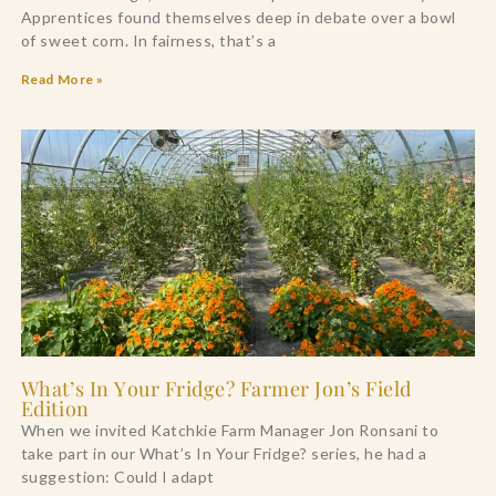
Apprentices found themselves deep in debate over a bowl
of sweet corn. In fairness, that’s a
Read More »
What’s In Your Fridge? Farmer Jon’s Field
Edition
When we invited Katchkie Farm Manager Jon Ronsani to
take part in our What’s In Your Fridge? series, he had a
suggestion: Could I adapt