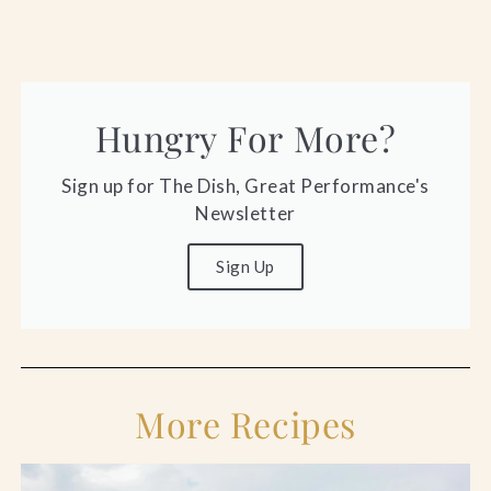
Hungry For More?
Sign up for The Dish, Great Performance's
Newsletter
Sign Up
More Recipes