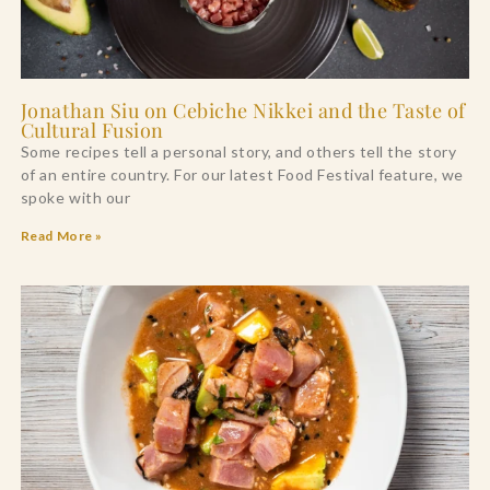
Jonathan Siu on Cebiche Nikkei and the Taste of
Cultural Fusion
Some recipes tell a personal story, and others tell the story
of an entire country. For our latest Food Festival feature, we
spoke with our
Read More »