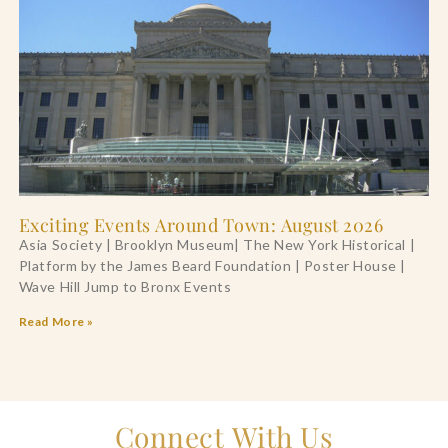
Exciting Events Around Town: August 2026
Asia Society | Brooklyn Museum| The New York Historical |
Platform by the James Beard Foundation | Poster House |
Wave Hill Jump to Bronx Events
Read More »
Connect With Us