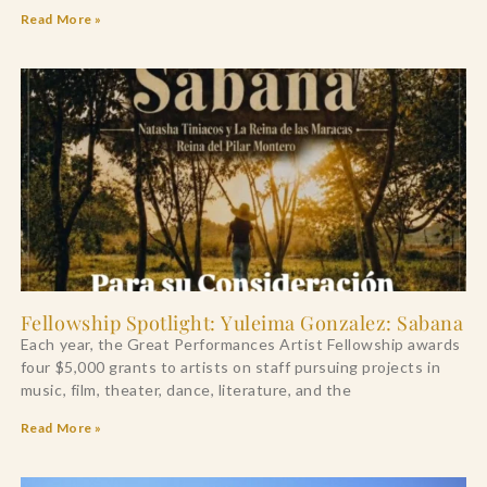
Read More »
Fellowship Spotlight: Yuleima Gonzalez: Sabana
Each year, the Great Performances Artist Fellowship awards
four $5,000 grants to artists on staff pursuing projects in
music, film, theater, dance, literature, and the
Read More »