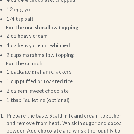
12 egg yolks
1/4 tsp salt
For the marshmallow topping
2 oz heavy cream
4 oz heavy cream, whipped
2 cups marshmallow topping
For the crunch
1 package graham crackers
1 cup puffed or toasted rice
2 oz semi sweet chocolate
1 tbsp Feulletine (optional)
Prepare the base. Scald milk and cream together
and remove from heat. Whisk in sugar and cocoa
powder. Add chocolate and whisk thoroughly to