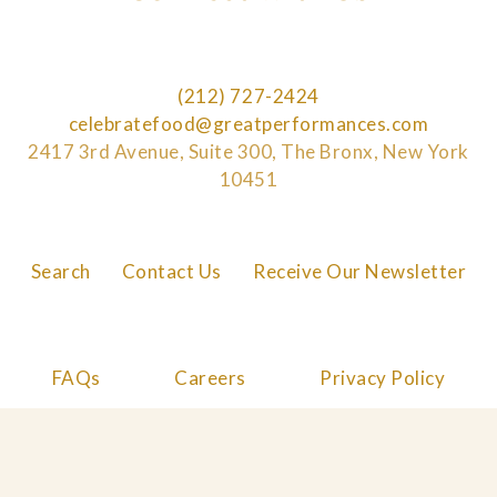
(212) 727-2424
celebratefood@greatperformances.com
2417 3rd Avenue, Suite 300, The Bronx, New York
10451
Search
Contact Us
Receive Our Newsletter
FAQs
Careers
Privacy Policy
Cookie Policy