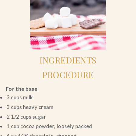
INGREDIENTS
PROCEDURE
For the base
3 cups milk
3 cups heavy cream
2 1/2 cups sugar
1 cup cocoa powder, loosely packed
4 oz 64% chocolate, chopped