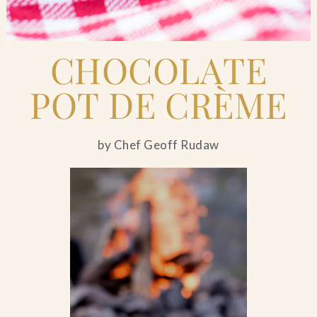
CHOCOLATE
POT DE CRÈME
by Chef Geoff Rudaw