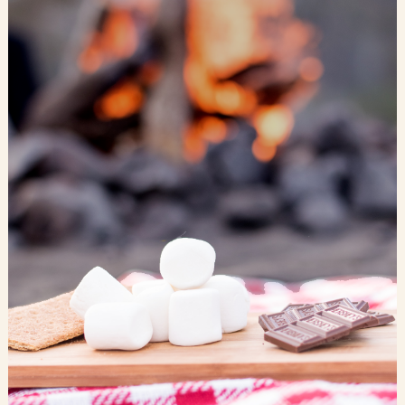
Blog
Contact Us
Search
FAQs