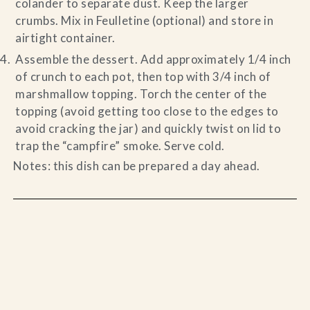
colander to separate dust. Keep the larger
crumbs. Mix in Feulletine (optional) and store in
airtight container.
Assemble the dessert. Add approximately 1/4 inch
of crunch to each pot, then top with 3/4 inch of
marshmallow topping. Torch the center of the
topping (avoid getting too close to the edges to
avoid cracking the jar) and quickly twist on lid to
trap the “campfire” smoke. Serve cold.
Notes: this dish can be prepared a day ahead.