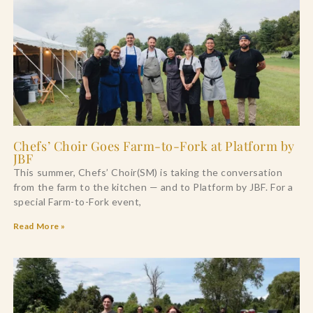
Chefs’ Choir Goes Farm-to-Fork at Platform by
JBF
This summer, Chefs’ Choir(SM) is taking the conversation
from the farm to the kitchen — and to Platform by JBF. For a
special Farm-to-Fork event,
Read More »