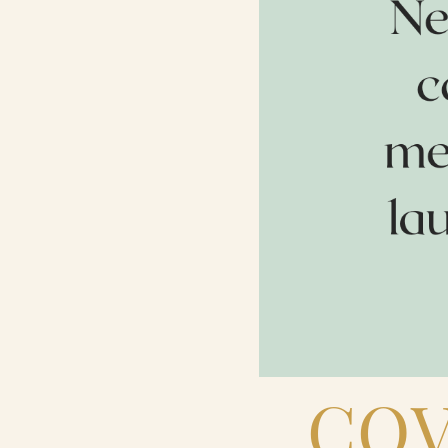
Contact Us
Search
FAQs
COV