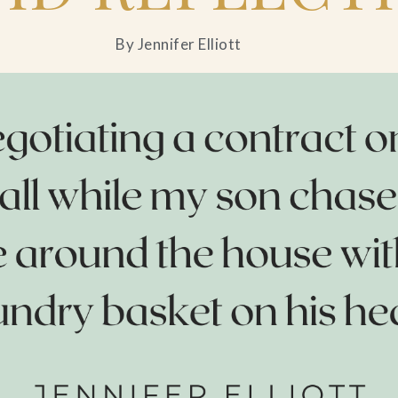
By Jennifer Elliott