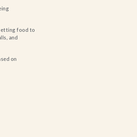
eing
etting food to
lls, and
based on