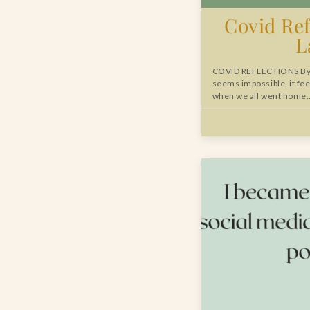
Covid Ref
L
COVID REFLECTIONS By 
seems impossible, it fee
when we all went home