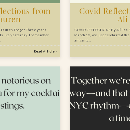
lections from
Covid Reflec
auren
Ali
Lauren Tregor Three years
COVID REFLECTIONS By Ali Rea 
ls like yesterday. I remember
March 13, we just celebrated the
…
amazing…
Read Article »