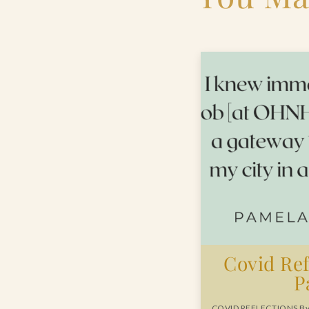
Covid Ref
P
COVID REFLECTIONS By 