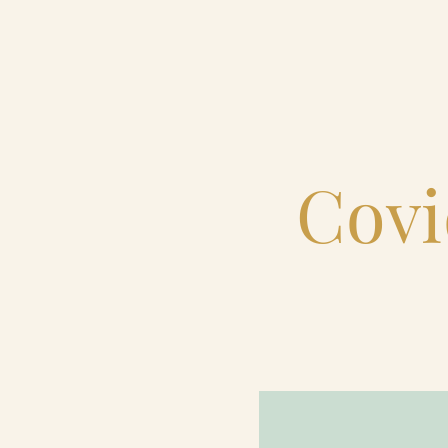
Home
Catering & Events
Covi
Hospitality Management
Our Menus
About Us
Venues
Blog