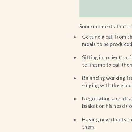
Some moments that st
Getting a call from 
meals to be produced 
Sitting in a client’s 
telling me to call the
Balancing working fr
singing with the group
Negotiating a contrac
basket on his head (
Having new clients th
them.