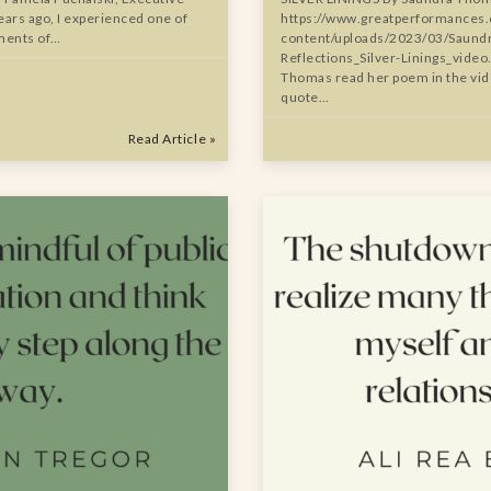
ars ago, I experienced one of
https://www.greatperformances
ments of…
content/uploads/2023/03/Saund
Reflections_Silver-Linings_vide
Thomas read her poem in the vide
quote…
Read Article »