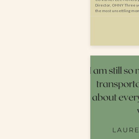
Director, OHNY Three ye
the most unsettling mo