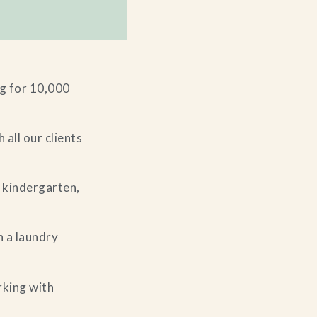
g for 10,000
 all our clients
 kindergarten,
h a laundry
rking with