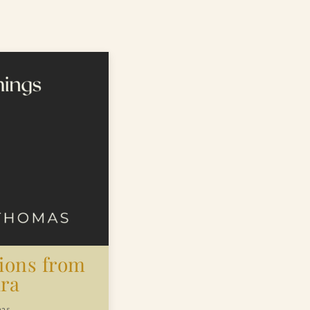
tions from
ra
mas