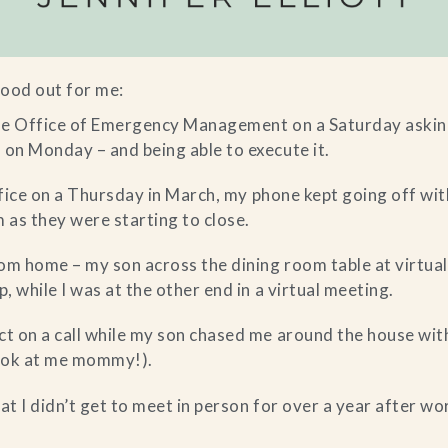
ood out for me:
the Office of Emergency Management on a Saturday askin
on Monday – and being able to execute it.
office on a Thursday in March, my phone kept going off with
m as they were starting to close.
om home – my son across the dining room table at virtual
, while I was at the other end in a virtual meeting.
t on a call while my son chased me around the house wit
look at me mommy!).
at I didn’t get to meet in person for over a year after wo