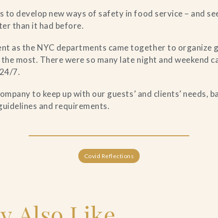
 to develop new ways of safety in food service – and se
er than it had before.
nt as the NYC departments came together to organize g
 the most. There were so many late night and weekend ca
 24/7.
 company to keep up with our guests’ and clients’ needs, 
guidelines and requirements.
Covid Reflections
y Also Like