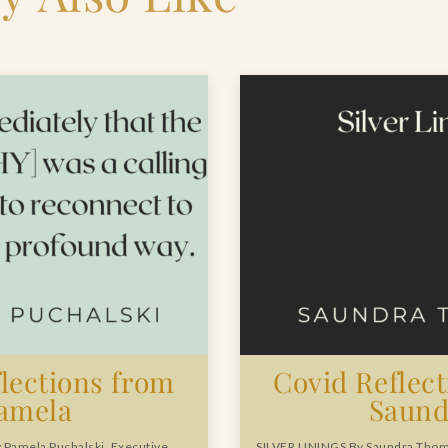
lections from
Covid Reflec
amela
Saund
Pamela Puchalski, Executive
SILVER LININGS By Saundra Tho