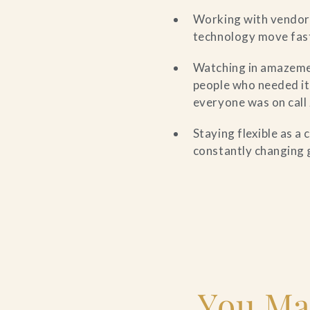
Working with vendors
technology move fast
Watching in amazeme
people who needed it
everyone was on call
Staying flexible as a
constantly changing 
You Ma