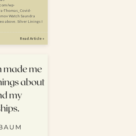
.com/wp-
ra-Thomas_Covid-
o.mov Watch Saundra
o above. Silver Linings I
Read Article »