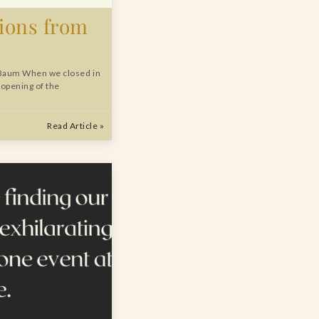
tions from
Baum When we closed in
 opening of the
Read Article »