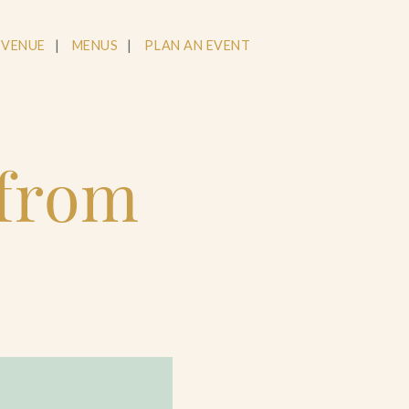
 VENUE
MENUS
PLAN AN EVENT
 from