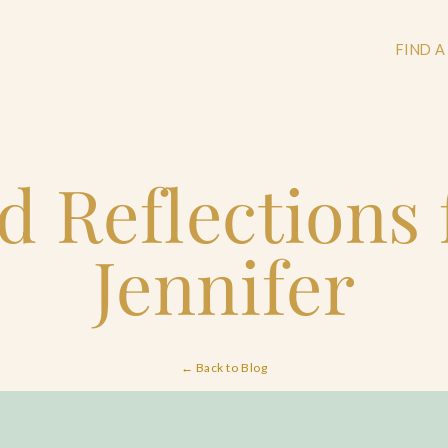
FIND A
d Reflections
+
+
Jennifer
+
← Back to Blog