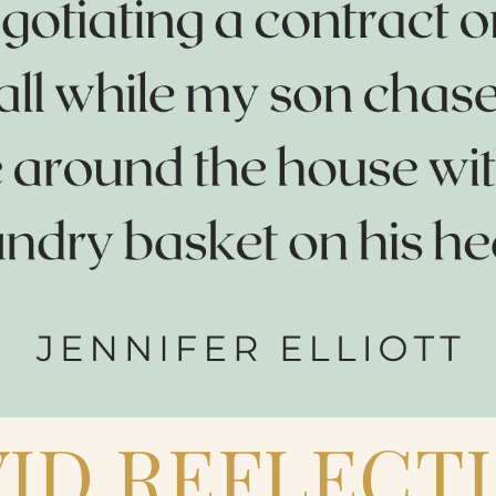
ID REFLECT