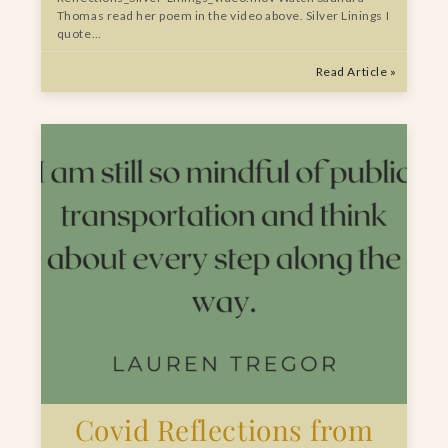
Thomas read her poem in the video above. Silver Linings I
quote…
Read Article »
Covid Reflections from