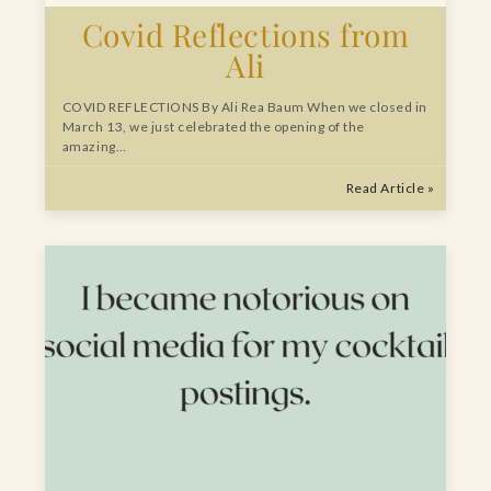
Covid Reflections from
Ali
COVID REFLECTIONS By Ali Rea Baum When we closed in
March 13, we just celebrated the opening of the
amazing…
Read Article »