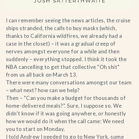
I can remember seeing the news articles, the cruise
ships stranded, the calls to buy masks (which,
thanks to California wildfires, we already had a
case in the closet) – it was a gradual creep of
nerves amongst everyone for a while and then
suddenly – everything stopped. I think it took the
NBA cancelling to get that collective “Oh shit”
from us all back on March 13.
There were many conversations amongst our team
– what next? how can we help?
Then – “Can you make a budget for thousands of
home-delivered meals?”. Sure, I suppose so. We
didn’t know if it was going anywhere, or honestly
how we would do it when the call came: We need
you to start on Monday.
I told Andrew I needed to go to New York, some