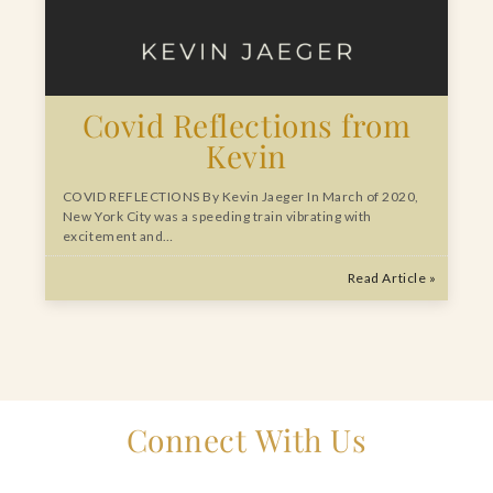
Covid Reflections from
Kevin
COVID REFLECTIONS By Kevin Jaeger In March of 2020,
New York City was a speeding train vibrating with
excitement and…
Read Article »
Connect With Us