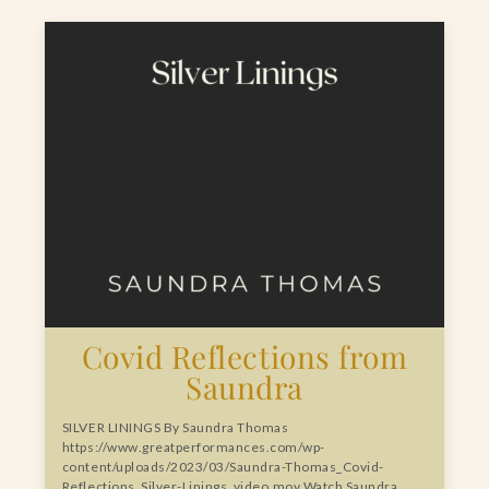
Covid Reflections from
Saundra
SILVER LININGS By Saundra Thomas
https://www.greatperformances.com/wp-
content/uploads/2023/03/Saundra-Thomas_Covid-
Reflections_Silver-Linings_video.mov Watch Saundra