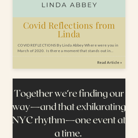
Covid Reflections from
Linda
COVID REFLECTIONS By Linda Abbey Where were you in
March of 2020. Is there a moment that stands out in…
Read Article »