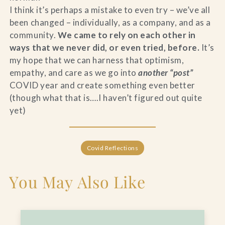
I think it’s perhaps a mistake to even try – we’ve all
been changed – individually, as a company, and as a
community.
We came to rely on each other in
ways that we never did, or even tried, before.
It’s
my hope that we can harness that optimism,
empathy, and care as we go into
another “post”
COVID year and create something even better
(though what that is….I haven’t figured out quite
yet)
Covid Reflections
You May Also Like