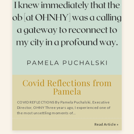
Covid Reflections from
Pamela
COVID REFLECTIONS By Pamela Puchalski, Executive
Director, OHNY Three years ago, I experienced one of
the most unsettling moments of…
Read Article »