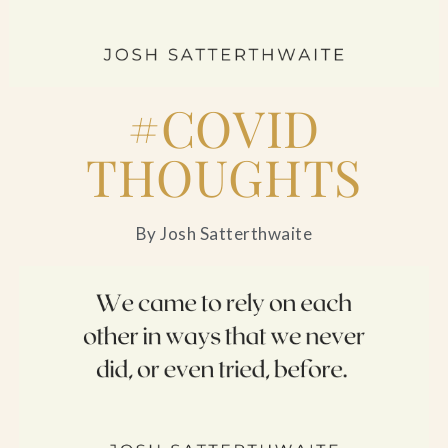
Blog
Contact Us
#COVID
Search
THOUGHTS
FAQs
By Josh Satterthwaite