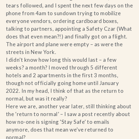
tears followed, and I spent the next few days on the
phone from 4am to sundown trying to mobilize
everyone vendors, ordering cardboard boxes,
talking to partners, appointing a Safety Czar (What
does that even mean?!) and finally got on a flight.
The airport and plane were empty – as were the
streets in New York.
I didn’t know how long this would last – a few
weeks? a month? I moved through 5 different
hotels and 2 apartments in the first 3 months,
though not officially going home until January
2022. In my head, I think of that as the return to
normal, but was it really?
Here we are, another year later, still thinking about
the ‘return to normal’ – I saw a post recently about
how no-one is signing ‘Stay Safe’ to emails
anymore, does that mean we’ve returned to
normal?