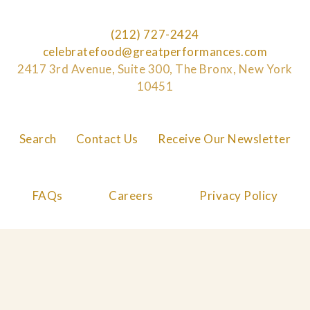
(212) 727-2424
celebratefood@greatperformances.com
2417 3rd Avenue, Suite 300, The Bronx, New York
10451
Search
Contact Us
Receive Our Newsletter
FAQs
Careers
Privacy Policy
Cookie Policy
© 2026 Great Performances