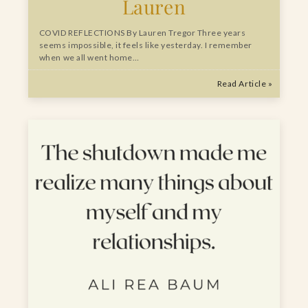
Lauren
COVID REFLECTIONS By Lauren Tregor Three years
seems impossible, it feels like yesterday. I remember
when we all went home…
Read Article »