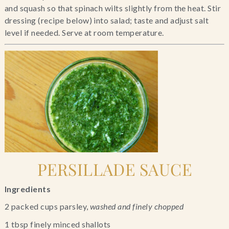
and squash so that spinach wilts slightly from the heat. Stir 
dressing (recipe below) into salad; taste and adjust salt 
level if needed. Serve at room temperature.
PERSILLADE SAUCE
Ingredients
2 packed cups parsley, 
washed and finely chopped
1 tbsp finely minced shallots