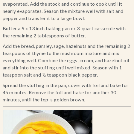
evaporated. Add the stock and continue to cook until it 
nearly evaporates. Season the mixture well with salt and 
pepper and transfer it to a large bowl.
Butter a 9 x 13 inch baking pan or 3-quart casserole with 
the remaining 2 tablespoons of butter.
Add the bread, parsley, sage, hazelnuts and the remaining 2 
teaspoons of thyme to the mushroom mixture and mix 
everything well. Combine the eggs, cream, and hazelnut oil 
and stir into the stuffing until well mixed. Season with 1 
teaspoon salt and ½ teaspoon black pepper.
Spread the stuffing in the pan, cover with foil and bake for 
45 minutes. Remove the foil and bake for another 30 
minutes, until the top is golden brown.