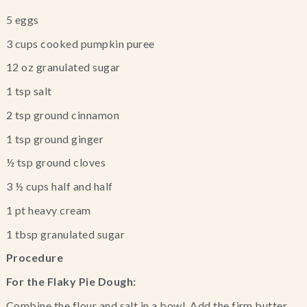
5 eggs
3 cups cooked pumpkin puree
12 oz granulated sugar
1 tsp salt
2 tsp ground cinnamon
1 tsp ground ginger
½ tsp ground cloves
3 ½ cups half and half
1 pt heavy cream
1 tbsp granulated sugar
Procedure
For the Flaky Pie Dough:
Combine the flour and salt in a bowl. Add the firm butter 