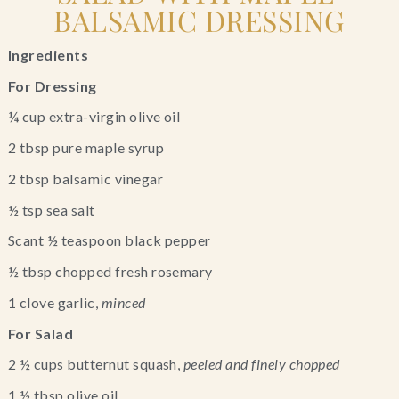
BALSAMIC DRESSING
Ingredients
For Dressing
¼ cup extra-virgin olive oil
2 tbsp pure maple syrup
2 tbsp balsamic vinegar
½ tsp sea salt
Scant ½ teaspoon black pepper
½ tbsp chopped fresh rosemary
1 clove garlic, 
minced
For Salad
2 ½ cups butternut squash, 
peeled and finely chopped
1 ½ tbsp olive oil