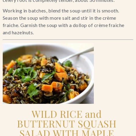
Working in batches, blend the soup until it is smooth. 
Season the soup with more salt and stir in the crème 
fraiche. Garnish the soup with a dollop of crème fraiche 
and hazelnuts.
WILD RICE and 
BUTTERNUT SQUASH 
SALAD WITH MAPLE 