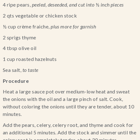
4 ripe pears, 
peeled, deseeded, and cut into 
½
 inch pieces 
2 qts vegetable or chicken stock
½ cup crème fraiche, 
plus more for garnish 
2 sprigs thyme
4 tbsp olive oil
1 cup roasted hazelnuts
Sea salt,
 to taste
Procedure
Heat a large sauce pot over medium-low heat and sweat 
the onions with the oil and a large pinch of salt. Cook, 
without coloring the onions until they are tender, about 10 
minutes.
Add the pears, celery, celery root, and thyme and cook for 
an additional 5 minutes. Add the stock and simmer until the 
celery root is completely tender, about 30 minutes.