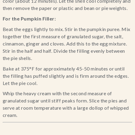
color (about 12 minutes). Let the shell cool completely and 
then remove the paper or plastic and bean or pie weights.
For the Pumpkin Filler:
Beat the eggs lightly to mix. Stir in the pumpkin puree. Mix 
together the first measure of granulated sugar, the salt, 
cinnamon, ginger and cloves. Add this to the egg mixture. 
Stir in the half and half. Divide the filling evenly between 
the pie shells.
Bake at 375°F for approximately 45-50 minutes or until 
the filling has puffed slightly and is firm around the edges. 
Let the pie cool.
Whip the heavy cream with the second measure of 
granulated sugar until stiff peaks form. Slice the pies and 
serve at room temperature with a large dollop of whipped 
cream.