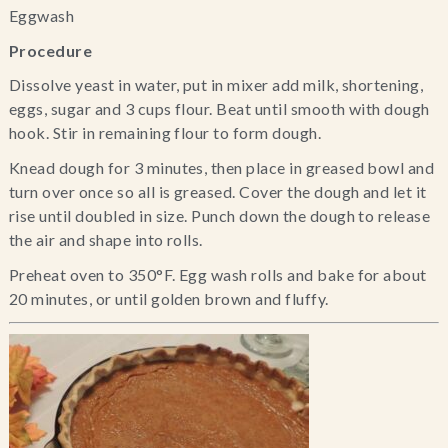
Eggwash
Procedure
Dissolve yeast in water, put in mixer add milk, shortening, 
eggs, sugar and 3 cups flour. Beat until smooth with dough 
hook. Stir in remaining flour to form dough.
Knead dough for 3 minutes, then place in greased bowl and 
turn over once so all is greased. Cover the dough and let it 
rise until doubled in size. Punch down the dough to release 
the air and shape into rolls.
Preheat oven to 350°F. Egg wash rolls and bake for about 
20 minutes, or until golden brown and fluffy.