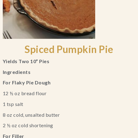
Spiced Pumpkin Pie
Yields Two 10” Pies
Ingredients
For Flaky Pie Dough
12 ½ oz bread flour
1 tsp salt
8 oz cold, unsalted butter
2 ½ oz cold shortening
For Filler