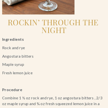
ROCKIN’ THROUGH THE 
NIGHT
Ingredients
Rock and rye
Angostura bitters
Maple syrup
Fresh lemon juice
Procedure
Combine 1 ½ oz rock and rye, 1 oz angostura bitters , 2/3 
oz maple syrup and ¾ oz fresh squeezed lemon juice in a 