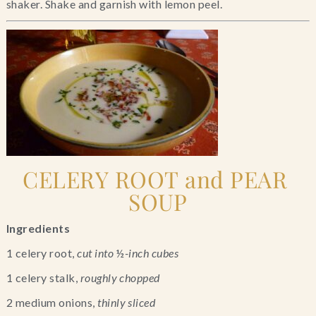
shaker. Shake and garnish with lemon peel.
CELERY ROOT and PEAR 
SOUP
Ingredients
1 celery root, 
cut into 
½
-inch cubes
1 celery stalk, 
roughly chopped 
2 medium onions, 
thinly sliced 