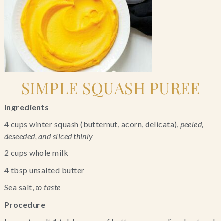
SIMPLE SQUASH PUREE
Ingredients
4 cups winter squash (butternut, acorn, delicata), 
peeled, 
deseeded, and sliced thinly
2 cups whole milk
4 tbsp unsalted butter
Sea salt, 
to taste
Procedure