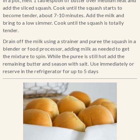
In a pot, melt 1 tablespoon of butter over medium heat and 
add the sliced squash. Cook until the squash starts to 
become tender, about 7-10 minutes. Add the milk and 
bring to a low simmer. Cook until the squash is totally 
tender.
Drain off the milk using a strainer and puree the squash in a 
blender or food processor, adding milk as needed to get 
the mixture to spin. While the puree is still hot add the 
remaining butter and season with salt. Use immediately or 
reserve in the refrigerator for up to 5 days