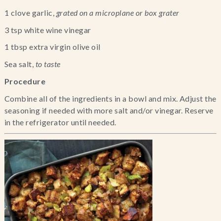
1 clove garlic, 
grated on a microplane or box grater 
3 tsp white wine vinegar
1 tbsp extra virgin olive oil
Sea salt, 
to taste
Procedure
Combine all of the ingredients in a bowl and mix. Adjust the 
seasoning if needed with more salt and/or vinegar. Reserve 
in the refrigerator until needed.