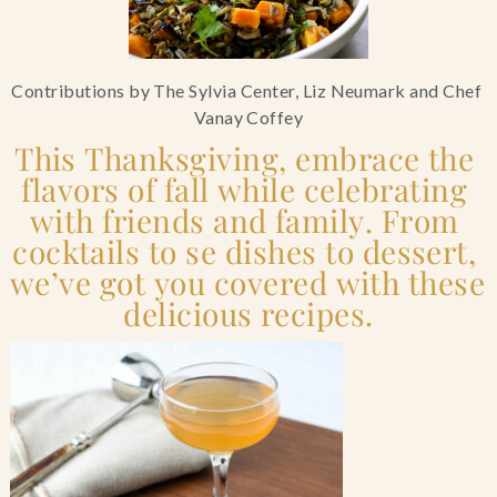
Blog
Contributions by The Sylvia Center, Liz Neumark and Chef 
Contact Us
Vanay Coffey
This Thanksgiving, embrace the 
Search
flavors of fall while celebrating 
with friends and family. From 
FAQs
cocktails to se dishes to dessert, 
we’ve got you covered with these 
delicious recipes.