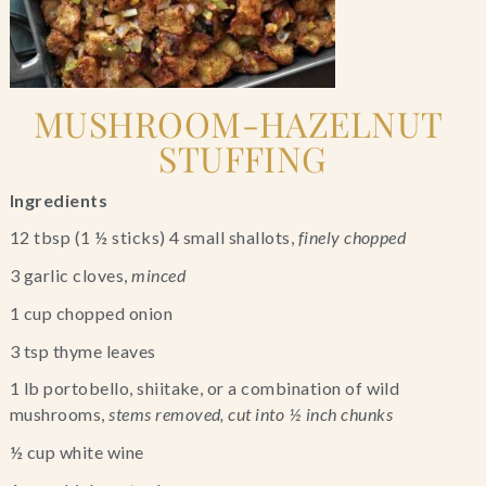
MUSHROOM-HAZELNUT 
STUFFING
Ingredients
12 tbsp (1 ½ sticks) 4 small shallots, 
finely chopped 
3 garlic cloves,
 minced
1 cup chopped onion
3 tsp thyme leaves
1 lb portobello, shiitake, or a combination of wild 
mushrooms, 
stems removed, cut into ½ inch chunks
½ cup white wine