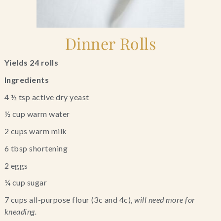
Dinner Rolls
Yields 24 rolls 
Ingredients
4 ½ tsp active dry yeast
½ cup warm water
2 cups warm milk
6 tbsp shortening
2 eggs
¼ cup sugar
7 cups all-purpose flour (3c and 4c), 
will need more for 
kneading.