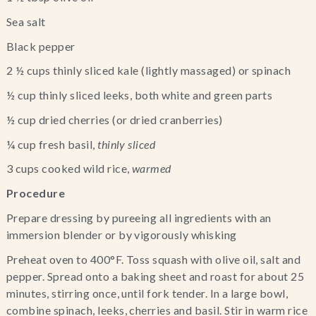
Sea salt
Black pepper
2 ½ cups thinly sliced kale (lightly massaged) or spinach
½ cup thinly sliced leeks, both white and green parts
½ cup dried cherries (or dried cranberries)
¼ cup fresh basil, 
thinly sliced 
3 cups cooked wild rice,
 warmed
Procedure
Prepare dressing by pureeing all ingredients with an 
immersion blender or by vigorously whisking
Preheat oven to 400°F. Toss squash with olive oil, salt and 
pepper. Spread onto a baking sheet and roast for about 25 
minutes, stirring once, until fork tender. In a large bowl, 
combine spinach, leeks, cherries and basil. Stir in warm rice 