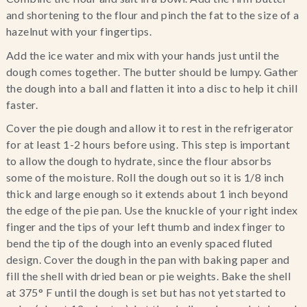
and shortening to the flour and pinch the fat to the size of a 
hazelnut with your fingertips.
Add the ice water and mix with your hands just until the 
dough comes together. The butter should be lumpy. Gather 
the dough into a ball and flatten it into a disc to help it chill 
faster.
Cover the pie dough and allow it to rest in the refrigerator 
for at least 1-2 hours before using. This step is important 
to allow the dough to hydrate, since the flour absorbs 
some of the moisture. Roll the dough out so it is 1/8 inch 
thick and large enough so it extends about 1 inch beyond 
the edge of the pie pan. Use the knuckle of your right index 
finger and the tips of your left thumb and index finger to 
bend the tip of the dough into an evenly spaced fluted 
design. Cover the dough in the pan with baking paper and 
fill the shell with dried bean or pie weights. Bake the shell 
at 375° F until the dough is set but has not yet started to 