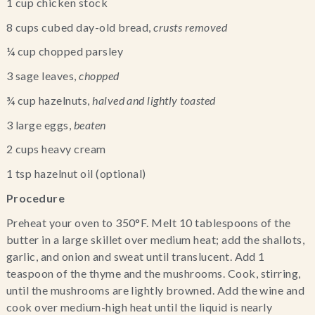
1 cup chicken stock
8 cups cubed day-old bread, 
crusts removed 
¼ cup chopped parsley
3 sage leaves, 
chopped
¾ cup hazelnuts, 
halved and lightly toasted 
3 large eggs, 
beaten
2 cups heavy cream
1 tsp hazelnut oil (optional)
Procedure
Preheat your oven to 350°F. Melt 10 tablespoons of the 
butter in a large skillet over medium heat; add the shallots, 
garlic, and onion and sweat until translucent. Add 1 
teaspoon of the thyme and the mushrooms. Cook, stirring, 
until the mushrooms are lightly browned. Add the wine and 
cook over medium-high heat until the liquid is nearly 