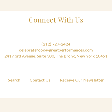
Connect With Us
(212) 727-2424
celebratefood@greatperformances.com
2417 3rd Avenue, Suite 300, The Bronx, New York 10451
Search
Contact Us
Receive Our Newsletter
FAQs
Careers
Privacy Policy
Cookie Policy