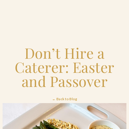
Home
Don’t Hire a
Catering & Events
+
Caterer: Easter
Hospitality Management
+
and Passover
Our Menus
← Back to Blog
About Us
+
Venues