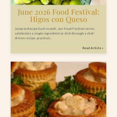
June 2026 Food Festival:
Higos con Queso
Jump to Recipe Each month, our Food Festival series
celebrates a single ingredient or dish through a chef-
driven recipe, practical…
Read Article »