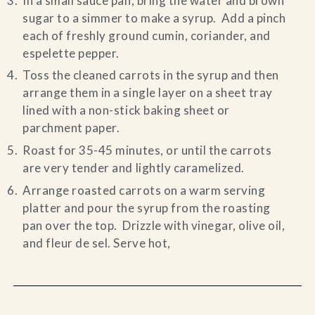
In a small sauce pan, bring the water and brown
sugar to a simmer to make a syrup. Add a pinch
each of freshly ground cumin, coriander, and
espelette pepper.
Toss the cleaned carrots in the syrup and then
arrange them in a single layer on a sheet tray
lined with a non-stick baking sheet or
parchment paper.
Roast for 35-45 minutes, or until the carrots
are very tender and lightly caramelized.
Arrange roasted carrots on a warm serving
platter and pour the syrup from the roasting
pan over the top. Drizzle with vinegar, olive oil,
and fleur de sel. Serve hot,