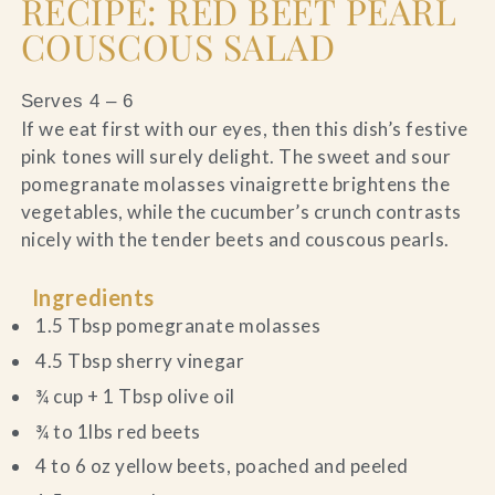
RECIPE: RED BEET PEARL
COUSCOUS SALAD
Serves 4 – 6
If we eat first with our eyes, then this dish’s festive
pink tones will surely delight. The sweet and sour
pomegranate molasses vinaigrette brightens the
vegetables, while the cucumber’s crunch contrasts
nicely with the tender beets and couscous pearls.
Ingredients
1.5 Tbsp pomegranate molasses
4.5 Tbsp sherry vinegar
¾ cup + 1 Tbsp olive oil
¾ to 1lbs red beets
4 to 6 oz yellow beets, poached and peeled