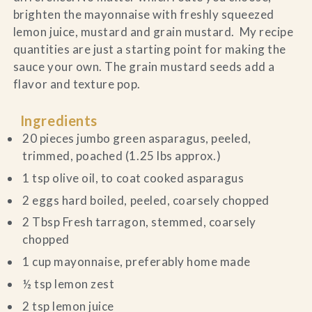
brighten the mayonnaise with freshly squeezed
lemon juice, mustard and grain mustard. My recipe
quantities are just a starting point for making the
sauce your own. The grain mustard seeds add a
flavor and texture pop.
Ingredients
20 pieces jumbo green asparagus, peeled,
trimmed, poached (1.25 lbs approx.)
1 tsp olive oil, to coat cooked asparagus
2 eggs hard boiled, peeled, coarsely chopped
2 Tbsp Fresh tarragon, stemmed, coarsely
chopped
1 cup mayonnaise, preferably home made
½ tsp lemon zest
2 tsp lemon juice