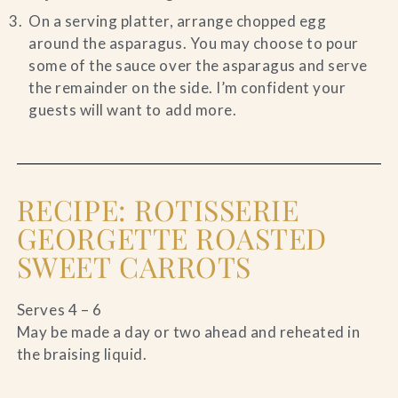
On a serving platter, arrange chopped egg
around the asparagus. You may choose to pour
some of the sauce over the asparagus and serve
the remainder on the side. I’m confident your
guests will want to add more.
RECIPE: ROTISSERIE
GEORGETTE ROASTED
SWEET CARROTS
Serves 4 – 6
May be made a day or two ahead and reheated in
the braising liquid.