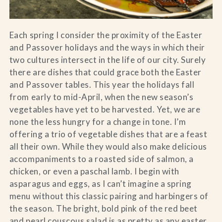
Each spring I consider the proximity of the Easter
and Passover holidays and the ways in which their
two cultures intersect in the life of our city. Surely
there are dishes that could grace both the Easter
and Passover tables. This year the holidays fall
from early to mid-April, when the new season’s
vegetables have yet to be harvested. Yet, we are
none the less hungry for a change in tone. I’m
offering a trio of vegetable dishes that are a feast
all their own. While they would also make delicious
accompaniments to a roasted side of salmon, a
chicken, or even a paschal lamb. I begin with
asparagus and eggs, as I can’t imagine a spring
menu without this classic pairing and harbingers of
the season. The bright, bold pink of the red beet
and pearl couscous salad is as pretty as any easter