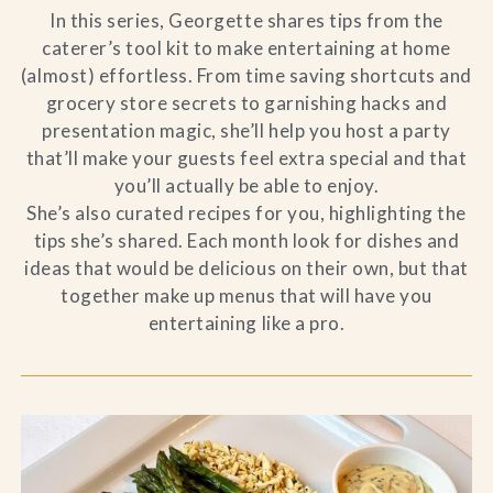
In this series, Georgette shares tips from the
caterer’s tool kit to make entertaining at home
(almost) effortless. From time saving shortcuts and
grocery store secrets to garnishing hacks and
presentation magic, she’ll help you host a party
that’ll make your guests feel extra special and that
you’ll actually be able to enjoy.
She’s also curated recipes for you, highlighting the
tips she’s shared. Each month look for dishes and
ideas that would be delicious on their own, but that
together make up menus that will have you
entertaining like a pro.