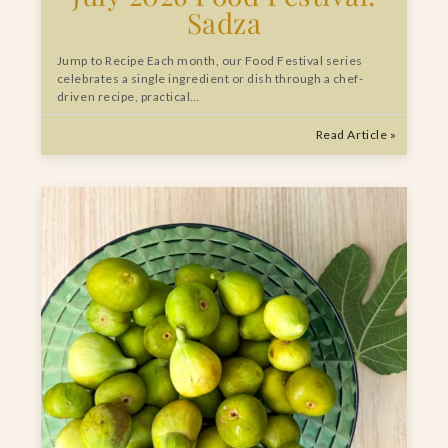
Sadza
Jump to Recipe Each month, our Food Festival series
celebrates a single ingredient or dish through a chef-
driven recipe, practical…
Read Article »