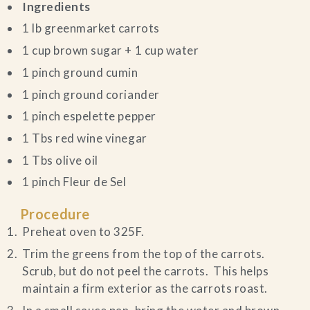
Ingredients
1 lb greenmarket carrots
1 cup brown sugar + 1 cup water
1 pinch ground cumin
1 pinch ground coriander
1 pinch espelette pepper
1 Tbs red wine vinegar
1 Tbs olive oil
1 pinch Fleur de Sel
Procedure
Preheat oven to 325F.
Trim the greens from the top of the carrots.
Scrub, but do not peel the carrots. This helps
maintain a firm exterior as the carrots roast.