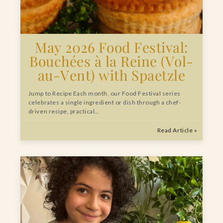
May 2026 Food Festival:
Bouchées à la Reine (Vol-
au-Vent) with Spaetzle
Jump to Recipe Each month, our Food Festival series
celebrates a single ingredient or dish through a chef-
driven recipe, practical…
Read Article »