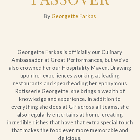
By
Georgette Farkas
Georgette Farkas is officially our Culinary
Ambassador at Great Performances, but we’ve
also crowned her our Hospitality Maven. Drawing
upon her experiences working at leading
restaurants and spearheading her eponymous
Rotisserie Georgette, she brings a wealth of
knowledge and experience. In addition to
everything she does at GP across all teams, she
also regularly entertains at home, creating
incredible dishes that have that extra special touch
that makes the food even more memorable and
delicious.