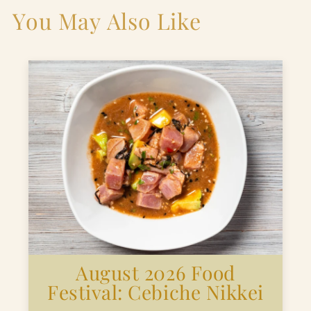
You May Also Like
August 2026 Food
Festival: Cebiche Nikkei