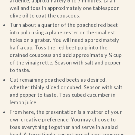
al dente, approximately 6 to 7 minutes. Drain
well and toss in approximately one tablespoon
olive oil to coat the couscous.
Turn about a quarter of the poached red beet
into pulp using a plane zester or the smallest
holes on a grater. You will need approximately
half a cup. Toss the red beet pulp into the
drained couscous and add approximately ¼ cup
of the vinaigrette. Season with salt and pepper
to taste.
Cut remaining poached beets as desired,
whether thinly sliced or cubed. Season with salt
and pepper to taste. Toss cubed cucumber in
lemon juice.
From here, the presentation is a matter of your
own creative preference. You may choose to
toss everything together and serve in a salad
bowl. Alternatively, serve the red beet couscous