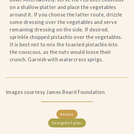
on a shallow platter and place the vegetables
around it. If you choose the latter route, drizzle
some dressing over the vegetables and serve
remaining dressing on the side. If desired,
sprinkle chopped pistachio over the vegetables.
It is best not to mix the toasted pistachio into
the couscous, as the nuts would loose their
crunch. Garnish with watercress sprigs.
Images courtesy James Beard Foundation
Recipes
Georgette Farkas