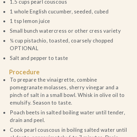
1.5 cups pearl couscous
1 whole English cucumber, seeded, cubed
1 tsp lemon juice
Small bunch watercress or other cress variety
¼ cup pistachio, toasted, coarsely chopped
OPTIONAL
Salt and pepper to taste
Procedure
To prepare the vinaigrette, combine
pomegranate molasses, sherry vinegar and a
pinch of salt in a small bowl. Whisk in olive oil to
emulsify. Season to taste.
Poach beets in salted boiling water until tender,
drain and peel.
Cook pearl couscous in boiling salted water until