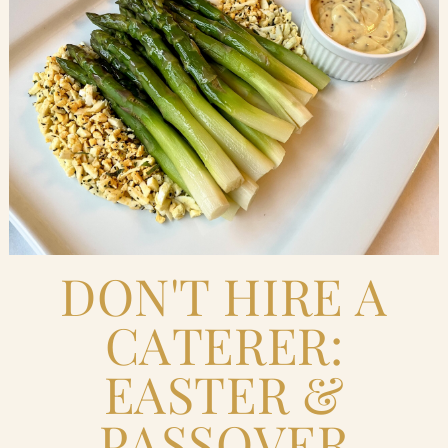
Blog
Contact Us
Search
FAQs
DON'T HIRE A
CATERER:
EASTER &
PASSOVER