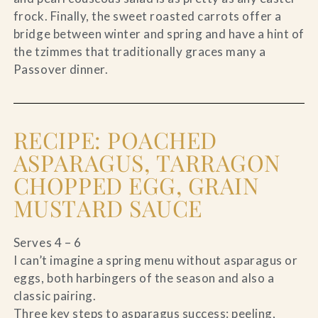
frock. Finally, the sweet roasted carrots offer a
bridge between winter and spring and have a hint of
the tzimmes that traditionally graces many a
Passover dinner.
RECIPE: POACHED
ASPARAGUS, TARRAGON
CHOPPED EGG, GRAIN
MUSTARD SAUCE
Serves 4 – 6
I can’t imagine a spring menu without asparagus or
eggs, both harbingers of the season and also a
classic pairing.
Three key steps to asparagus success: peeling,