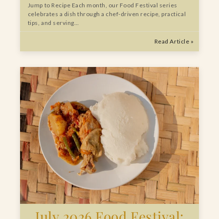
Jump to Recipe Each month, our Food Festival series
celebrates a dish through a chef-driven recipe, practical
tips, and serving…
Read Article »
July 2026 Food Festival: