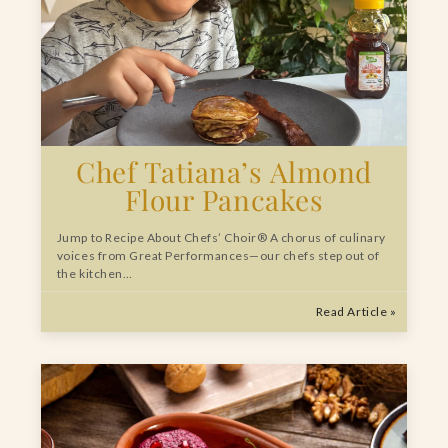
Chef Tatiana’s Almond
Flour Pancakes
Jump to Recipe About Chefs’ Choir® A chorus of culinary
voices from Great Performances—our chefs step out of
the kitchen…
Read Article »