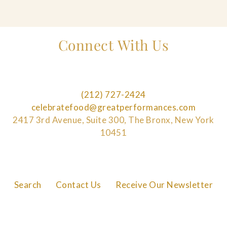
Connect With Us
(212) 727-2424
celebratefood@greatperformances.com
2417 3rd Avenue, Suite 300, The Bronx, New York
10451
Search
Contact Us
Receive Our Newsletter