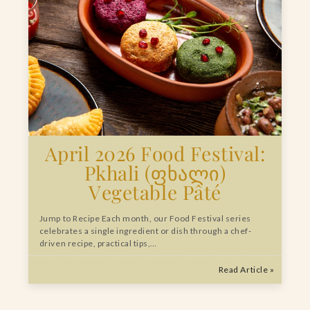
April 2026 Food Festival:
Pkhali (ფხალი)
Vegetable Pâté
Jump to Recipe Each month, our Food Festival series
celebrates a single ingredient or dish through a chef-
driven recipe, practical tips,…
Read Article »