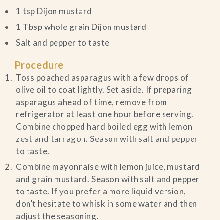
1 tsp Dijon mustard
1 Tbsp whole grain Dijon mustard
Salt and pepper to taste
Procedure
Toss poached asparagus with a few drops of
olive oil to coat lightly. Set aside. If preparing
asparagus ahead of time, remove from
refrigerator at least one hour before serving.
Combine chopped hard boiled egg with lemon
zest and tarragon. Season with salt and pepper
to taste.
Combine mayonnaise with lemon juice, mustard
and grain mustard. Season with salt and pepper
to taste. If you prefer a more liquid version,
don’t hesitate to whisk in some water and then
adjust the seasoning.