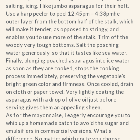
salting, icing. I like jumbo asparagus for their heft.
Use a harp peeler to peel 12:45pm – 4:38pmhe
outer layer from the bottom half of the stalk, which
will make it tender, as opposed to stringy, and
enables you to use more of the stalk. Trim off the
woody very tough bottoms. Salt the poaching
water generously, so that it tastes like sea water.
Finally, plunging poached asparagus into ice water
as soon as they are cooked, stops the cooking
process immediately, preserving the vegetable’s
bright green color and firmness. Once cooled, drain
on cloth or paper towel. Very lightly coating the
asparagus with a drop of olive oil just before
serving gives them an appealing sheen.
As for the mayonnaise, I eagerly encourage you to
whip up a homemade batch to avoid the sugar and
emulsifiers in commercial versions. What a
difference. No matter which route you choose,