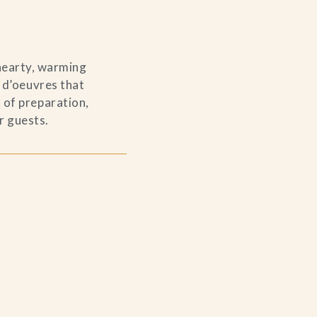
 hearty, warming
s d’oeuvres that
 of preparation,
r guests.