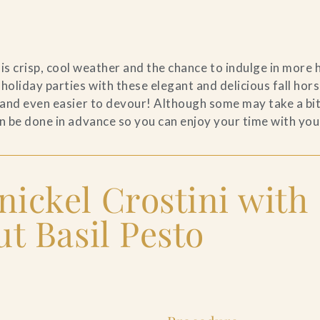
his crisp, cool weather and the chance to indulge in more
 holiday parties with these elegant and delicious fall hor
 and even easier to devour! Although some may take a bit
n be done in advance so you can enjoy your time with you
ickel Crostini with
t Basil Pesto