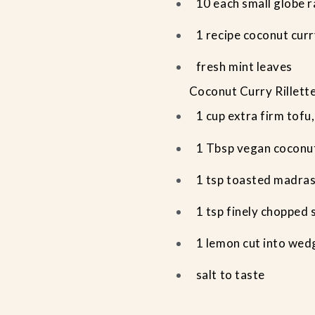
10 each small globe 
1 recipe coconut curry
fresh mint leaves
Coconut Curry Rillett
1 cup extra firm tofu,
1 Tbsp vegan coconu
1 tsp toasted madra
1 tsp finely chopped 
1 lemon cut into wed
salt to taste