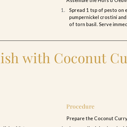
Assemble the Hors d’Oeuv
Spread 1 tsp of pesto on e
pumpernickel crostini and
of torn basil. Serve immed
ish with Coconut Cu
Procedure
Prepare the Coconut Curry 