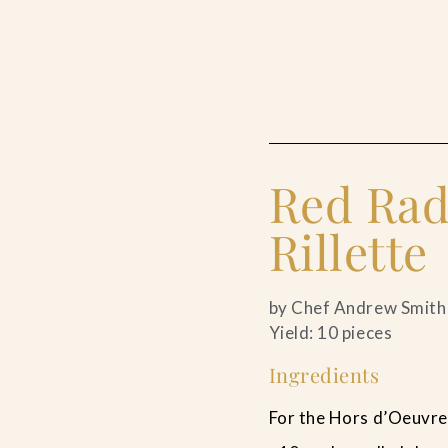
Red Rad
Rillette
by Chef Andrew Smith
Yield: 10 pieces
Ingredients
For the Hors d’Oeuvre