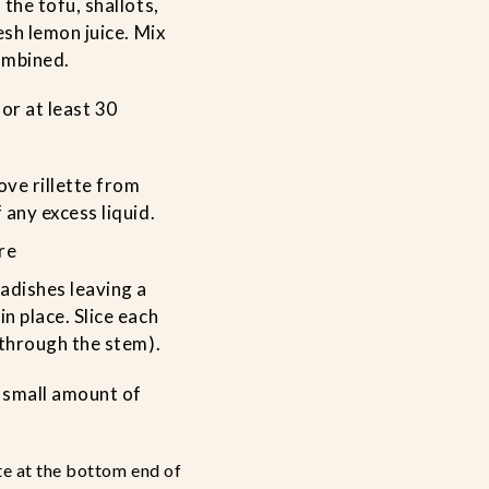
 the tofu, shallots,
resh lemon juice. Mix
combined.
for at least 30
ve rillette from
 any excess liquid.
re
adishes leaving a
n place. Slice each
(through the stem).
 small amount of
te at the bottom end of