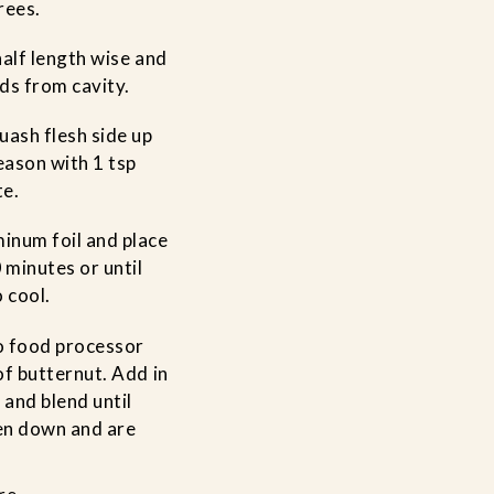
rees.
half length wise and
ds from cavity.
uash flesh side up
Season with 1 tsp
te.
inum foil and place
 minutes or until
 cool.
to food processor
of butternut. Add in
 and blend until
en down and are