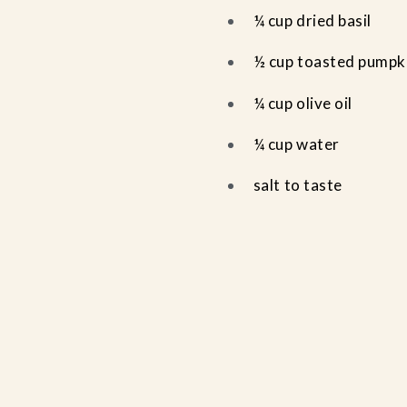
¼ cup dried basil
½ cup toasted pumpk
¼ cup olive oil
¼ cup water
salt to taste