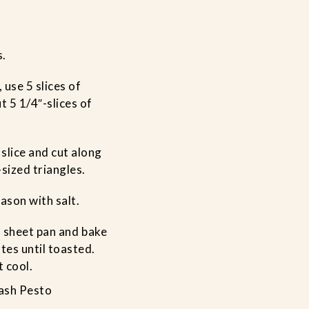
s.
, use 5 slices of
t 5 1/4″-slices of
slice and cut along
-sized triangles.
eason with salt.
 a sheet pan and bake
tes until toasted.
 cool.
ash Pesto