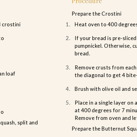
Procedure
Prepare the Crostini
 crostini
Heat oven to 400 degree
to
If your bread is pre-sliced
pumpnickel. Otherwise, cu
bread.
Remove crusts from each 
an loaf
the diagonal to get 4 bite
Brush with olive oil and s
Place in a single layer on
at 400 degrees for 7 minu
to
Remove from oven and let
quash, split and
Prepare the Butternut Squ