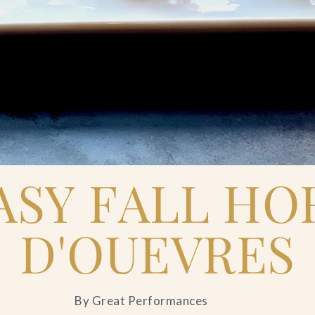
ASY FALL HO
D'OUEVRES
By Great Performances