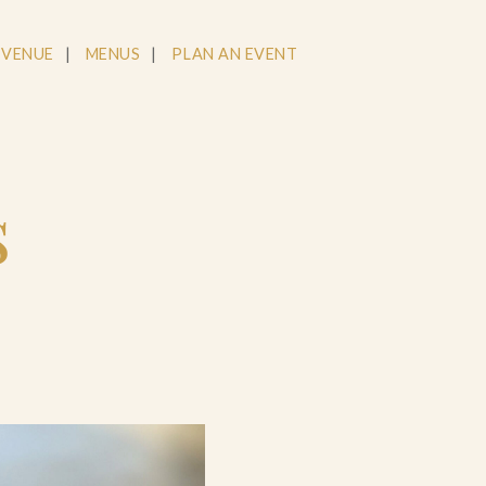
 VENUE
MENUS
PLAN AN EVENT
s