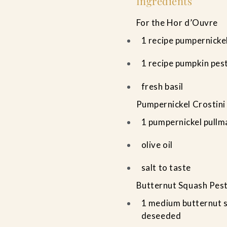
Ingredients
For the Hor d’Ouvre
1 recipe pumpernickel
1 recipe pumpkin pes
fresh basil
Pumpernickel Crostini
1 pumpernickel pullm
olive oil
salt to taste
Butternut Squash Pes
1 medium butternut s
deseeded