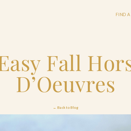
FIND A
Easy Fall Hor
+
+
D’Oeuvres
+
← Back to Blog