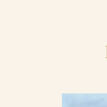
Home
Catering & Events
Hospitality Management
Our Menus
About Us
Venues
Blog