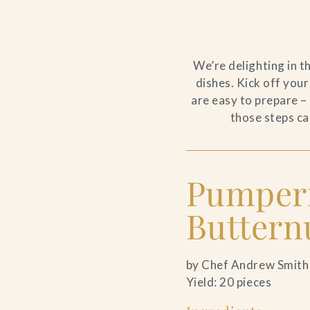
We’re delighting in t
dishes. Kick off your
are easy to prepare –
those steps ca
Pumpern
Butternu
by Chef Andrew Smith
Yield: 20 pieces