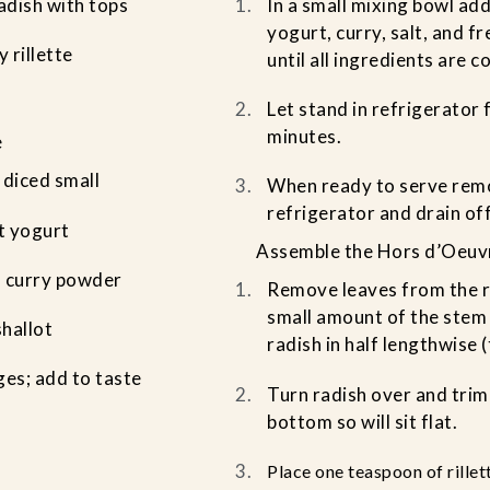
radish with tops
In a small mixing bowl add
yogurt, curry, salt, and f
 rillette
until all ingredients are 
Let stand in refrigerator 
minutes.
e
 diced small
When ready to serve remo
refrigerator and drain off
t yogurt
Assemble the Hors d’Oeuv
s curry powder
Remove leaves from the r
small amount of the stem i
shallot
radish in half lengthwise 
ges; add to taste
Turn radish over and trim
bottom so will sit flat.
Place one teaspoon of rillet