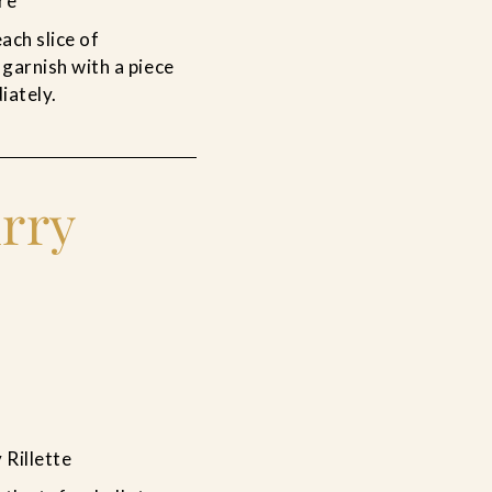
re
ach slice of
 garnish with a piece
iately.
rry
Rillette