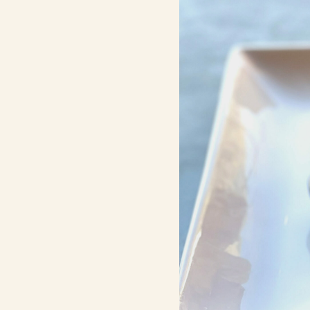
Contact Us
Search
FAQs