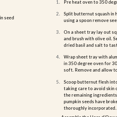
Pre heat oven to 350 deg
Split butternut squash in 
in seed
using a spoon remove see
On a sheet tray lay out sq
and brush with olive oil. 
dried basil and salt to tas
Wrap sheet tray with alum
in 350 degree oven for 30
soft. Remove and allow to
Scoop butternut flesh in
taking care to avoid skin 
the remaining ingredients
pumpkin seeds have brok
thoroughly incorporated.