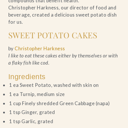
compounds that benefit health.
Christopher Harkness, our director of food and
beverage, created a delicious sweet potato dish
for us.
SWEET POTATO CAKES
by
Christopher Harkness
I like to eat these cakes either by themselves or with
a flaky fish like cod.
Ingredients
1 ea Sweet Potato, washed with skin on
1 ea Turnip, medium size
1 cup Finely shredded Green Cabbage (napa)
1 tsp Ginger, grated
1 tsp Garlic, grated