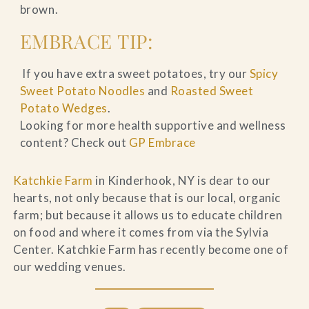
brown.
EMBRACE TIP:
If you have extra sweet potatoes, try our
Spicy
Sweet Potato Noodles
and
Roasted Sweet
Potato Wedges
.
Looking for more health supportive and wellness
content? Check out
GP Embrace
Katchkie Farm
in Kinderhook, NY is dear to our
hearts, not only because that is our local, organic
farm; but because it allows us to educate children
on food and where it comes from via the Sylvia
Center. Katchkie Farm has recently become one of
our wedding venues.