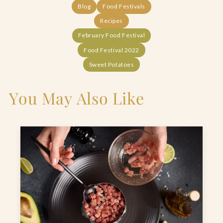
Blog
Food Festivals
Recipes
February Food Festival
Food Festival 2022
Sweet Potatoes
You May Also Like