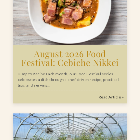
August 2026 Food
Festival: Cebiche Nikkei
Jump to Recipe Each month, our Food Festival series
celebrates a dish through a chef-driven recipe, practical
tips, and serving…
Read Article »