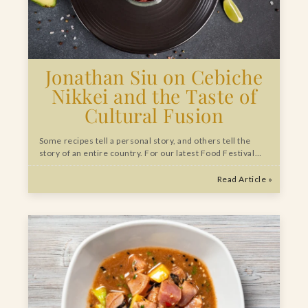
Jonathan Siu on Cebiche
Nikkei and the Taste of
Cultural Fusion
Some recipes tell a personal story, and others tell the
story of an entire country. For our latest Food Festival…
Read Article »