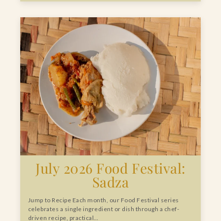
July 2026 Food Festival:
Sadza
Jump to Recipe Each month, our Food Festival series
celebrates a single ingredient or dish through a chef-
driven recipe, practical…