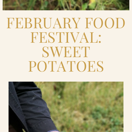
FEBRUARY FOOD
FESTIVAL:
SWEET
POTATOES