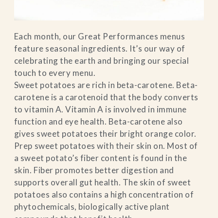
Each month, our Great Performances menus
feature seasonal ingredients. It’s our way of
celebrating the earth and bringing our special
touch to every menu.
Sweet potatoes are rich in beta-carotene. Beta-
carotene is a carotenoid that the body converts
to vitamin A. Vitamin A is involved in immune
function and eye health. Beta-carotene also
gives sweet potatoes their bright orange color.
Prep sweet potatoes with their skin on. Most of
a sweet potato’s fiber content is found in the
skin. Fiber promotes better digestion and
supports overall gut health. The skin of sweet
potatoes also contains a high concentration of
phytochemicals, biologically active plant