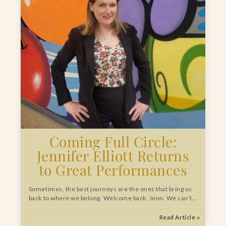
Coming Full Circle:
Jennifer Elliott Returns
to Great Performances
Sometimes, the best journeys are the ones that bring us
back to where we belong. Welcome back, Jenn. We can’t…
Read Article »