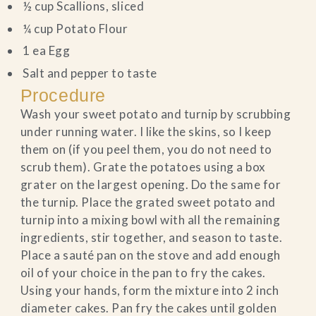
½ cup Scallions, sliced
¼ cup Potato Flour
1 ea Egg
Salt and pepper to taste
Procedure
Wash your sweet potato and turnip by scrubbing
under running water. I like the skins, so I keep
them on (if you peel them, you do not need to
scrub them). Grate the potatoes using a box
grater on the largest opening. Do the same for
the turnip. Place the grated sweet potato and
turnip into a mixing bowl with all the remaining
ingredients, stir together, and season to taste.
Place a sauté pan on the stove and add enough
oil of your choice in the pan to fry the cakes.
Using your hands, form the mixture into 2 inch
diameter cakes. Pan fry the cakes until golden