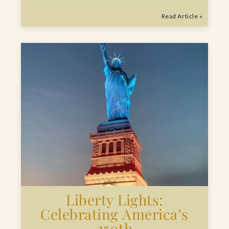
Read Article »
Liberty Lights:
Celebrating America’s
250th