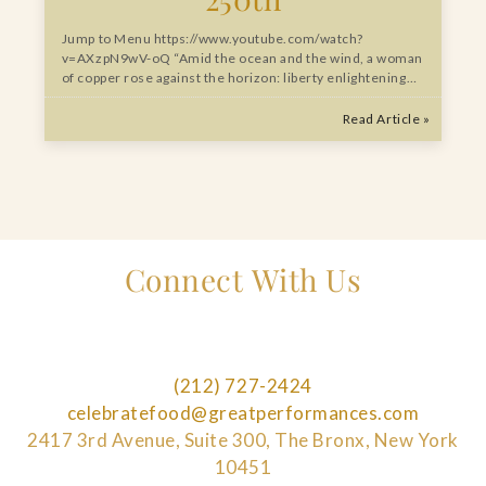
Jump to Menu https://www.youtube.com/watch?
v=AXzpN9wV-oQ “Amid the ocean and the wind, a woman
of copper rose against the horizon: liberty enlightening…
Read Article »
Connect With Us
(212) 727-2424
celebratefood@greatperformances.com
2417 3rd Avenue, Suite 300, The Bronx, New York
10451