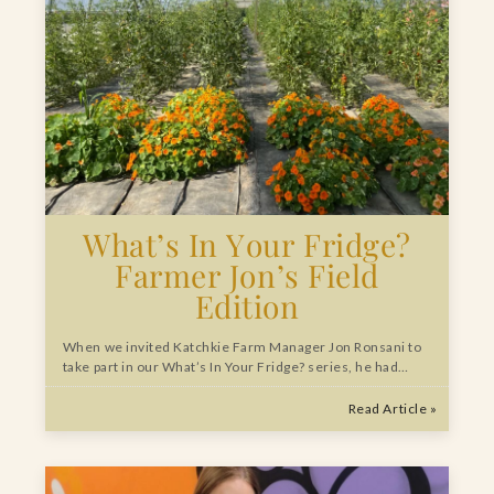
What’s In Your Fridge?
Farmer Jon’s Field
Edition
When we invited Katchkie Farm Manager Jon Ronsani to
take part in our What’s In Your Fridge? series, he had…
Read Article »