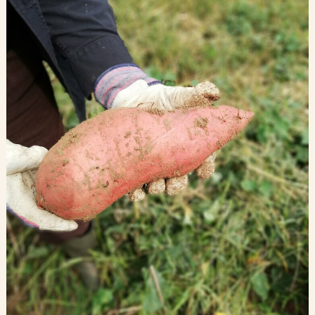
Blog
Contact Us
Search
FAQs