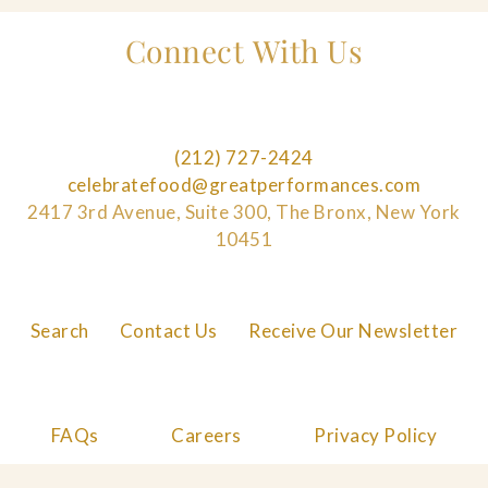
Connect With Us
(212) 727-2424
celebratefood@greatperformances.com
2417 3rd Avenue, Suite 300, The Bronx, New York
10451
Search
Contact Us
Receive Our Newsletter
FAQs
Careers
Privacy Policy