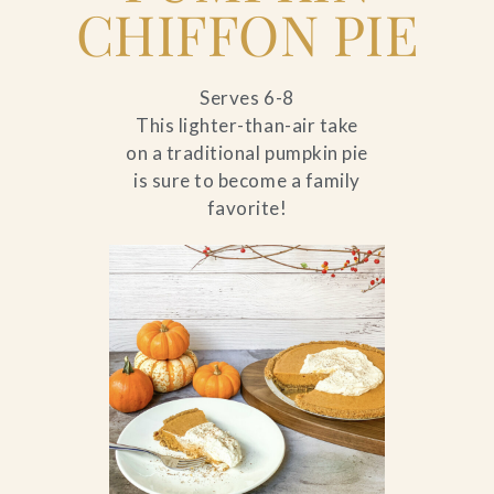
CHIFFON PIE
Serves 6-8
This lighter-than-air take
on a traditional pumpkin pie
is sure to become a family
favorite!