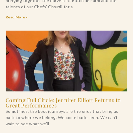
bringing together the harvest of Katchkie Farm and the
talents of our Chefs’ Choir® for a
Read More »
Coming Full Circle: Jennifer Elliott Returns to
Great Performances
Sometimes, the best journeys are the ones that bring us
back to where we belong. Welcome back, Jenn. We can’t
wait to see what we’ll