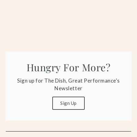
Hungry For More?
Sign up for The Dish, Great Performance's
Newsletter
Sign Up