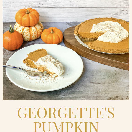
Blog
Contact Us
Search
FAQs
GEORGETTE'S
PUMPKIN