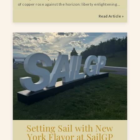
of copper rose against the horizon: liberty enlightening…
Read Article »
Setting Sail with New
York Flavor at SailGP