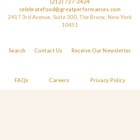
(212) 727-2424
celebratefood@greatperformances.com
2417 3rd Avenue, Suite 300, The Bronx, New York
10451
Search
Contact Us
Receive Our Newsletter
FAQs
Careers
Privacy Policy
Cookie Policy
© 2026 Great Performances