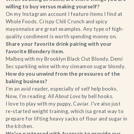
willing to buy versus making yourself?
On my Instagram account I feature items I find at
Whole Foods. Crispy Chili Crunch and spicy
mayonnaise are great examples. Any type of high-
quality condiment is worth spending money on.
Share your favorite drink pairing with your
favorite Blondery item.
Malbeq with my Brooklyn Black Out Blondy. Demi
Sec sparkling wine with my cinnamon sugar blondy.
How do you unwind from the pressures of the
baking business?
I’m an avid reader, especially of self help books.
Now, I’m reading
All About Love
by bell hooks.
I love to play with my puppy, Caviar. I’ve also just
re-started weight training, which isa great way to
prepare for lifting heavy sacks of flour and sugar in
the kitchen.
We’ve partnered with Auzerais to provide our