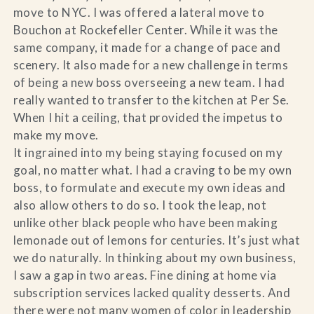
move to NYC. I was offered a lateral move to
Bouchon at Rockefeller Center. While it was the
same company, it made for a change of pace and
scenery. It also made for a new challenge in terms
of being a new boss overseeing a new team. I had
really wanted to transfer to the kitchen at Per Se.
When I hit a ceiling, that provided the impetus to
make my move.
It ingrained into my being staying focused on my
goal, no matter what. I had a craving to be my own
boss, to formulate and execute my own ideas and
also allow others to do so. I took the leap, not
unlike other black people who have been making
lemonade out of lemons for centuries. It’s just what
we do naturally. In thinking about my own business,
I saw a gap in two areas. Fine dining at home via
subscription services lacked quality desserts. And
there were not many women of color in leadership