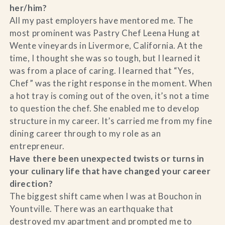
her/him?
All my past employers have mentored me. The
most prominent was Pastry Chef Leena Hung at
Wente vineyards in Livermore, California. At the
time, I thought she was so tough, but I learned it
was from a place of caring. I learned that “Yes,
Chef” was the right response in the moment. When
a hot tray is coming out of the oven, it’s not a time
to question the chef. She enabled me to develop
structure in my career. It’s carried me from my fine
dining career through to my role as an
entrepreneur.
Have there been unexpected twists or turns in
your culinary life that have changed your career
direction?
The biggest shift came when I was at Bouchon in
Yountville. There was an earthquake that
destroyed my apartment and prompted me to