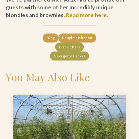
guests with some of her incredibly unique
blondies and brownies.
Read more here.
Blog
People's Kitchen
Black Chefs
Georgette Farkas
You May Also Like