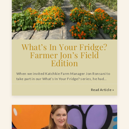
What’s In Your Fridge?
Farmer Jon’s Field
Edition
When we invited Katchkie Farm Manager Jon Ronsani to
take part in our What’s In Your Fridge? series, he had…
Read Article »