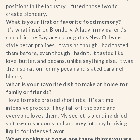
positions in the industry. I fused those two to
create Blondery.
What is your first or favorite food memory?
It’s what inspired Blondery. A lady in my parent’s
church in the Bay area brought us New Orleans
style pecan pralines. It was as though I had tasted
them before, even though I hadn’t. It tasted like
love, butter, and pecans, unlike anything else. It was
the inspiration for my pecan and slated caramel
blondy.
What is your favorite dish to make at home for
family or friends?
I love to make braised short ribs. It’s a time
intensive process. They fall off the bone and
everyone loves them. My secret is blending dried
shitake mushrooms and anchovy into my braising
liquid for intense flavor.
When cooking at home, are there things you are