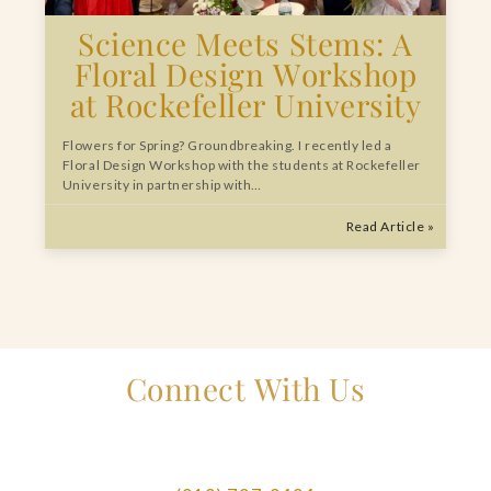
Science Meets Stems: A
Floral Design Workshop
at Rockefeller University
Flowers for Spring? Groundbreaking. I recently led a
Floral Design Workshop with the students at Rockefeller
University in partnership with…
Read Article »
Connect With Us