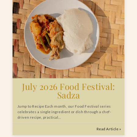
July 2026 Food Festival:
Sadza
Jump to Recipe Each month, our Food Festival series
celebrates a single ingredient or dish through a chef-
driven recipe, practical…
Read Article »