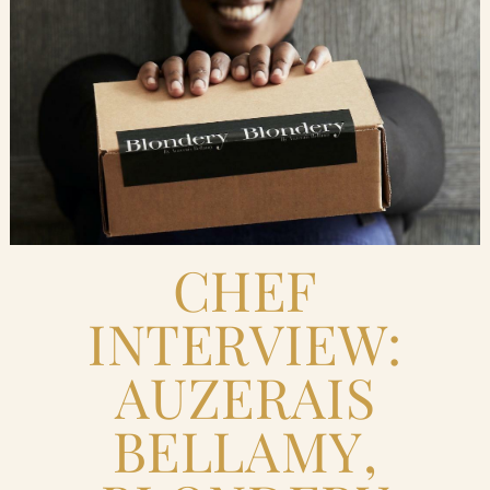
Blog
Contact Us
Search
FAQs
CHEF
INTERVIEW:
AUZERAIS
BELLAMY,