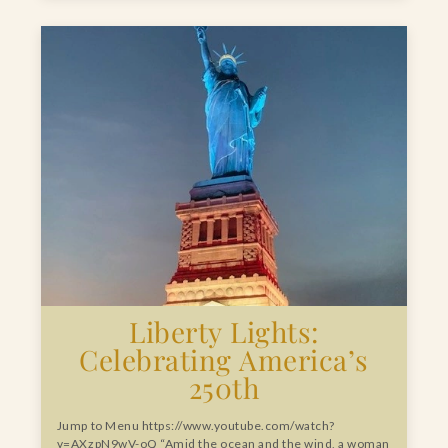
Liberty Lights:
Celebrating America’s
250th
Jump to Menu https://www.youtube.com/watch?
v=AXzpN9wV-oQ “Amid the ocean and the wind, a woman