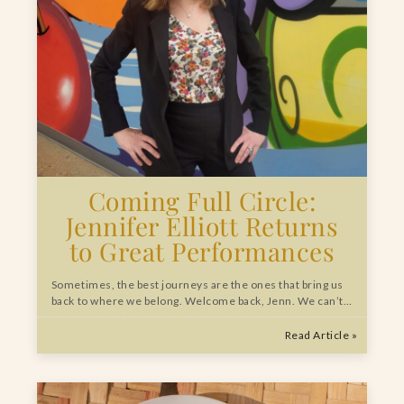
Coming Full Circle:
Jennifer Elliott Returns
to Great Performances
Sometimes, the best journeys are the ones that bring us
back to where we belong. Welcome back, Jenn. We can’t…
Read Article »