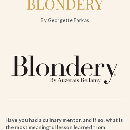
BLONDERY
By Georgette Farkas
Have you had a culinary mentor, and if so, what is
the most meaningful lesson learned from