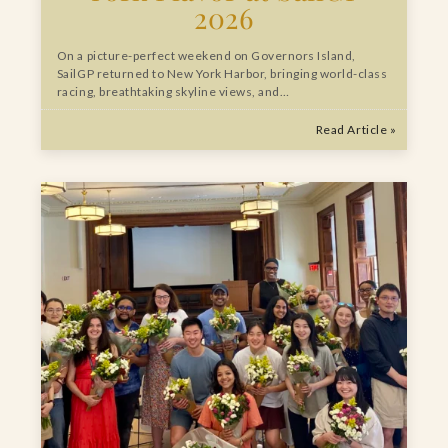
2026
On a picture-perfect weekend on Governors Island,
SailGP returned to New York Harbor, bringing world-class
racing, breathtaking skyline views, and…
Read Article »