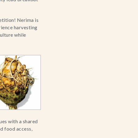
ition! Nerima is 
rience harvesting 
lture while 
es with a shared 
d food access, 