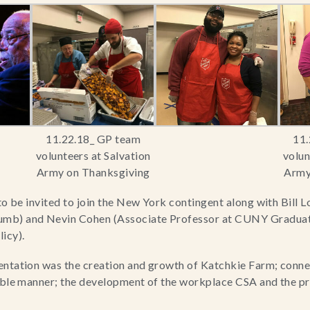
11.22.18_ GP team
11.
volunteers at Salvation
volun
Army on Thanksgiving
Army
to be invited to join the New York contingent along with Bill L
mb) and Nevin Cohen (Associate Professor at CUNY Graduate 
icy).
entation was the creation and growth of Katchkie Farm; conne
able manner; the development of the workplace CSA and the pr