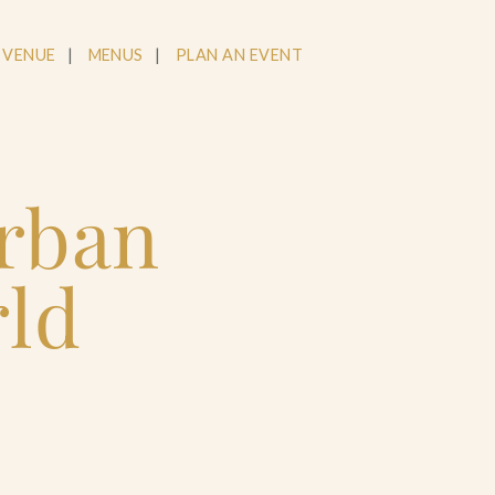
 VENUE
MENUS
PLAN AN EVENT
Urban
rld