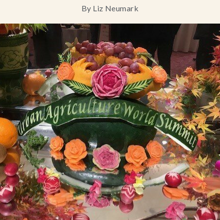
By Liz Neumark