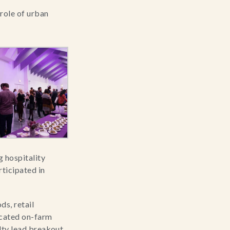
role of urban 
hospitality 
icipated in 
s, retail 
cated on-farm 
lty lead breakout 