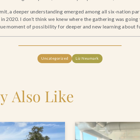
mit, a deeper understanding emerged among all six-nation parti
e in 2020. I don’t think we knew where the gathering was going
true moment of possibility for deeper and new learning about f
Uncategorized
Liz Neumark
y Also Like