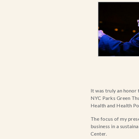
It was truly an honor 
NYC Parks Green Thu
Health and Health Pol
The focus of my pres
business in a sustain
Center.