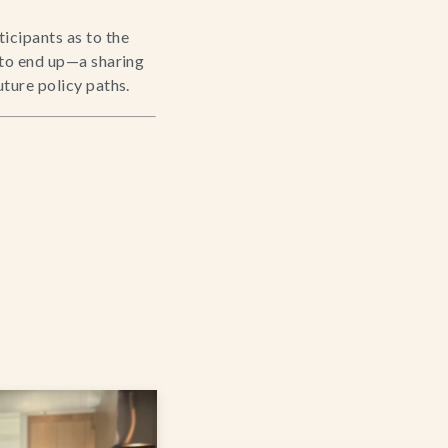
cipants as to the 
 to end up—a sharing 
uture policy paths.