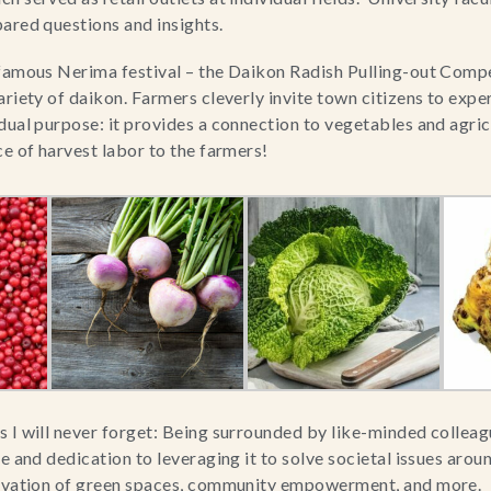
ared questions and insights.
famous Nerima festival – the Daikon Radish Pulling-out Compet
ariety of daikon. Farmers cleverly invite town citizens to expe
dual purpose: it provides a connection to vegetables and agricu
ce of harvest labor to the farmers!
 I will never forget: Being surrounded by like-minded colleagu
e and dedication to leveraging it to solve societal issues aroun
ervation of green spaces, community empowerment, and more.