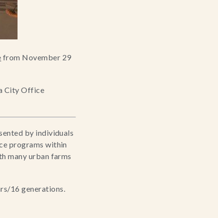
e
 from November 29 
 City Office 
sented by individuals 
ice programs within 
ith many urban farms 
rs/16 generations. 