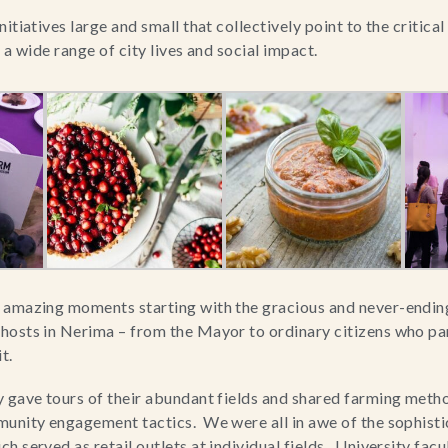
itiatives large and small that collectively point to the critical 
 a wide range of city lives and social impact.
 amazing moments starting with the gracious and never-ending 
osts in Nerima – from the Mayor to ordinary citizens who part
t.
 gave tours of their abundant fields and shared farming method
unity engagement tactics.  We were all in awe of the sophisti
 served as retail outlets at individual fields.  University facu