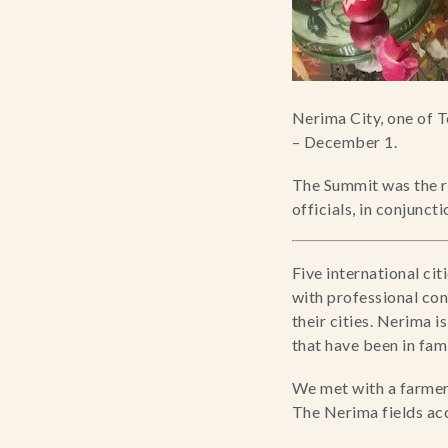
Nerima City, one of T
– December 1.
The Summit was the re
officials, in conjunct
Five international ci
with professional con
their cities. Nerima 
that have been in fami
We met with a farmer 
The Nerima fields ac