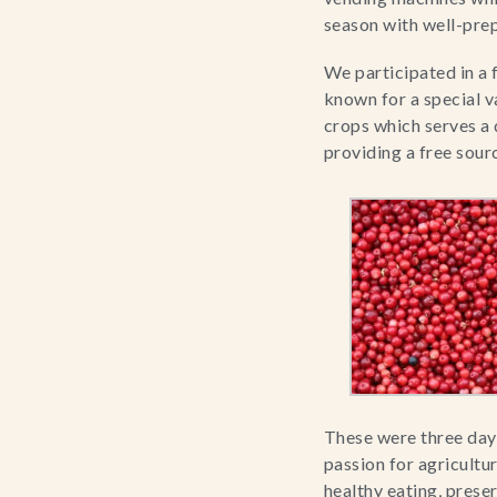
season with well-prep
We participated in a 
known for a special v
crops which serves a 
providing a free sour
These were three days
passion for agricultur
healthy eating, pres