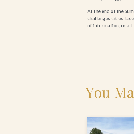
At the end of the Sum
challenges cities fac
of information, or a 
You Ma