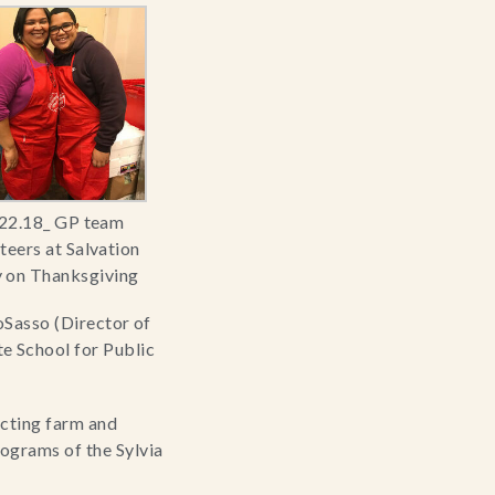
22.18_ GP team
teers at Salvation
 on Thanksgiving
oSasso (Director of 
School for Public 
cting farm and 
ograms of the Sylvia 