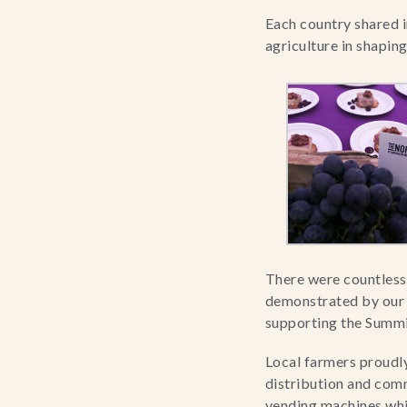
Each country shared in
agriculture in shaping
There were countless
demonstrated by our h
supporting the Summi
Local farmers proudly
distribution and comm
vending machines which