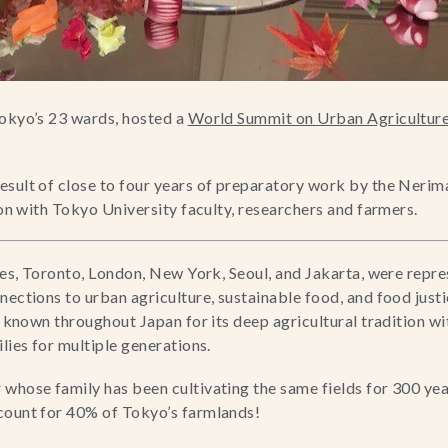
okyo’s 23 wards, hosted a 
World Summit on Urban Agricultur
sult of close to four years of preparatory work by the Nerima
ion with Tokyo University faculty, researchers and farmers.
ties, Toronto, London, New York, Seoul, and Jakarta, were repre
nections to urban agriculture, sustainable food, and food just
is known throughout Japan for its deep agricultural tradition w
lies for multiple generations.
whose family has been cultivating the same fields for 300 yea
count for 40% of Tokyo’s farmlands!