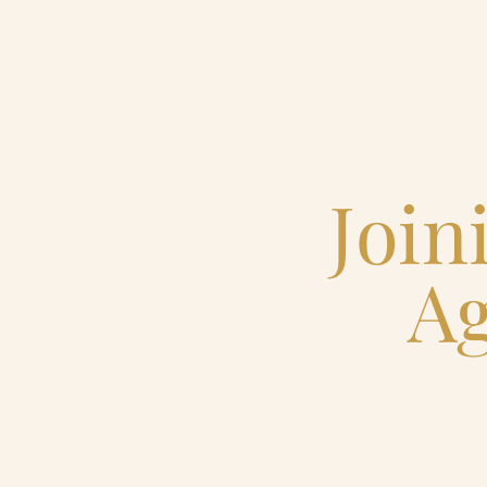
Home
Catering & Events
Join
Hospitality Management
Ag
Our Menus
About Us
Venues
Blog