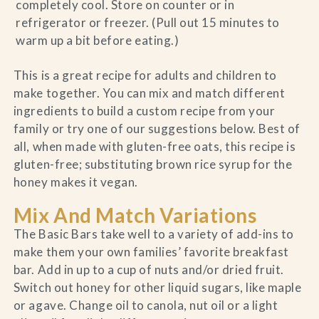
completely cool. Store on counter or in
refrigerator or freezer. (Pull out 15 minutes to
warm up a bit before eating.)
This is a great recipe for adults and children to
make together. You can mix and match different
ingredients to build a custom recipe from your
family or try one of our suggestions below. Best of
all, when made with gluten-free oats, this recipe is
gluten-free; substituting brown rice syrup for the
honey makes it vegan.
Mix And Match Variations
The Basic Bars take well to a variety of add-ins to
make them your own families’ favorite breakfast
bar. Add in up to a cup of nuts and/or dried fruit.
Switch out honey for other liquid sugars, like maple
or agave. Change oil to canola, nut oil or a light