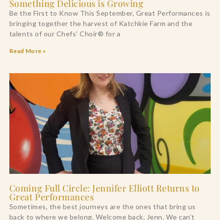
Something Delicious is Growing
Be the First to Know This September, Great Performances is
bringing together the harvest of Katchkie Farm and the
talents of our Chefs’ Choir® for a
Read More »
Coming Full Circle: Jennifer Elliott Returns to
Great Performances
Sometimes, the best journeys are the ones that bring us
back to where we belong. Welcome back, Jenn. We can’t