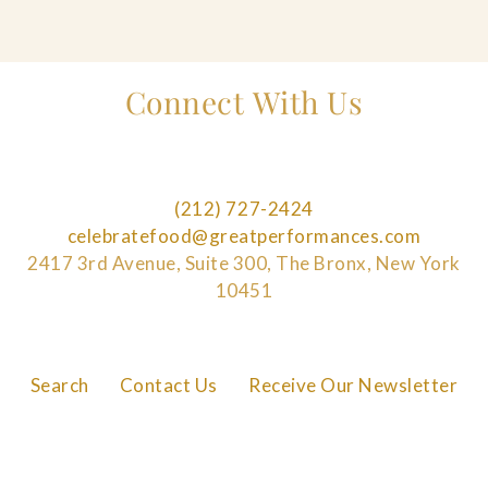
Connect With Us
(212) 727-2424
celebratefood@greatperformances.com
2417 3rd Avenue, Suite 300, The Bronx, New York
10451
Search
Contact Us
Receive Our Newsletter