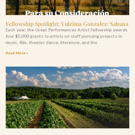
Fellowship Spotlight: Yuleima Gonzalez: Sabana
Each year, the Great Performances Artist Fellowship awards
four $5,000 grants to artists on staff pursuing projects in
music, film, theater, dance, literature, and the
Read More »