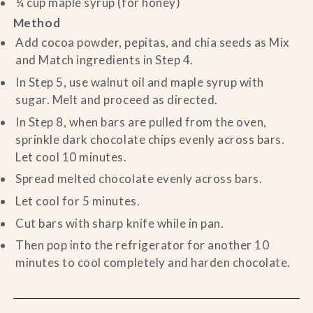
¼ cup maple syrup (for honey)
Method
Add cocoa powder, pepitas, and chia seeds as Mix
and Match ingredients in Step 4.
In Step 5, use walnut oil and maple syrup with
sugar. Melt and proceed as directed.
In Step 8, when bars are pulled from the oven,
sprinkle dark chocolate chips evenly across bars.
Let cool 10 minutes.
Spread melted chocolate evenly across bars.
Let cool for 5 minutes.
Cut bars with sharp knife while in pan.
Then pop into the refrigerator for another 10
minutes to cool completely and harden chocolate.