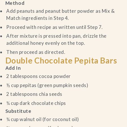
Method
Add peanuts and peanut butter powder as Mix &
Match ingredients in Step 4.
Proceed with recipe as written until Step 7.
After mixture is pressed into pan, drizzle the
additional honey evenly on the top.
Then proceed as directed.
Double Chocolate Pepita Bars
Add In
2 tablespoons cocoa powder
½ cup pepitas (green pumpkin seeds)
2 tablespoons chia seeds
¼ cup dark chocolate chips
Substitute
¼ cup walnut oil (for coconut oil)