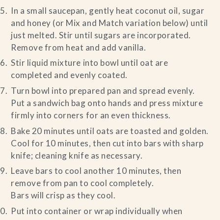
In a small saucepan, gently heat coconut oil, sugar
and honey (or Mix and Match variation below) until
just melted. Stir until sugars are incorporated.
Remove from heat and add vanilla.
Stir liquid mixture into bowl until oat are
completed and evenly coated.
Turn bowl into prepared pan and spread evenly.
Put a sandwich bag onto hands and press mixture
firmly into corners for an even thickness.
Bake 20 minutes until oats are toasted and golden.
Cool for 10 minutes, then cut into bars with sharp
knife; cleaning knife as necessary.
Leave bars to cool another 10 minutes, then
remove from pan to cool completely.
Bars will crisp as they cool.
Put into container or wrap individually when