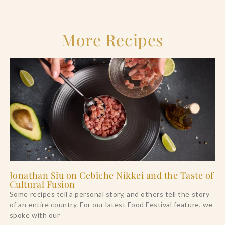
More Recipes
Jonathan Siu on Cebiche Nikkei and the Taste of
Cultural Fusion
Some recipes tell a personal story, and others tell the story
of an entire country. For our latest Food Festival feature, we
spoke with our