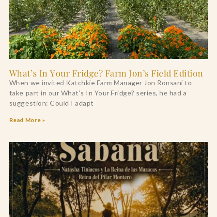
What’s In Your Fridge? Farm Jon’s Field Edition
When we invited Katchkie Farm Manager Jon Ronsani to
take part in our What’s In Your Fridge? series, he had a
suggestion: Could I adapt
Read More »