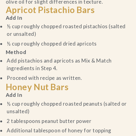
olive oil for slight differences in texture.
Apricot Pistachio Bars
Add In
½ cup roughly chopped roasted pistachios (salted
or unsalted)
½ cup roughly chopped dried apricots
Method
Add pistachios and apricots as Mix & Match
ingredients in Step 4.
Proceed with recipe as written.
Honey Nut Bars
Add In
½ cup roughly chopped roasted peanuts (salted or
unsalted)
2 tablespoons peanut butter power
Additional tablespoon of honey for topping