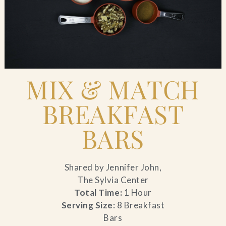
Blog
Contact Us
Search
MIX & MATCH
BREAKFAST
FAQs
BARS
Shared by Jennifer John,
The Sylvia Center
Total Time:
1 Hour
Serving Size:
8 Breakfast
Bars