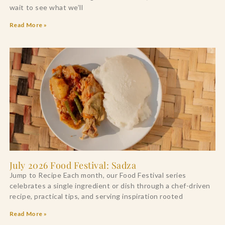
wait to see what we’ll
Read More »
July 2026 Food Festival: Sadza
Jump to Recipe Each month, our Food Festival series
celebrates a single ingredient or dish through a chef-driven
recipe, practical tips, and serving inspiration rooted
Read More »