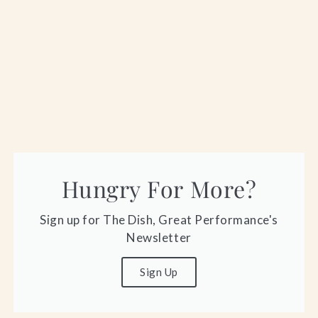
Hungry For More?
Sign up for The Dish, Great Performance's
Newsletter
Sign Up