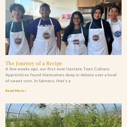
The Journey of a Recipe
A few weeks ago, our first-ever Upstate Teen Culinary
Apprentices found themselves deep in debate over a bowl
of sweet corn. In fairness, that’s a
Read More »