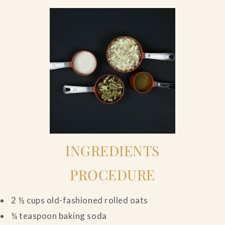
INGREDIENTS
PROCEDURE
2 ½ cups old-fashioned rolled oats
¼ teaspoon baking soda