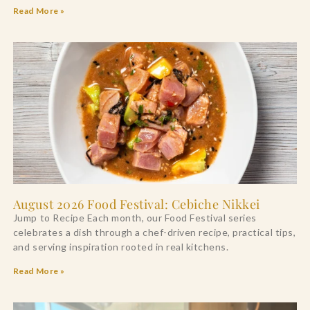
Read More »
August 2026 Food Festival: Cebiche Nikkei
Jump to Recipe Each month, our Food Festival series
celebrates a dish through a chef-driven recipe, practical tips,
and serving inspiration rooted in real kitchens.
Read More »