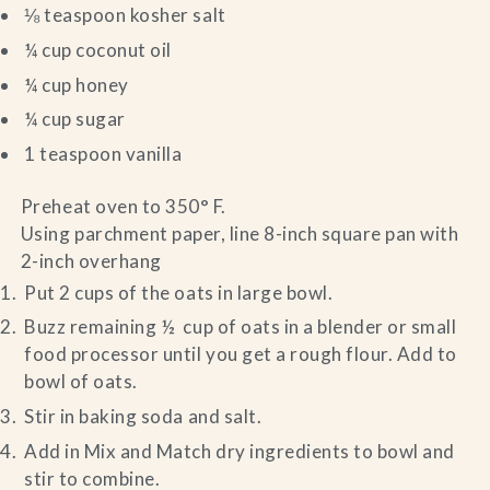
⅛ teaspoon kosher salt
¼ cup coconut oil
¼ cup honey
¼ cup sugar
1 teaspoon vanilla
Preheat oven to 350° F.
Using parchment paper, line 8-inch square pan with
2-inch overhang
Put 2 cups of the oats in large bowl.
Buzz remaining ½ cup of oats in a blender or small
food processor until you get a rough flour. Add to
bowl of oats.
Stir in baking soda and salt.
Add in Mix and Match dry ingredients to bowl and
stir to combine.