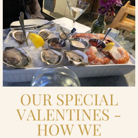
Blog
Contact Us
Search
FAQs
OUR SPECIAL
VALENTINES -
HOW WE