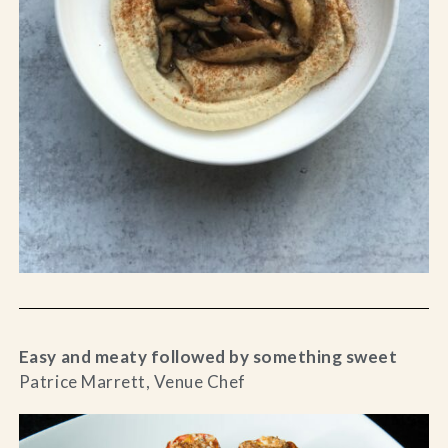
Easy and meaty followed by something sweet
Patrice Marrett, Venue Chef