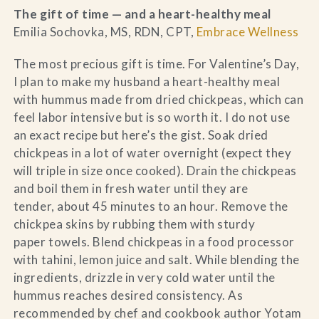
The gift of time — and a heart-healthy meal
Emilia Sochovka, MS, RDN, CPT,
Embrace Wellness
The most precious gift is time. For Valentine’s Day,
I plan to make my husband a heart-healthy meal
with hummus made from dried chickpeas, which can
feel labor intensive but is so worth it. I do not use
an exact recipe but here’s the gist. Soak dried
chickpeas in a lot of water overnight (expect they
will triple in size once cooked). Drain the chickpeas
and boil them in fresh water until they are
tender, about 45 minutes to an hour. Remove the
chickpea skins by rubbing them with sturdy
paper towels. Blend chickpeas in a food processor
with tahini, lemon juice and salt. While blending the
ingredients, drizzle in very cold water until the
hummus reaches desired consistency. As
recommended by chef and cookbook author Yotam