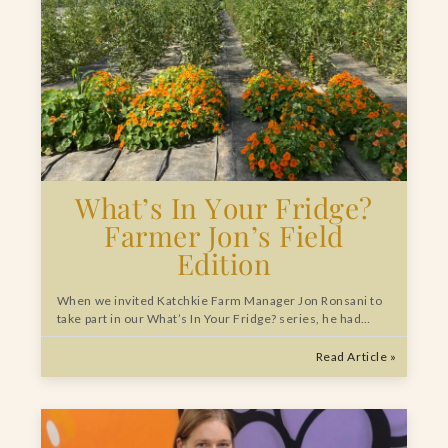
What’s In Your Fridge?
Farmer Jon’s Field
Edition
When we invited Katchkie Farm Manager Jon Ronsani to
take part in our What’s In Your Fridge? series, he had…
Read Article »