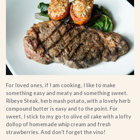
For loved ones, if I am cooking, I like to make
something easy and meaty and something sweet.
Ribeye Steak, herb mash potato, with a lovely herb
compound butter is easy and to the point. For
sweet, I stick to my go-to olive oil cake with a lofty
dollop of homemade whip cream and fresh
strawberries. And don’t forget the vino!