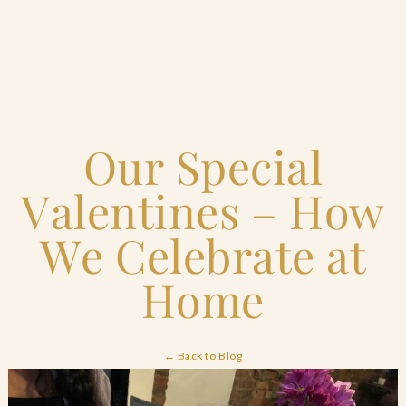
Home
Our Special
Catering & Events
+
Valentines – How
Hospitality Management
+
We Celebrate at
Our Menus
Home
About Us
+
← Back to Blog
Venues