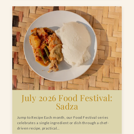
July 2026 Food Festival:
Sadza
Jump to Recipe Each month, our Food Festival series
celebrates a single ingredient or dish through a chef-
driven recipe, practical…