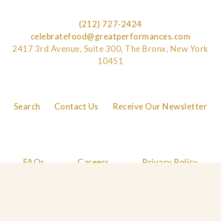
(212) 727-2424
celebratefood@greatperformances.com
2417 3rd Avenue, Suite 300, The Bronx, New York
10451
Search
Contact Us
Receive Our Newsletter
FAQs
Careers
Privacy Policy
Cookie Policy