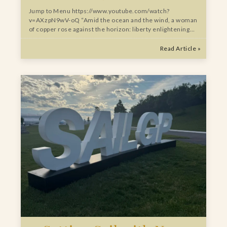
Jump to Menu https://www.youtube.com/watch?
v=AXzpN9wV-oQ “Amid the ocean and the wind, a woman
of copper rose against the horizon: liberty enlightening…
Read Article »