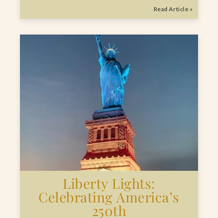
Read Article »
Liberty Lights:
Celebrating America’s
250th