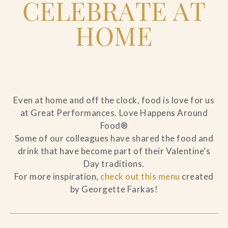
CELEBRATE AT
HOME
Even at home and off the clock, food is love for us
at Great Performances. Love Happens Around
Food®
Some of our colleagues have shared the food and
drink that have become part of their Valentine’s
Day traditions.
For more inspiration,
check out this menu
created
by Georgette Farkas!