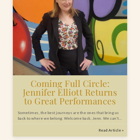
Coming Full Circle:
Jennifer Elliott Returns
to Great Performances
Sometimes, the best journeys are the ones that bring us
back to where we belong. Welcome back, Jenn. We can’t…
Read Article »