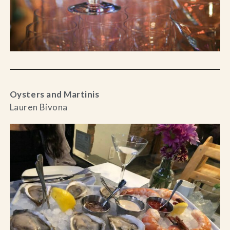
Oysters and Martinis
Lauren Bivona