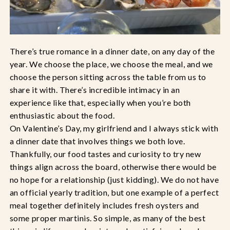
There’s true romance in a dinner date, on any day of the
year. We choose the place, we choose the meal, and we
choose the person sitting across the table from us to
share it with. There’s incredible intimacy in an
experience like that, especially when you’re both
enthusiastic about the food.
On Valentine’s Day, my girlfriend and I always stick with
a dinner date that involves things we both love.
Thankfully, our food tastes and curiosity to try new
things align across the board, otherwise there would be
no hope for a relationship (just kidding). We do not have
an official yearly tradition, but one example of a perfect
meal together definitely includes fresh oysters and
some proper martinis. So simple, as many of the best