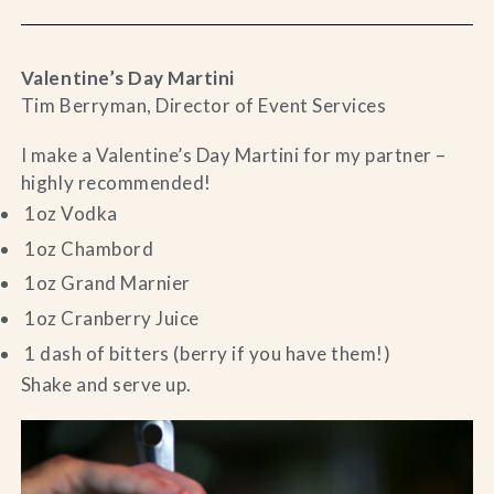
Valentine’s Day Martini
Tim Berryman, Director of Event Services
I make a Valentine’s Day Martini for my partner –
highly recommended!
1oz Vodka
1oz Chambord
1oz Grand Marnier
1oz Cranberry Juice
1 dash of bitters (berry if you have them!)
Shake and serve up.