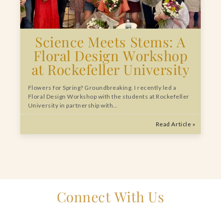
Science Meets Stems: A
Floral Design Workshop
at Rockefeller University
Flowers for Spring? Groundbreaking. I recently led a
Floral Design Workshop with the students at Rockefeller
University in partnership with…
Read Article »
Connect With Us