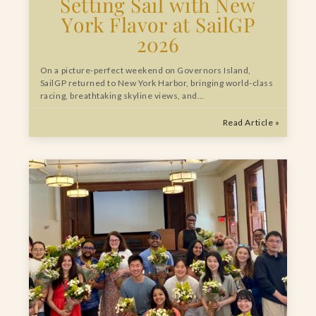
Setting Sail with New
York Flavor at SailGP
2026
On a picture-perfect weekend on Governors Island,
SailGP returned to New York Harbor, bringing world-class
racing, breathtaking skyline views, and…
Read Article »