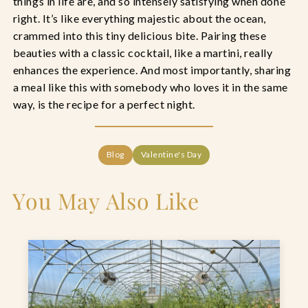
things in life are, and so intensely satisfying when done
right. It’s like everything majestic about the ocean,
crammed into this tiny delicious bite. Pairing these
beauties with a classic cocktail, like a martini, really
enhances the experience. And most importantly, sharing
a meal like this with somebody who loves it in the same
way, is the recipe for a perfect night.
Blog
Valentine's Day
You May Also Like