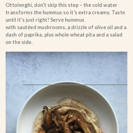
Ottolenghi, don’t skip this step – the cold water
transforms the hummus so it’s extra creamy. Taste
until it’s just right! Serve hummus
with sautéed mushrooms, a drizzle of olive oil and a
dash of paprika, plus whole wheat pita and a salad
on the side.