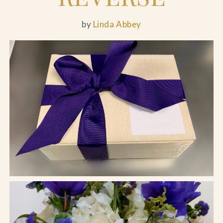
by
Linda Abbey