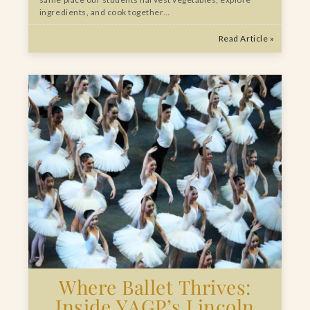
ingredients, and cook together…
Read Article »
Where Ballet Thrives:
Inside YAGP’s Lincoln