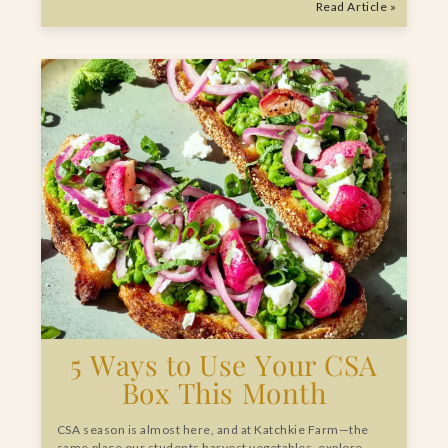
Read Article »
5 Ways to Use Your CSA
Box This Month
CSA season is almost here, and at Katchkie Farm—the
same place our students harvest vegetables, explore