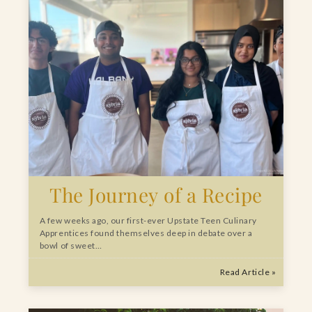
The Journey of a Recipe
A few weeks ago, our first-ever Upstate Teen Culinary
Apprentices found themselves deep in debate over a
bowl of sweet…
Read Article »