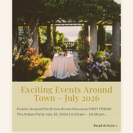
Exciting Events Around
Town – July 2026
Events Around the Bronx Bronx Museum FIRST FRIDAY:
The Robyn Party July 10, 2026 | 6:00 pm – 10:00 pm…
Read Article »