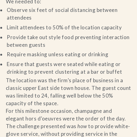
We needed to:
Observe six feet of social distancing between
attendees
Limit attendees to 50% of the location capacity
Provide take out style food preventing interaction
between guests
Require masking unless eating or drinking
Ensure that guests were seated while eating or
drinking to prevent clustering at a bar or buffet
The location was the firm’s place of business in a
classic upper East side town house. The guest count
was limited to 24, falling well below the 50%
capacity of the space.
For this milestone occasion, champagne and
elegant hors d’oeuvres were the order of the day.
The challenge presented was
how
to provide white-
glove service, without providing service in the