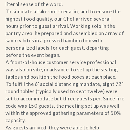
literal sense of the word.
To simulate a take-out scenario, and to ensure the
highest food quality, our Chef arrived several
hours prior to guest arrival. Working solo in the
pantry area, he prepared and assembled an array of
savory bites in a pressed bamboo box with
personalized labels for each guest, departing
before the event began.
A front-of-house customer service professional
was also on site, in advance, to set up the seating
tables and position the food boxes at each place.
To fulfill the 6’ social distancing mandate, eight 72”
round tables (typically used to seat twelve) were
set to accommodate but three guests per. Since fire
code was 150 guests, the meeting set up was well
within the approved gathering parameters of 50%
capacity.
As guests arrived, they were able to help