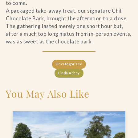
to come.
A packaged take-away treat, our signature Chili
Chocolate Bark, brought the afternoon to a close.
The gathering lasted merely one short hour but,
after a much too long hiatus from in-person events,
was as sweet as the chocolate bark.
Uncategorized
Linda Abbey
You May Also Like