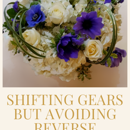
Blog
Contact Us
Search
FAQs
SHIFTING GEARS
BUT AVOIDING
REVERSE