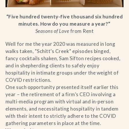
“Five hundred twenty-five thousand six hundred
minutes. How do you measure a year?”
Seasons of Love
from Rent
Well for me the year 2020 was measured in long
walks taken, “Schitt’s Creek” episodes binged,
fancy cocktails shaken, Sam Sifton recipes cooked,
and in shepherding clients to safely enjoy
hospitality in intimate groups under the weight of
COVID restrictions.
One such opportunity presented itself earlier this
year – the retirement of a firm’s CEO involving a
multi-media program with virtual and in-person
elements, and necessitating hospitality in tandem
with their intent to strictly adhere to the COVID
gathering parameters in place at the time.