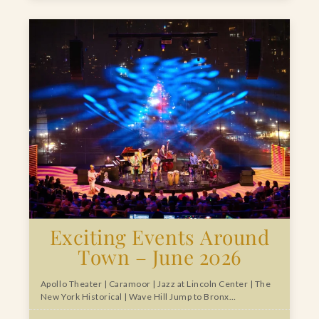
Exciting Events Around
Town – June 2026
Apollo Theater | Caramoor | Jazz at Lincoln Center | The
New York Historical | Wave Hill Jump to Bronx…