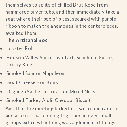
themselves to splits of chilled Brut Rose from
hammered silver tubs, and then immediately take a
seat where their box of bites, secured with purple
ribbon to match the anemones in the centerpieces,
awaited them.
The Artisanal Box
Lobster Roll
Hudson Valley Succotash Tart, Sunchoke Puree,
Crispy Kale
Smoked Salmon Napoleon
Goat Cheese Bon Bons
Organza Sachet of Roasted Mixed Nuts
Smoked Turkey Aioli, Cheddar Biscuit
And thus the meeting kicked-off with camaraderie
and a sense that coming together, in even small
groups with restrictions, was a glimmer of things