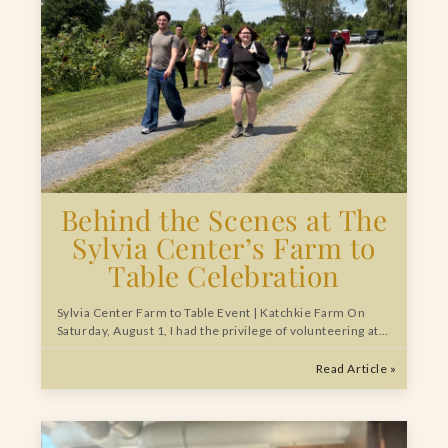
Behind the Scenes at The
Sylvia Center’s Farm to
Table Celebration
Sylvia Center Farm to Table Event | Katchkie Farm On
Saturday, August 1, I had the privilege of volunteering at…
Read Article »