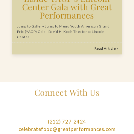
Center Gala with Great
Performances
Jump to Gallery Jump to Menu Youth American Grand
Prix (YAGP) Gala | David H. Koch Theater at Lincoln
Center…
Read Article »
Connect With Us
(212) 727-2424
celebratefood@greatperformances.com