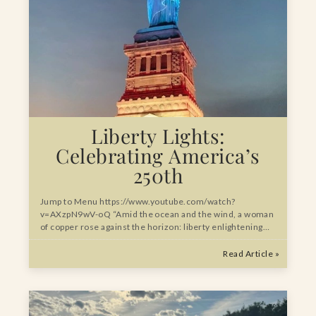
Liberty Lights:
Celebrating America’s
250th
Jump to Menu https://www.youtube.com/watch?
v=AXzpN9wV-oQ “Amid the ocean and the wind, a woman
of copper rose against the horizon: liberty enlightening…
Read Article »