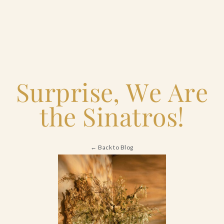
Home
Surprise, We Are
Catering & Events
the Sinatros!
Hospitality Management
← Back to Blog
Our Menus
About Us
Venues