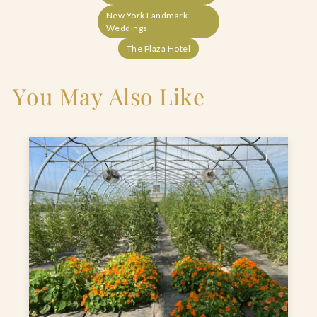
New York Landmark
Weddings
The Plaza Hotel
You May Also Like