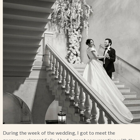
During the week of the wedding, I got to meet the