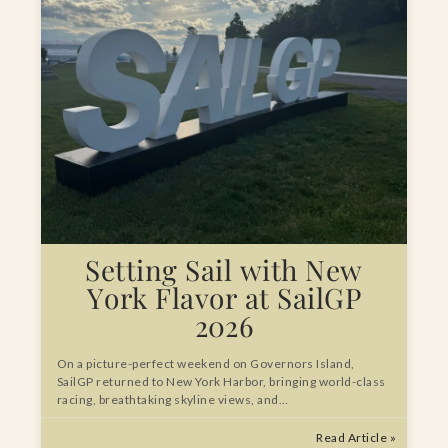
Setting Sail with New
York Flavor at SailGP
2026
On a picture-perfect weekend on Governors Island,
SailGP returned to New York Harbor, bringing world-class
racing, breathtaking skyline views, and…
Read Article »