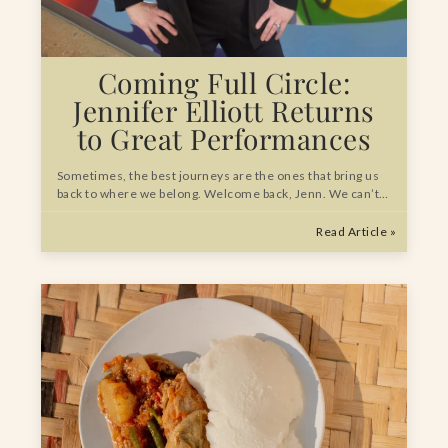
Coming Full Circle:
Jennifer Elliott Returns
to Great Performances
Sometimes, the best journeys are the ones that bring us
back to where we belong. Welcome back, Jenn. We can’t…
Read Article »