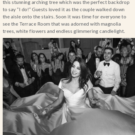
this stunning arching tree which was the perfect backdrop
to say “I do!” Guests loved it as the couple walked down
the aisle onto the stairs. Soon it was time for everyone to
see the Terrace Room that was adorned with magnolia
trees, white flowers and endless glimmering candlelight.