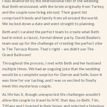
I was enamored by the international feel of the wedding
that Beth envisioned, with the bride originally from Turkey,
and the couple now living abroad. Their guest list
comprised friends and family from all around the world.
We locked down a date and went straight to planning.
Beth and I curated the perfect team to create what Beth
had in mind: a classic, formal dinner party. David Beahm’s
team was up for the challenge of creating the perfect vibe
in The Terrace Room. That’s right – we didn’t use The
Grand Ballroom!
Throughout the process, I met with Beth and her husband
multiple times. We had an ongoing joke that the wedding
would be a complete surprise for Darren and Selin. Soon it
was time for our tasting, and I was so excited to finally
meet this mysterious couple.
As life has it, though, unexpected life challenges wouldn’t
allow the couple to travel to NYC that day, so Beth, Tim,
Tiffany and I toasted in their honor and selected a fabulous