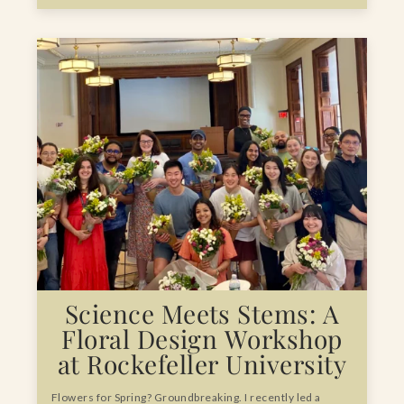
Science Meets Stems: A
Floral Design Workshop
at Rockefeller University
Flowers for Spring? Groundbreaking. I recently led a