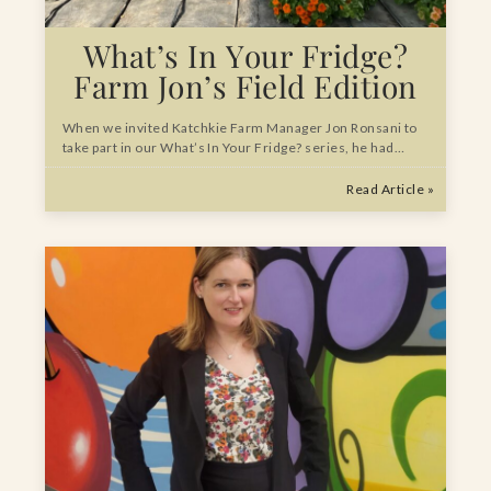
What’s In Your Fridge?
Farm Jon’s Field Edition
When we invited Katchkie Farm Manager Jon Ronsani to
take part in our What’s In Your Fridge? series, he had…
Read Article »