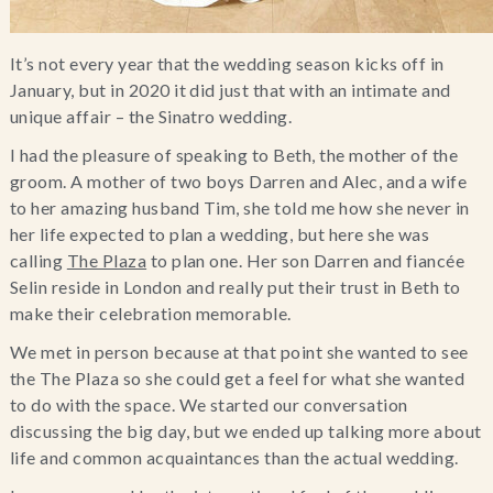
It’s not every year that the wedding season kicks off in
January, but in 2020 it did just that with an intimate and
unique affair – the Sinatro wedding.
I had the pleasure of speaking to Beth, the mother of the
groom. A mother of two boys Darren and Alec, and a wife
to her amazing husband Tim, she told me how she never in
her life expected to plan a wedding, but here she was
calling
The Plaza
to plan one. Her son Darren and fiancée
Selin reside in London and really put their trust in Beth to
make their celebration memorable.
We met in person because at that point she wanted to see
the The Plaza so she could get a feel for what she wanted
to do with the space. We started our conversation
discussing the big day, but we ended up talking more about
life and common acquaintances than the actual wedding.