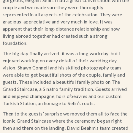
gorgeous, elegant Selin. I had a great conversation with the
couple and we made sure they were thoroughly
represented in all aspects of the celebration. They were
gracious, appreciative and very much in love. It was
apparent that their long-distance relationship and now
living abroad together had created such a strong
foundation.
The big day finally arrived; it was a long workday, but I
enjoyed working on every detail of their wedding day
vision. Shawn Connell and his skilled photography team
were able to get beautiful shots of the couple, family and
guests. These included a beautiful family photo on The
Grand Staircase, a Sinatro family tradition. Guests arrived
and enjoyed champagne, hors d’oeuvres and our custom
Turkish Station, an homage to Selin’s roots.
Then to the guests’ surprise we moved them all to face the
iconic Grand Staircase where the ceremony began right
then and there on the landing. David Beahm’s team created