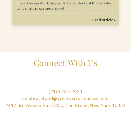
Floral Design Workshop with the students at Rockefeller
University in partnership with…
Read Article »
Connect With Us
(212) 727-2424
celebratefood@greatperformances.com
2417 3rd Avenue, Suite 300, The Bronx, New York 10451