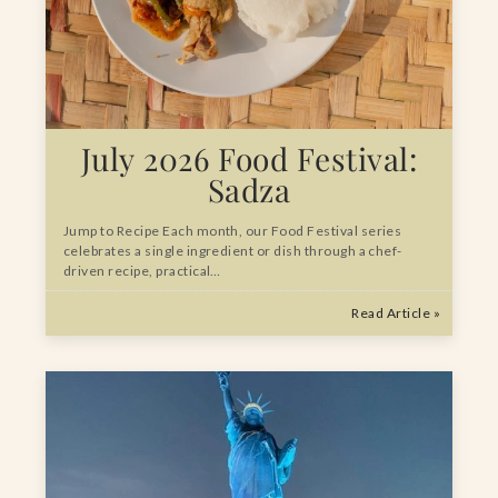
July 2026 Food Festival:
Sadza
Jump to Recipe Each month, our Food Festival series
celebrates a single ingredient or dish through a chef-
driven recipe, practical…
Read Article »