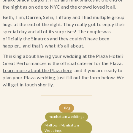
the night as on ode to NYC and the crowd loved it all.
Beth, Tim, Darren, Selin, Tiffany and I had multiple group
hugs at the end of the night. They really got to enjoy their
special day and all of its surprises! The couple was
officially the Sinatros and they couldn’t have been
happier…and that’s what it’s all about.
Thinking about having your wedding at the Plaza Hotel?
Great Performances is the official caterer for the Plaza.
Learn more about the Plaza here,
and if you are ready to
plan your Plaza wedding, just fill out the form below. We
will get in touch shortly.
Blog
manhattan weddings
Midtown Manhattan
Weddings