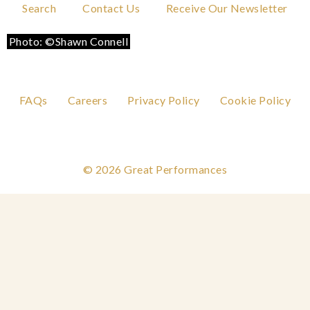
Search
Contact Us
Receive Our Newsletter
Photo: ©Shawn Connell
Photo: ©Shawn Connell
Photo: ©Shawn Connell
Photo: ©Shawn Connell
Photo: ©Shawn Connell
Photo: ©Shawn Connell
FAQs
Careers
Privacy Policy
Cookie Policy
© 2026 Great Performances