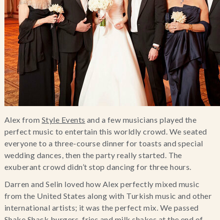
Alex from
Style Events
and a few musicians played the
perfect music to entertain this worldly crowd. We seated
everyone to a three-course dinner for toasts and special
wedding dances, then the party really started. The
exuberant crowd didn’t stop dancing for three hours.
Darren and Selin loved how Alex perfectly mixed music
from the United States along with Turkish music and other
international artists; it was the perfect mix. We passed
Shake Shack burgers, fries and milk shakes at the end of