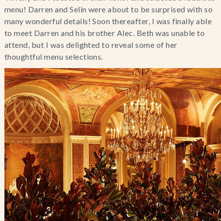
menu! Darren and Selin were about to be surprised with so
many wonderful details! Soon thereafter, I was finally able
to meet Darren and his brother Alec. Beth was unable to
attend, but I was delighted to reveal some of her
thoughtful menu selections.