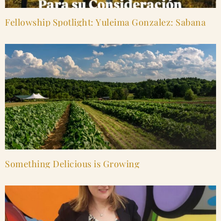
Fellowship Spotlight: Yuleima Gonzalez: Sabana
Something Delicious is Growing