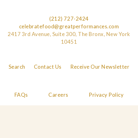
(212) 727-2424
celebratefood@greatperformances.com
2417 3rd Avenue, Suite 300, The Bronx, New York
10451
Search
Contact Us
Receive Our Newsletter
FAQs
Careers
Privacy Policy
Cookie Policy