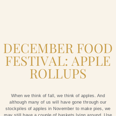
Home
DECEMBER FOOD
Catering & Events
+
FESTIVAL: APPLE
Hospitality Management
+
ROLLUPS
Our Menus
About Us
+
When we think of fall, we think of apples. And
although many of us will have gone through our
Venues
stockpiles of apples in November to make pies, we
may still have a couple of baskets lying around. Use