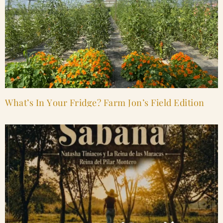
What’s In Your Fridge? Farm Jon’s Field Edition