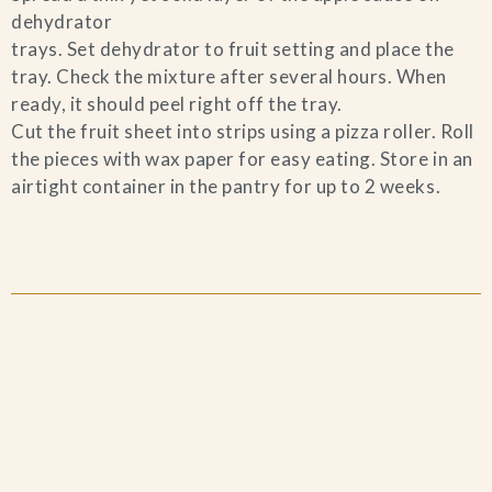
dehydrator
trays. Set dehydrator to fruit setting and place the
tray. Check the mixture after several hours. When
ready, it should peel right off the tray.
Cut the fruit sheet into strips using a pizza roller. Roll
the pieces with wax paper for easy eating. Store in an
airtight container in the pantry for up to 2 weeks.