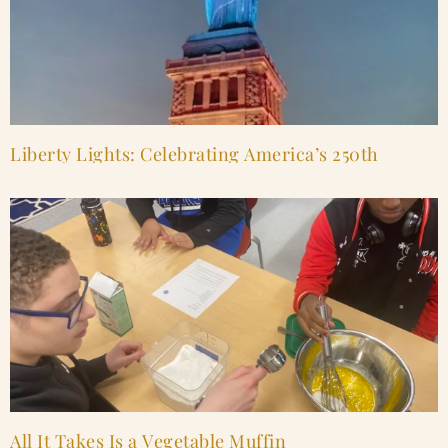
Liberty Lights: Celebrating America’s 250th
All It Takes Is a Vegetable Muffin