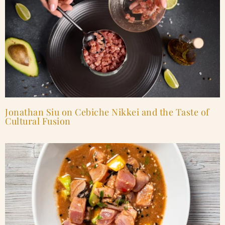
Jonathan Siu on Cebiche Nikkei and the Taste of
Cultural Fusion