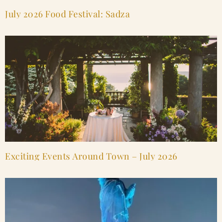
July 2026 Food Festival: Sadza
Exciting Events Around Town – July 2026