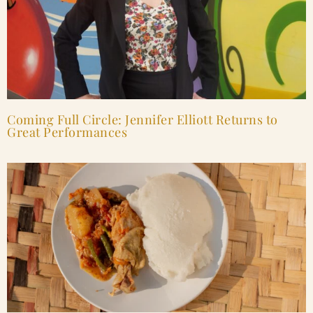
Coming Full Circle: Jennifer Elliott Returns to
Great Performances