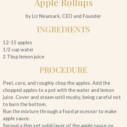
Apple Rollups
by Liz Neumark, CEO and Founder
INGREDIENTS
12-15 apples
1/2 cup water
2 Tbsp lemon juice
PROCEDURE
Peel, core, and roughly chop the apples. Add the
chopped apples to a pot with the water and lemon
juice. Cover and steam until mushy, being careful not
to burn the bottom.
Run the mixture through a food processor to make
apple sauce.
Spread a thin yet solid layer of the apple sauce on