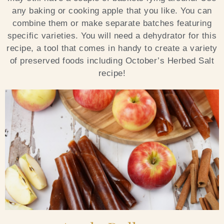
any baking or cooking apple that you like. You can
Blog
combine them or make separate batches featuring
specific varieties. You will need a dehydrator for this
Contact Us
recipe, a tool that comes in handy to create a variety
of preserved foods including October’s Herbed Salt
Search
recipe!
FAQs