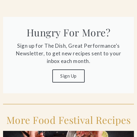
Hungry For More?
Sign up for The Dish, Great Performance's
Newsletter, to get new recipes sent to your
inbox each month.
Sign Up
More Food Festival Recipes