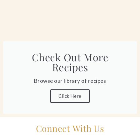
Check Out More
Recipes
Browse our library of recipes
Click Here
Connect With Us