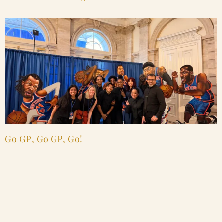
Go GP, Go GP, Go!