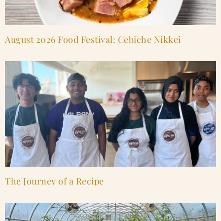
August 2026 Food Festival: Cebiche Nikkei
The Journey of a Recipe