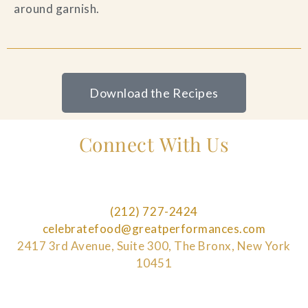
around garnish.
Download the Recipes
Connect With Us
(212) 727-2424
celebratefood@greatperformances.com
2417 3rd Avenue, Suite 300, The Bronx, New York
10451