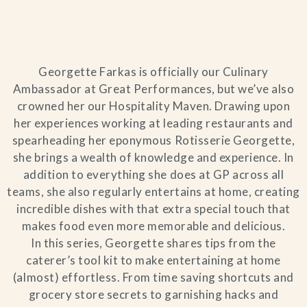
Blog
Contact Us
Georgette Farkas is officially our Culinary
Ambassador at Great Performances, but we’ve also
Search
crowned her our Hospitality Maven. Drawing upon
her experiences working at leading restaurants and
FAQs
spearheading her eponymous Rotisserie Georgette,
she brings a wealth of knowledge and experience. In
addition to everything she does at GP across all
teams, she also regularly entertains at home, creating
incredible dishes with that extra special touch that
makes food even more memorable and delicious.
In this series, Georgette shares tips from the
caterer’s tool kit to make entertaining at home
(almost) effortless. From time saving shortcuts and
grocery store secrets to garnishing hacks and