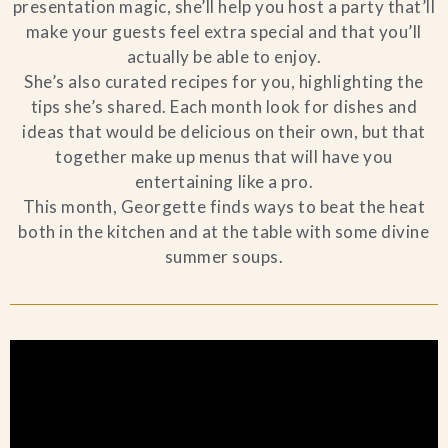
presentation magic, she’ll help you host a party that’ll
make your guests feel extra special and that you’ll
actually be able to enjoy.
She’s also curated recipes for you, highlighting the
tips she’s shared. Each month look for dishes and
ideas that would be delicious on their own, but that
together make up menus that will have you
entertaining like a pro.
This month, Georgette finds ways to beat the heat
both in the kitchen and at the table with some divine
summer soups.