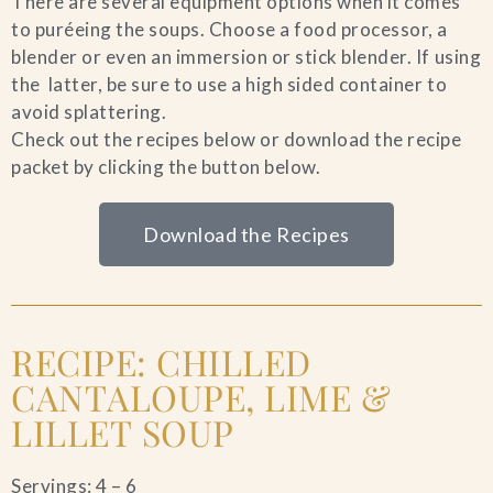
There are several equipment options when it comes
to puréeing the soups. Choose a food processor, a
blender or even an immersion or stick blender. If using
the latter, be sure to use a high sided container to
avoid splattering.
Check out the recipes below or download the recipe
packet by clicking the button below.
Download the Recipes
RECIPE: CHILLED
CANTALOUPE, LIME &
LILLET SOUP
Servings: 4 – 6