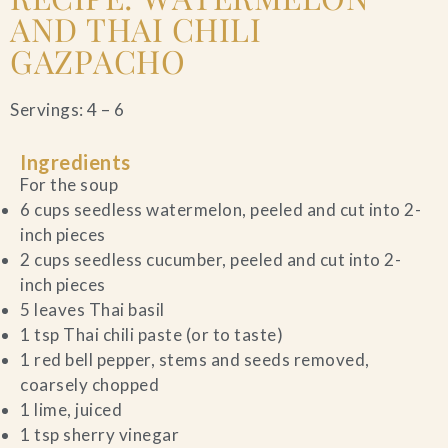
AND THAI CHILI
GAZPACHO
Servings: 4 – 6
Ingredients
For the soup
6 cups seedless watermelon, peeled and cut into 2-
inch pieces
2 cups seedless cucumber, peeled and cut into 2-
inch pieces
5 leaves Thai basil
1 tsp Thai chili paste (or to taste)
1 red bell pepper, stems and seeds removed,
coarsely chopped
1 lime, juiced
1 tsp sherry vinegar