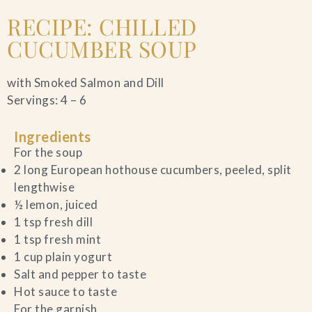
RECIPE: CHILLED
CUCUMBER SOUP
with Smoked Salmon and Dill
Servings: 4 – 6
Ingredients
For the soup
2 long European hothouse cucumbers, peeled, split
lengthwise
½ lemon, juiced
1 tsp fresh dill
1 tsp fresh mint
1 cup plain yogurt
Salt and pepper to taste
Hot sauce to taste
For the garnish