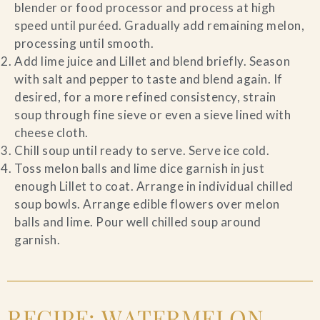
blender or food processor and process at high
speed until puréed. Gradually add remaining melon,
processing until smooth.
Add lime juice and Lillet and blend briefly. Season
with salt and pepper to taste and blend again. If
desired, for a more refined consistency, strain
soup through fine sieve or even a sieve lined with
cheese cloth.
Chill soup until ready to serve. Serve ice cold.
Toss melon balls and lime dice garnish in just
enough Lillet to coat. Arrange in individual chilled
soup bowls. Arrange edible flowers over melon
balls and lime. Pour well chilled soup around
garnish.
RECIPE: WATERMELON