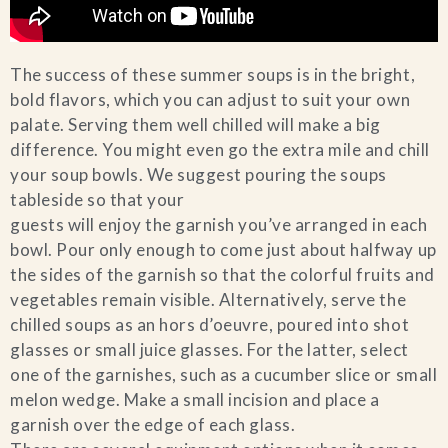
The success of these summer soups is in the bright,
bold flavors, which you can adjust to suit your own
palate. Serving them well chilled will make a big
difference. You might even go the extra mile and chill
your soup bowls. We suggest pouring the soups
tableside so that your
guests will enjoy the garnish you’ve arranged in each
bowl. Pour only enough to come just about halfway up
the sides of the garnish so that the colorful fruits and
vegetables remain visible. Alternatively, serve the
chilled soups as an hors d’oeuvre, poured into shot
glasses or small juice glasses. For the latter, select
one of the garnishes, such as a cucumber slice or small
melon wedge. Make a small incision and place a
garnish over the edge of each glass.