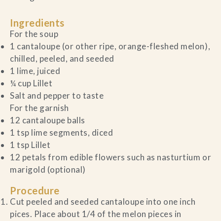
Ingredients
For the soup
1 cantaloupe (or other ripe, orange-fleshed melon),
chilled, peeled, and seeded
1 lime, juiced
¼ cup Lillet
Salt and pepper to taste
For the garnish
12 cantaloupe balls
1 tsp lime segments, diced
1 tsp Lillet
12 petals from edible flowers such as nasturtium or
marigold (optional)
Procedure
Cut peeled and seeded cantaloupe into one inch
pices. Place about 1/4 of the melon pieces in