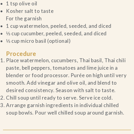
1 tsp olive oil
Kosher salt to taste
For the garnish
1 cup watermelon, peeled, seeded, and diced
⅓ cup cucumber, peeled, seeded, and diced
⅓ cup micro basil (optional)
Procedure
Place watermelon, cucumbers, Thai basil, Thai chili
paste, bell peppers, tomatoes and lime juice in a
blender or food processor. Purée on high until very
smooth. Add vinegar and olive oil, and blend to
desired consistency. Season with salt to taste.
Chill soup until ready to serve. Serve ice cold.
Arrange garnish ingredients in individual chilled
soup bowls. Pour well chilled soup around garnish.