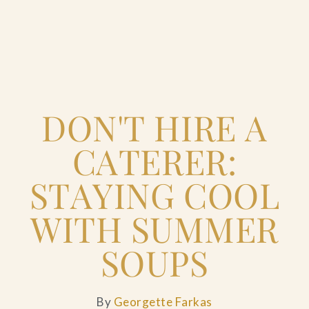
Home
DON'T HIRE A
Catering & Events
+
CATERER:
Hospitality Management
+
STAYING COOL
Our Menus
WITH SUMMER
SOUPS
About Us
+
Venues
By
Georgette Farkas