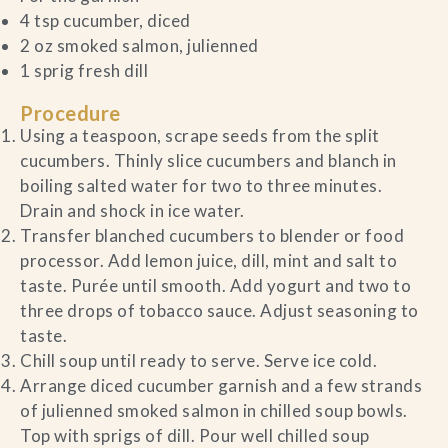
4 tsp cucumber, diced
2 oz smoked salmon, julienned
1 sprig fresh dill
Procedure
Using a teaspoon, scrape seeds from the split
cucumbers. Thinly slice cucumbers and blanch in
boiling salted water for two to three minutes.
Drain and shock in ice water.
Transfer blanched cucumbers to blender or food
processor. Add lemon juice, dill, mint and salt to
taste. Purée until smooth. Add yogurt and two to
three drops of tobacco sauce. Adjust seasoning to
taste.
Chill soup until ready to serve. Serve ice cold.
Arrange diced cucumber garnish and a few strands
of julienned smoked salmon in chilled soup bowls.
Top with sprigs of dill. Pour well chilled soup