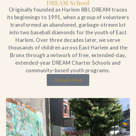
DREAM School
Originally founded as Harlem RBI, DREAM traces
its beginnings to 1991, when a group of volunteers
transformed an abandoned, garbage-strewn lot
into two baseball diamonds for the youth of East
Harlem. Over three decades later, we serve
thousands of children across East Harlem and the
Bronx through a network of free, extended-day,
extended-year DREAM Charter Schools and
community-based youth programs.
Donate Here