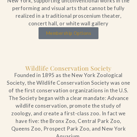
New York, supporting unconventional works in the
performing and visual arts that cannot be fully
realized in a traditional proscenium theater,
concert hall, or white wall gallery
Membership Options
Wildlife Conservation Society
Founded in 1895 as the New York Zoological
Society, the Wildlife Conservation Society was one
of the first conservation organizations in the U.S.
The Society began with a clear mandate: Advance
wildlife conservation, promote the study of
zoology, and create a first-class zoo. In fact we
have five: the Bronx Zoo, Central Park Zoo,
Queens Zoo, Prospect Park Zoo, and New York
Aquarium.