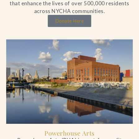
that enhance the lives of over 500,000 residents
across NYCHA communities.
Donate Here
Powerhouse Arts