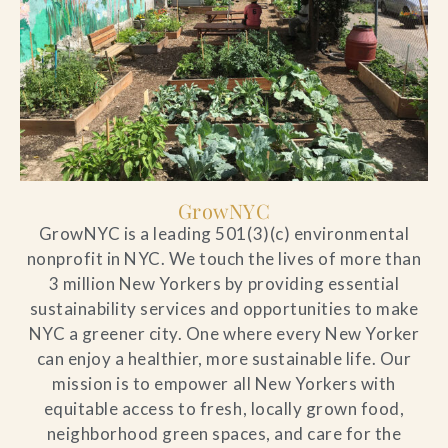
GrowNYC
GrowNYC is a leading 501(3)(c) environmental
nonprofit in NYC. We touch the lives of more than
3 million New Yorkers by providing essential
sustainability services and opportunities to make
NYC a greener city. One where every New Yorker
can enjoy a healthier, more sustainable life. Our
mission is to empower all New Yorkers with
equitable access to fresh, locally grown food,
neighborhood green spaces, and care for the