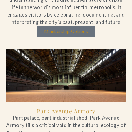
life in the world’s most influential metropolis. It
engages visitors by celebrating, documenting, and
interpreting the city’s past, present, and future.
Membership Options
Park Avenue Armory
Part palace, part industrial shed, Park Avenue
Armory fills a critical void in the cultural ecology of