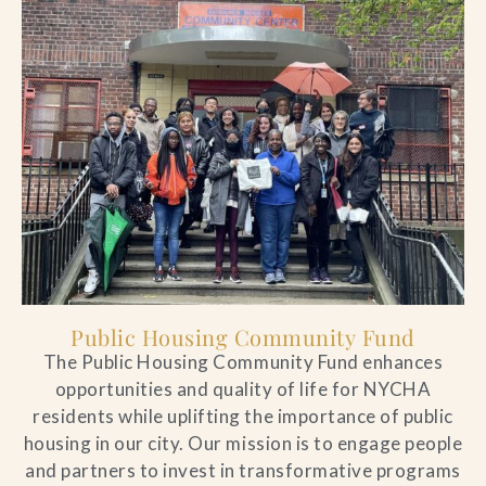
Public Housing Community Fund
The Public Housing Community Fund enhances
opportunities and quality of life for NYCHA
residents while uplifting the importance of public
housing in our city. Our mission is to engage people
and partners to invest in transformative programs