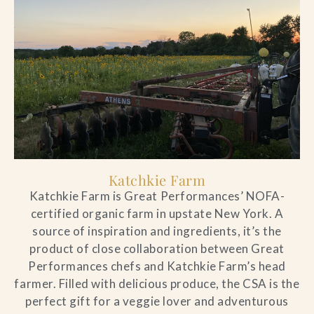
artistic programming,
artistic programming,
artistic programming,
artistic programming,
artistic programming,
artistic programming,
artistic programming,
artistic programming,
artistic programming,
neighborhood and community
neighborhood and community
neighborhood and community
neighborhood and community
neighborhood and community
neighborhood and community
neighborhood and community
neighborhood and community
neighborhood and community
events all year long.
events all year long.
events all year long.
events all year long.
events all year long.
events all year long.
events all year long.
events all year long.
events all year long.
Season Pass Options
Season Pass Options
Season Pass Options
Season Pass Options
Season Pass Options
Season Pass Options
Season Pass Options
Season Pass Options
Season Pass Options
Katchkie Farm
Katchkie Farm is Great Performances’ NOFA-
certified organic farm in upstate New York. A
source of inspiration and ingredients, it’s the
product of close collaboration between Great
Performances chefs and Katchkie Farm’s head
farmer. Filled with delicious produce, the CSA is the
perfect gift for a veggie lover and adventurous