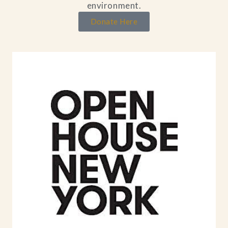
environment.
Donate Here