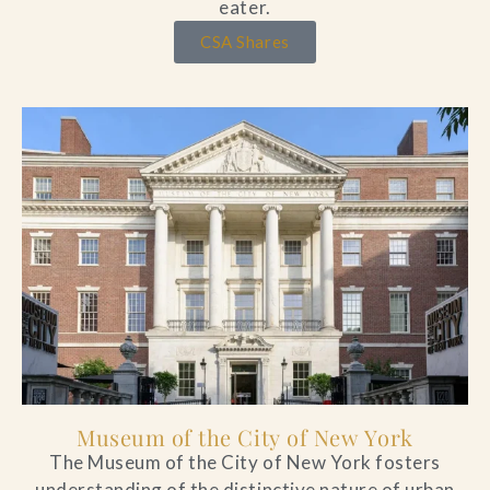
eater.
CSA Shares
Museum of the City of New York
The Museum of the City of New York fosters
understanding of the distinctive nature of urban