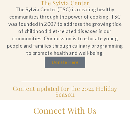
The Sylvia Center
The Sylvia Center (TSC) is creating healthy
communities through the power of cooking. TSC
was founded in 2007 to address the growing tide
of childhood diet-related diseases in our
communities. Our mission is to educate young
people and families through culinary programming
to promote health and well-being.
Donate Here
Content updated for the 2024 Holiday
Season
Connect With Us