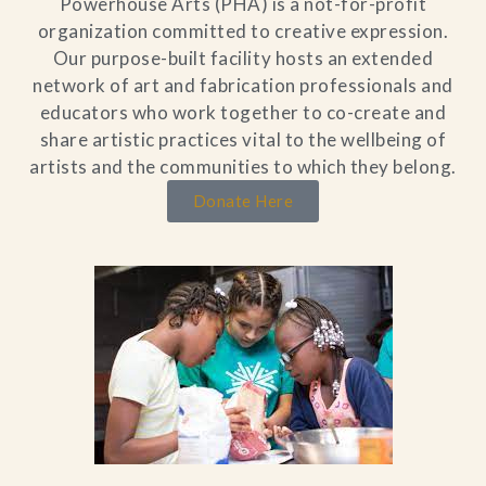
Powerhouse Arts (PHA) is a not-for-profit
organization committed to creative expression.
Our purpose-built facility hosts an extended
network of art and fabrication professionals and
educators who work together to co-create and
share artistic practices vital to the wellbeing of
artists and the communities to which they belong.
Donate Here