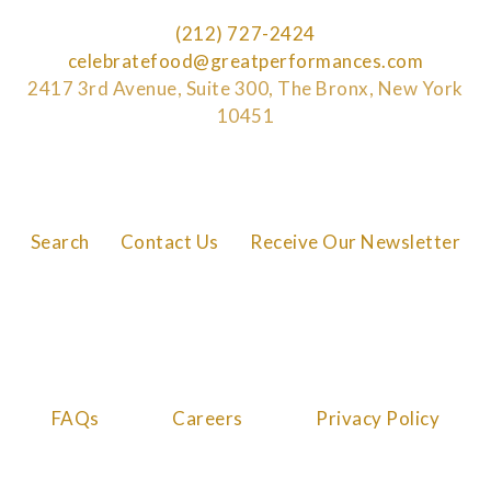
(212) 727-2424
celebratefood@greatperformances.com
2417 3rd Avenue, Suite 300, The Bronx, New York
10451
Search
Contact Us
Receive Our Newsletter
FAQs
Careers
Privacy Policy