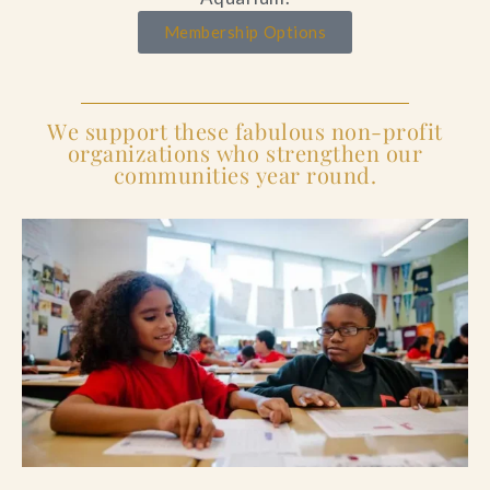
Membership Options
We support these fabulous non-profit
organizations who strengthen our
communities year round.