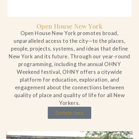
Open House New York
Open House New York promotes broad,
unparalleled access to the city—to the places,
people, projects, systems, and ideas that define
New York and its future. Through our year-round
programming, including the annual OHNY
Weekend festival, OHNY offers a citywide
platform for education, exploration, and
engagement about the connections between
quality of place and quality of life for all New
Yorkers.
Donate Here