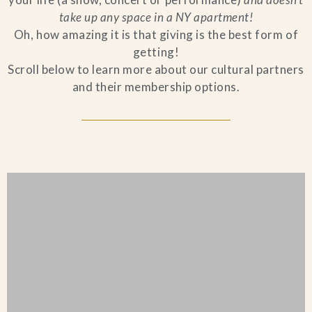
take up any space in a NY apartment!
Blog
Oh, how amazing it is that giving is the best form of
getting!
Contact Us
Scroll below to learn more about our cultural partners
and their membership options.
Search
FAQs