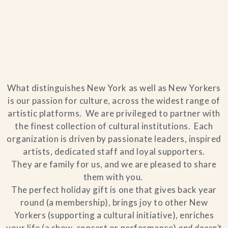
Home
What distinguishes New York as well as New Yorkers
Catering & Events
+
is our passion for culture, across the widest range of
artistic platforms. We are privileged to partner with
Hospitality Management
the finest collection of cultural institutions. Each
+
organization is driven by passionate leaders, inspired
artists, dedicated staff and loyal supporters.
Our Menus
They are family for us, and we are pleased to share
them with you.
About Us
+
The perfect holiday gift is one that gives back year
round (a membership), brings joy to other New
Venues
Yorkers (supporting a cultural initiative), enriches
your life (a show, concert or performance)
and doesn’t