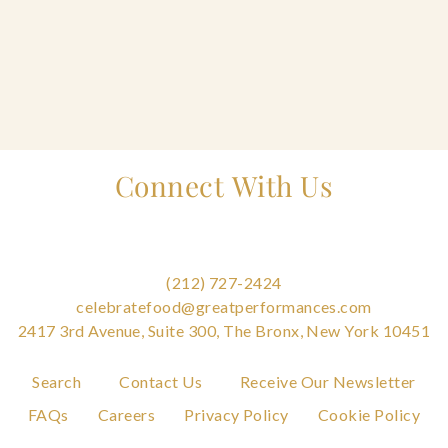
Home
Connect With Us
Catering & Events
Tog
+
sub
Hospitality Management
Tog
+
sub
(212) 727-2424
Our Menus
celebratefood@greatperformances.com
2417 3rd Avenue, Suite 300, The Bronx, New York 10451
About Us
Tog
+
Search
Contact Us
Receive Our Newsletter
sub
FAQs
Careers
Privacy Policy
Cookie Policy
Venues