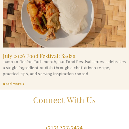
July 2026 Food Festival: Sadza
Jump to Recipe Each month, our Food Festival series celebrates
a single ingredient or dish through a chef-driven recipe,
practical tips, and serving inspiration rooted
Read More »
Connect With Us
(212) 727-2424