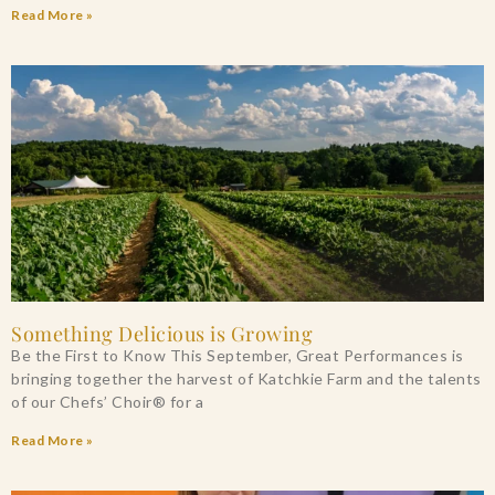
Read More »
Something Delicious is Growing
Be the First to Know This September, Great Performances is
bringing together the harvest of Katchkie Farm and the talents
of our Chefs’ Choir® for a
Read More »