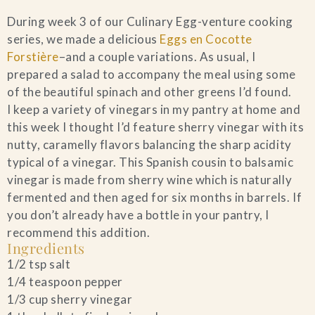
During week 3 of our Culinary Egg-venture cooking
series, we made a delicious
Eggs en Cocotte
Forstière
–and a couple variations. As usual, I
prepared a salad to accompany the meal using some
of the beautiful spinach and other greens I’d found.
I keep a variety of vinegars in my pantry at home and
this week I thought I’d feature sherry vinegar with its
nutty, caramelly flavors balancing the sharp acidity
typical of a vinegar. This Spanish cousin to balsamic
vinegar is made from sherry wine which is naturally
fermented and then aged for six months in barrels. If
you don’t already have a bottle in your pantry, I
recommend this addition.
Ingredients
1/2 tsp salt
1/4 teaspoon pepper
1/3 cup sherry vinegar