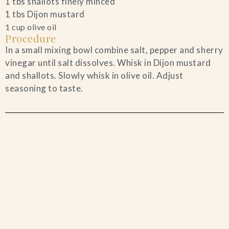
1 tbs shallots finely minced
1 tbs Dijon mustard
1 cup olive oil
Procedure
In a small mixing bowl combine salt, pepper and sherry
vinegar until salt dissolves. Whisk in Dijon mustard
and shallots. Slowly whisk in olive oil. Adjust
seasoning to taste.