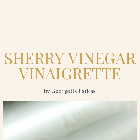
Home
SHERRY VINEGAR
Catering & Events
+
VINAIGRETTE
Hospitality Management
+
by Georgette Farkas
Our Menus
About Us
+
Venues