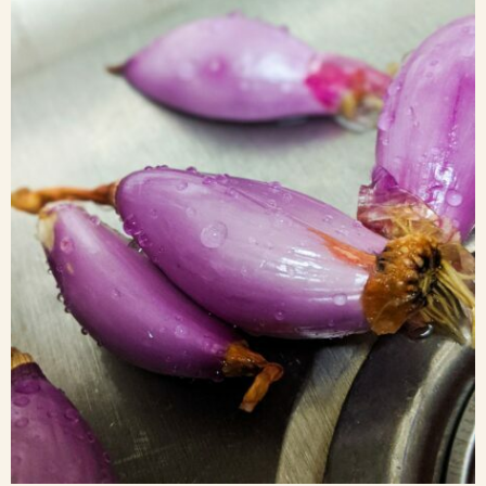
Blog
Contact Us
Search
FAQs