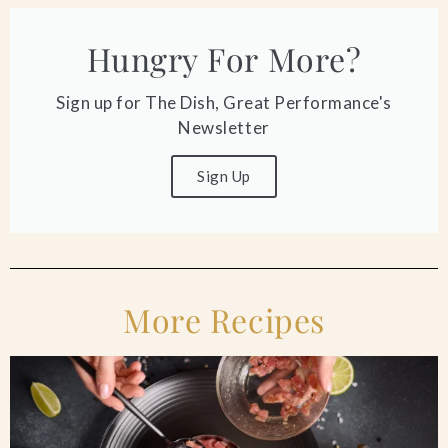
Hungry For More?
Sign up for The Dish, Great Performance's
Newsletter
Sign Up
More Recipes