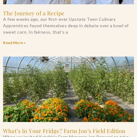
The Journey of a Recipe
A few weeks ago, our first-ever Upstate Teen Culinary
Apprentices found themselves deep in debate over a bowl of
sweet corn. In fairness, that’s a
Read More »
What’s In Your Fridge? Farm Jon’s Field Edition
When we invited Katchkie Farm Manager Jon Ronsani to take