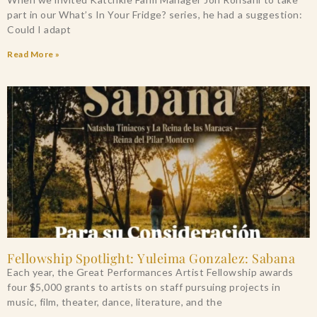
part in our What’s In Your Fridge? series, he had a suggestion:
Could I adapt
Read More »
Fellowship Spotlight: Yuleima Gonzalez: Sabana
Each year, the Great Performances Artist Fellowship awards
four $5,000 grants to artists on staff pursuing projects in
music, film, theater, dance, literature, and the