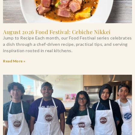
August 2026 Food Festival: Cebiche Nikkei
Jump to Recipe Each month, our Food Festival series celebrates
a dish through a chef-driven recipe, practical tips, and serving
inspiration rooted in real kitchens.
Read More »