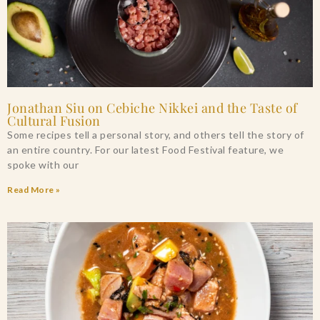
Jonathan Siu on Cebiche Nikkei and the Taste of
Cultural Fusion
Some recipes tell a personal story, and others tell the story of
an entire country. For our latest Food Festival feature, we
spoke with our
Read More »