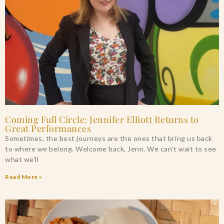
Coming Full Circle: Jennifer Elliott Returns to
Great Performances
Sometimes, the best journeys are the ones that bring us back
to where we belong. Welcome back, Jenn. We can’t wait to see
what we’ll
Read More »