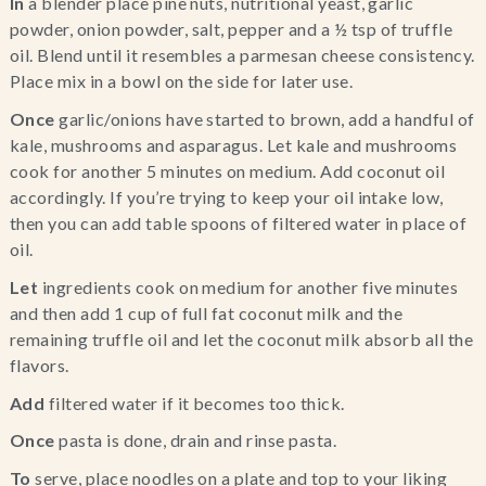
In 
a blender place pine nuts, nutritional yeast, garlic 
powder, onion powder, salt, pepper and a ½ tsp of truffle 
oil. Blend until it resembles a parmesan cheese consistency. 
Place mix in a bowl on the side for later use.
Once
 garlic/onions have started to brown, add a handful of 
kale, mushrooms and asparagus. Let kale and mushrooms 
cook for another 5 minutes on medium. Add coconut oil 
accordingly. If you’re trying to keep your oil intake low, 
then you can add table spoons of filtered water in place of 
oil.
Let
 ingredients cook on medium for another five minutes 
and then add 1 cup of full fat coconut milk and the 
remaining truffle oil and let the coconut milk absorb all the 
flavors.
Add
 filtered water if it becomes too thick.
Once
 pasta is done, drain and rinse pasta.
To 
serve, place noodles on a plate and top to your liking 