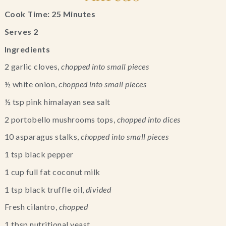
Cook Time: 25 Minutes
Serves 2
Ingredients
2 garlic cloves, 
chopped into small pieces
½ white onion, 
chopped into small pieces
½ tsp pink himalayan sea salt
2 portobello mushrooms tops, 
chopped into dices
10 asparagus stalks, 
chopped into small pieces
1 tsp black pepper
1 cup full fat coconut milk
1 tsp black truffle oil, 
divided
Fresh cilantro, 
chopped
1 tbsp nutritional yeast