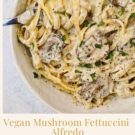
Vegan Mushroom Fettuccini 
Alfredo