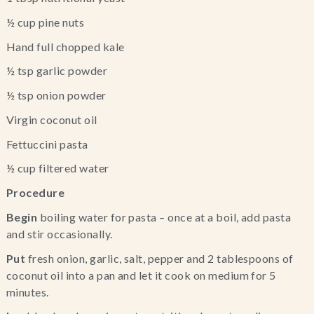
½ cup pine nuts
Hand full chopped kale
½ tsp garlic powder
½ tsp onion powder
Virgin coconut oil
Fettuccini pasta
½ cup filtered water
Procedure
Begin
 boiling water for pasta – once at a boil, add pasta 
and stir occasionally.
Put
 fresh onion, garlic, salt, pepper and 2 tablespoons of 
coconut oil into a pan and let it cook on medium for 5 
minutes.