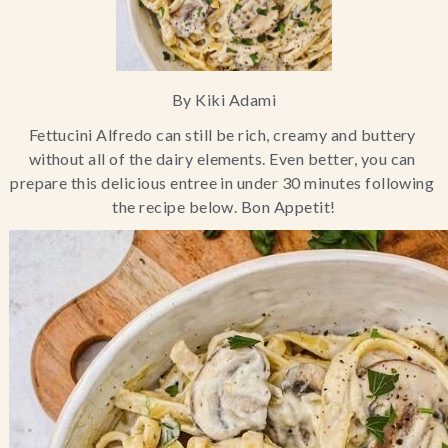
Blog
Contact Us
By Kiki Adami
Fettucini Alfredo can still be rich, creamy and buttery 
Search
without all of the dairy elements. Even better, you can 
prepare this delicious entree in under 30 minutes following 
FAQs
the recipe below. Bon Appetit!