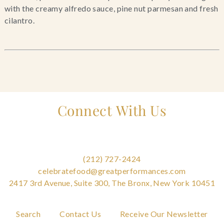
with the creamy alfredo sauce, pine nut parmesan and fresh 
cilantro.
Connect With Us
(212) 727-2424
celebratefood@greatperformances.com
2417 3rd Avenue, Suite 300, The Bronx, New York 10451
Search
Contact Us
Receive Our Newsletter