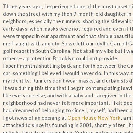
Three years ago, I experienced one of the most unsettl
down the street with my then 9-month-old daughter in a 
neighbors, especially the runners, sharing the sidewal
early days, when masks were not required and even if 
were trapped in our apartment and that simple beautiful 
me fraught with anxiety. So we left our idyllic Carroll
golf resort in South Carolina. Not at all my vibe but I 
others—a protection Brooklyn could not provide.
I spent months shuttling back and forth between the Ca
car, something I believed I would never do. In this way
my identity. Runners don’t wear masks, and urbanists 
It was during this time that I began contemplating lea
like everyone else, and with a baby and caregiver in t
neighborhood had never felt more important, I felt deep
had dreamed of belonging to since I, myself, had been a l
I got news of an opening at
Open House New York
, a m
attached to since its founding in 2001, shortly after 
unlocks the city, offering New Yorkers and visitors beh