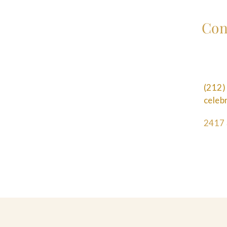
Con
(212)
cele
2417 