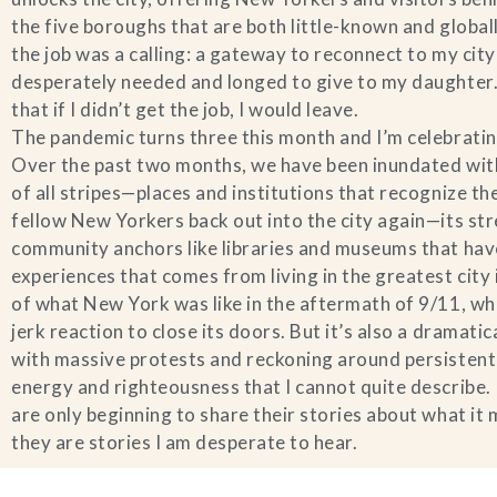
the five boroughs that are both little-known and global
the job was a calling: a gateway to reconnect to my cit
desperately needed and longed to give to my daughter. I
that if I didn’t get the job, I would leave.
The pandemic turns three this month and I’m celebrat
Over the past two months, we have been inundated with
of all stripes—places and institutions that recognize t
fellow New Yorkers back out into the city again—its stre
community anchors like libraries and museums that have 
experiences that comes from living in the greatest cit
of what New York was like in the aftermath of 9/11, whe
jerk reaction to close its doors. But it’s also a dramatic
with massive protests and reckoning around persistent a
energy and righteousness that I cannot quite describe.
are only beginning to share their stories about what it
they are stories I am desperate to hear.