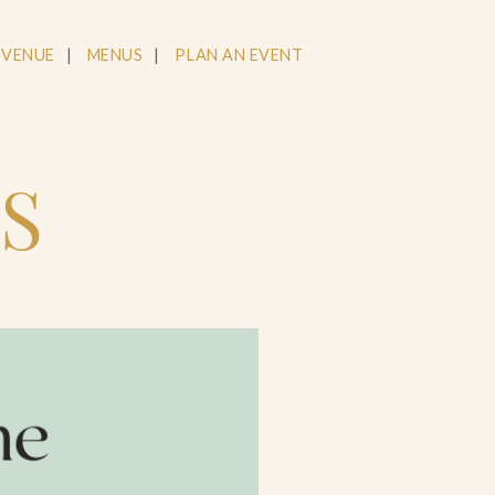
 VENUE
MENUS
PLAN AN EVENT
S