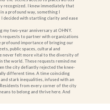
ly recognized. I knew immediately that
y in a profound way, something I
 decided with startling clarity and ease
ing my two-year anniversary at OHNY.
 requests to partner with organizations
he profound importance of bringing our
ets, public spaces, cultural and
never felt more vital to the diversity of
y in the world. These requests remind me
n the city defiantly rejected the knee-
ally different time. A time coinciding
nd stark inequalities, infused with an
 Residents from every corner of the city
 means to belong and thrive here. And