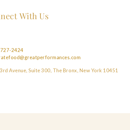
nect With Us
 727-2424
bratefood@greatperformances.com
3rd Avenue, Suite 300, The Bronx, New York 10451