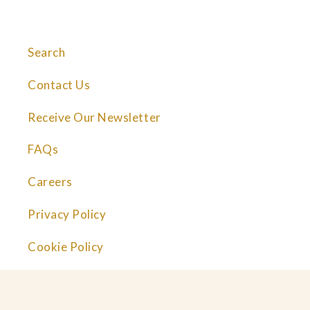
Search
Contact Us
Receive Our Newsletter
FAQs
Careers
Privacy Policy
Cookie Policy
© 2026 Great Performances