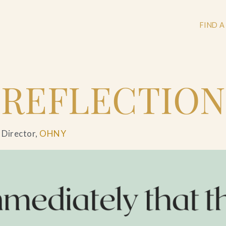
FIND A
 REFLECTION
+
+
 Director,
OHNY
+