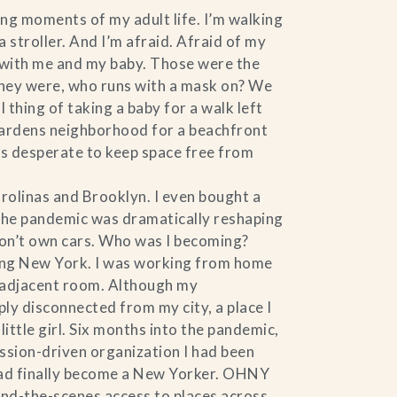
ing moments of my adult life. I’m walking
stroller. And I’m afraid. Afraid of my
k with me and my baby. Those were the
they were, who runs with a mask on? We
thing of taking a baby for a walk left
 Gardens neighborhood for a beachfront
was desperate to keep space free from
rolinas and Brooklyn. I even bought a
, the pandemic was dramatically reshaping
don’t own cars. Who was I becoming?
ving New York. I was working from home
he adjacent room. Although my
ly disconnected from my city, a place I
ittle girl. Six months into the pandemic,
ission-driven organization I had been
I had finally become a New Yorker. OHNY
ind-the-scenes access to places across