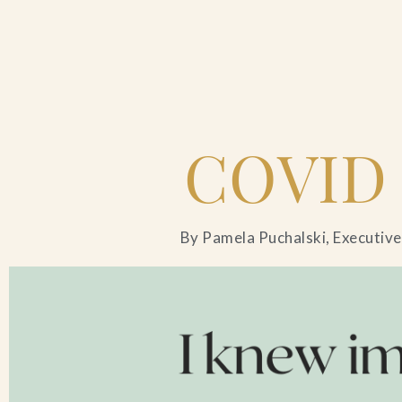
Home
COVID
Catering & Events
Hospitality Management
By Pamela Puchalski, Executive
Our Menus
About Us
Venues
Blog