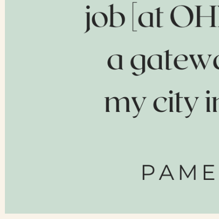
Contact Us
Search
FAQs