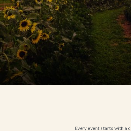
Every event starts with a 