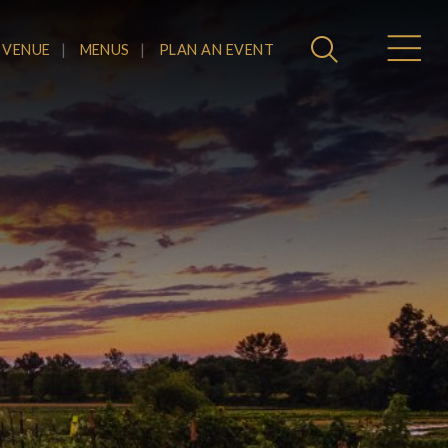
 VENUE
MENUS
PLAN AN EVENT