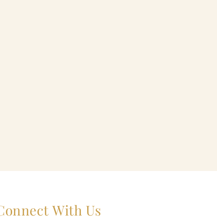
Connect With Us