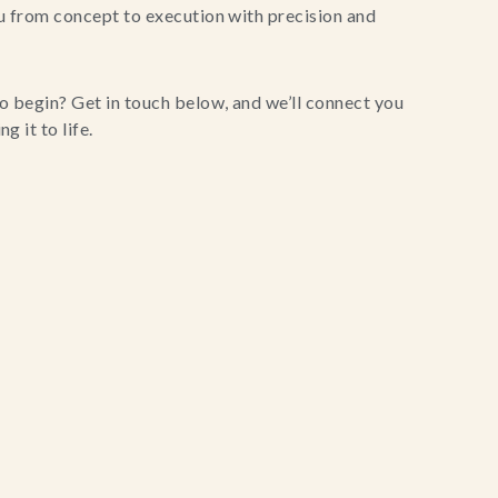
u from concept to execution with precision and
o begin? Get in touch below, and we’ll connect you
g it to life.