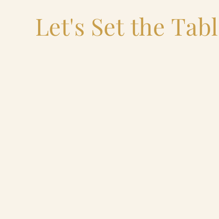
Let's Set the Tab