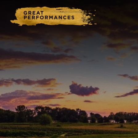
Home
Catering & Events
Hospitality Management
Our Menus
About Us
Venues
Blog