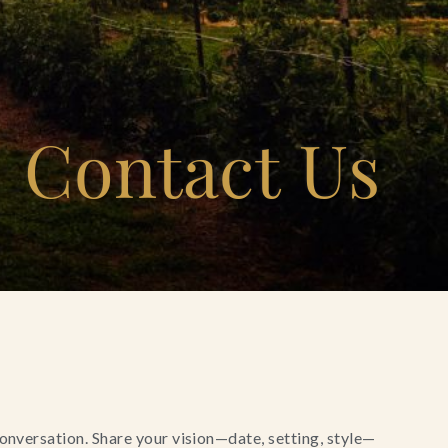
Contact Us
conversation. Share your vision—date, setting, style—