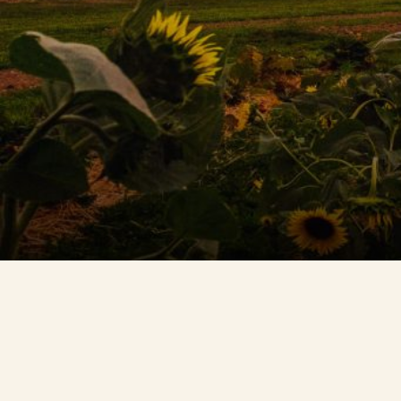
Contact Us
Search
FAQs