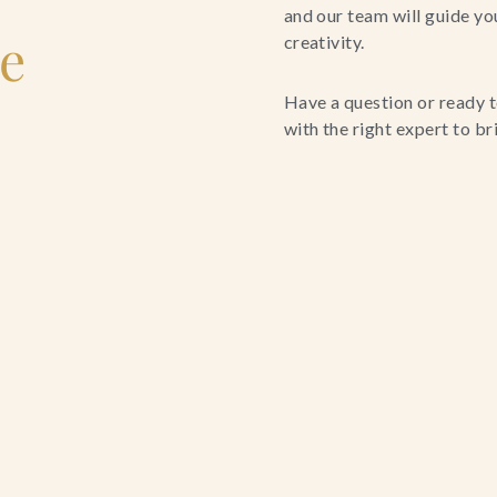
and our team will guide yo
le
creativity.
Have a question or ready t
with the right expert to brin