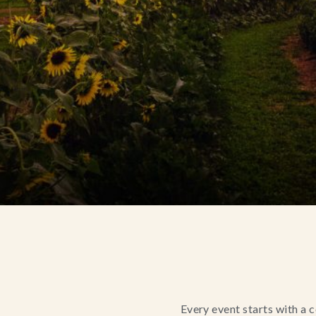
Every event starts with a 