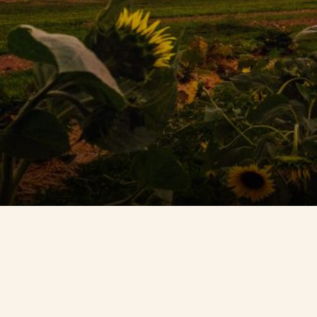
Contact Us
Search
FAQs