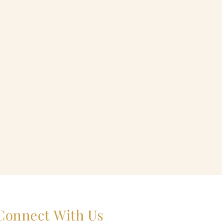
Connect With Us