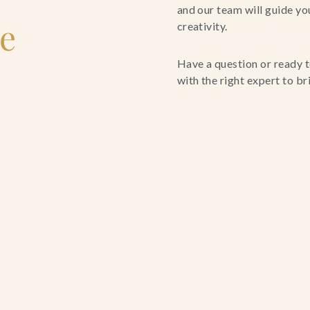
and our team will guide yo
le
creativity.
Have a question or ready t
with the right expert to brin