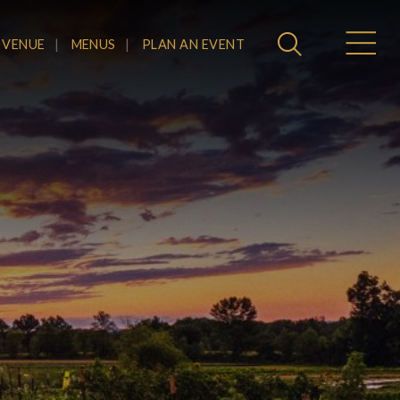
 VENUE
MENUS
PLAN AN EVENT