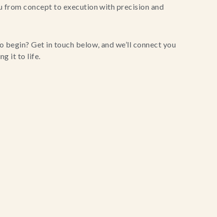
u from concept to execution with precision and
o begin? Get in touch below, and we’ll connect you
g it to life.