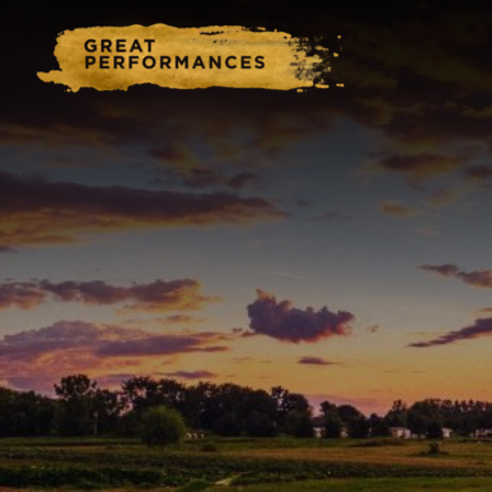
Home
Catering & Events
Hospitality Management
Our Menus
About Us
Venues
Blog