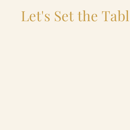
Let's Set the Tab