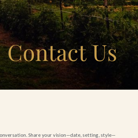
Contact Us
conversation. Share your vision—date, setting, style—