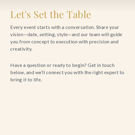
Blog
Let's Set the Table
Contact Us
Every event starts with a conversation. Share your
vision—date, setting, style—and our team will guide
you from concept to execution with precision and
Search
creativity.
FAQs
Have a question or ready to begin? Get in touch
below, and we’ll connect you with the right expert to
bring it to life.