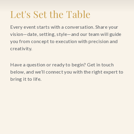
Blog
Let's Set the Table
Contact Us
Every event starts with a conversation. Share your
vision—date, setting, style—and our team will guide
you from concept to execution with precision and
Search
creativity.
FAQs
Have a question or ready to begin? Get in touch
below, and we’ll connect you with the right expert to
bring it to life.