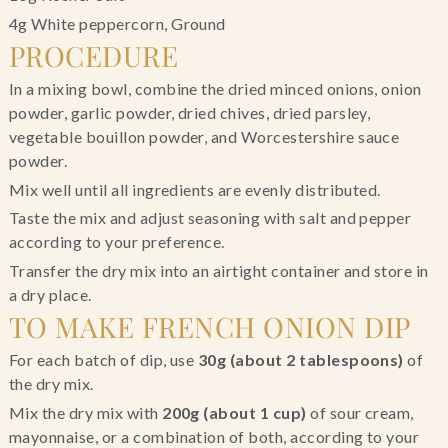
4g White peppercorn, Ground
PROCEDURE
In a mixing bowl, combine the dried minced onions, onion
powder, garlic powder, dried chives, dried parsley,
vegetable bouillon powder, and Worcestershire sauce
powder.
Mix well until all ingredients are evenly distributed.
Taste the mix and adjust seasoning with salt and pepper
according to your preference.
Transfer the dry mix into an airtight container and store in
a dry place.
TO MAKE FRENCH ONION DIP
For each batch of dip, use
30g (about 2 tablespoons)
of
the dry mix.
Mix the dry mix with
200g (about 1 cup)
of sour cream,
mayonnaise, or a combination of both, according to your