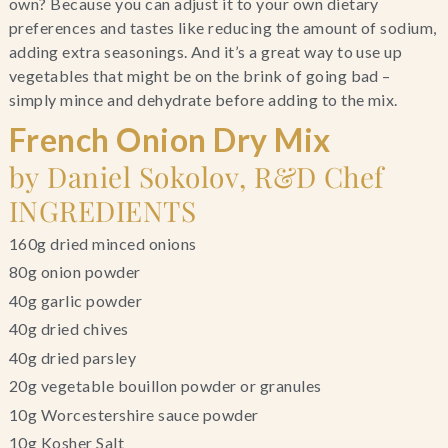
own? Because you can adjust it to your own dietary
preferences and tastes like reducing the amount of sodium,
adding extra seasonings. And it’s a great way to use up
vegetables that might be on the brink of going bad –
simply mince and dehydrate before adding to the mix.
French Onion Dry Mix
by Daniel Sokolov, R&D Chef
INGREDIENTS
160g dried minced onions
80g onion powder
40g garlic powder
40g dried chives
40g dried parsley
20g vegetable bouillon powder or granules
10g Worcestershire sauce powder
10g Kosher Salt