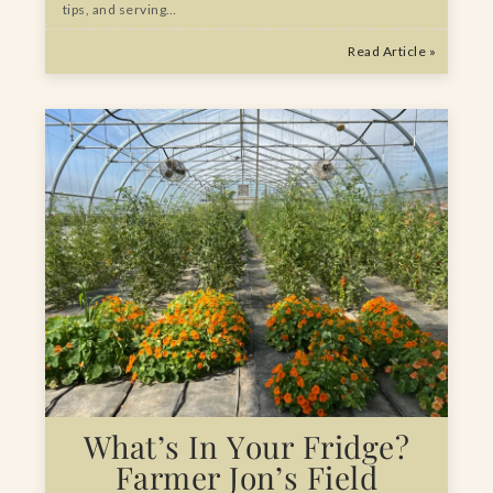
tips, and serving…
Read Article »
What’s In Your Fridge?
Farmer Jon’s Field