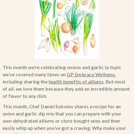
Blog
Contact Us
Search
FAQs
This month we’re celebrating onions and garlic (a topic
we’ve covered many times on
GP Embrace Wellness,
including sharing the
health benefits of alliums
. But most
of all, we love them because they add an incredible amount
of flavor to any dish.
This month, Chef Daniel Sokolov shares a recipe for an
onion and garlic dip mix that you can prepare with your
own dehydrated alliums or store bought ones and then
easily whip up when you’ve got a craving. Why make your