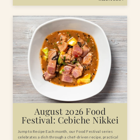
August 2026 Food
Festival: Cebiche Nikkei
Jump to Recipe Each month, our Food Festival series
celebrates a dish through a chef-driven recipe, practical