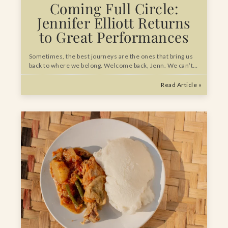
Coming Full Circle:
Jennifer Elliott Returns
to Great Performances
Sometimes, the best journeys are the ones that bring us
back to where we belong. Welcome back, Jenn. We can’t…
Read Article »