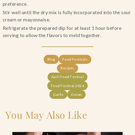
preference.
Stir well until the dry mix is fully incorporated into the sour
cream or mayonnaise.
Refrigerate the prepared dip for at least 1 hour before
serving to allow the flavors to meld together.
Blog
Food Festivals
Recipes
April Food Festival
Food Festival 2024
Garlic
Onion
You May Also Like