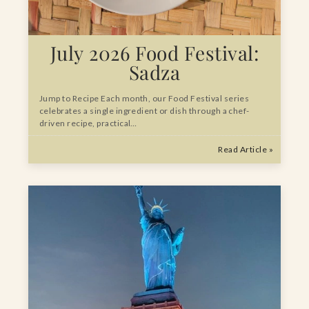
July 2026 Food Festival:
Sadza
Jump to Recipe Each month, our Food Festival series
celebrates a single ingredient or dish through a chef-
driven recipe, practical…
Read Article »