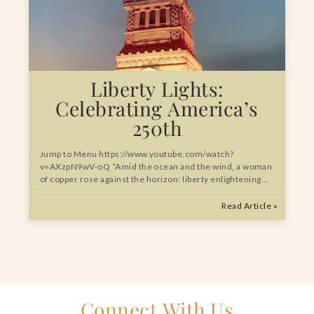
Liberty Lights:
Celebrating America’s
250th
Jump to Menu https://www.youtube.com/watch?
v=AXzpN9wV-oQ “Amid the ocean and the wind, a woman
of copper rose against the horizon: liberty enlightening…
Read Article »
Connect With Us