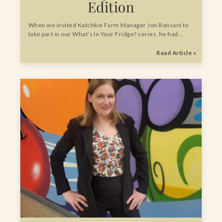
Edition
When we invited Katchkie Farm Manager Jon Ronsani to
take part in our What’s In Your Fridge? series, he had…
Read Article »