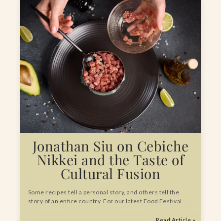
Jonathan Siu on Cebiche
Nikkei and the Taste of
Cultural Fusion
Some recipes tell a personal story, and others tell the
story of an entire country. For our latest Food Festival…
Read Article »