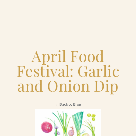
Home
April Food
Catering & Events
Tog
+
Festival: Garlic
sub
Hospitality Management
Tog
+
and Onion Dip
sub
Our Menus
← Back to Blog
About Us
Tog
+
sub
Venues