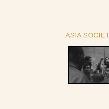
ASIA SOCIE