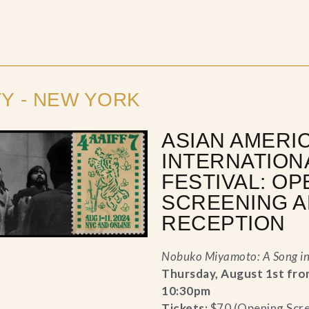
TY - NEW YORK
ASIAN AMERI
INTERNATION
FESTIVAL: OP
SCREENING 
RECEPTION
Nobuko Miyamoto: A Song i
Thursday, August 1st fro
10:30pm
Tickets:
$70 (Opening Scr