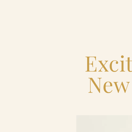
Home
Catering & Events
Exci
Hospitality Management
New 
Our Menus
About Us
Venues
Blog