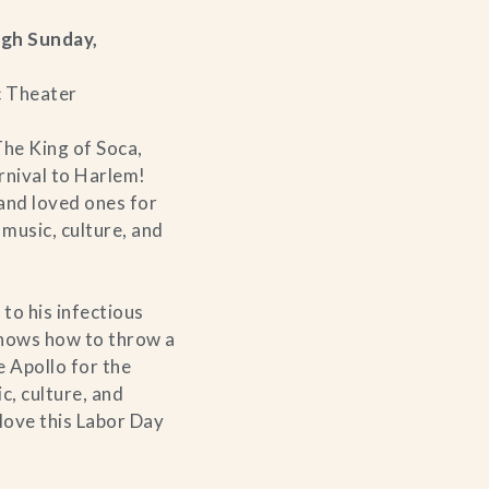
ugh Sunday,
c Theater
he King of Soca,
nival to Harlem!
 and loved ones for
 music, culture, and
 to his infectious
nows how to throw a
e Apollo for the
c, culture, and
love this Labor Day