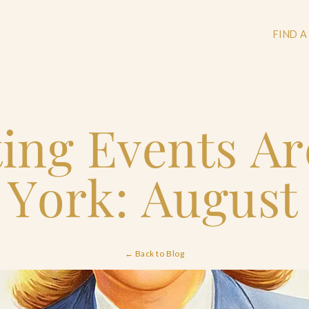
FIND A
ting Events A
+
+
York: August
+
← Back to Blog