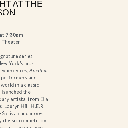
HT AT THE
SON
at 7:30pm
c Theater
ignature series
New York’s most
 experiences,
Amateur
 performers and
world in a classic
s launched the
ary artists, from Ella
, Lauryn Hill, H.E.R,
 Sullivan and more.
y classic competition
eers of a whole new