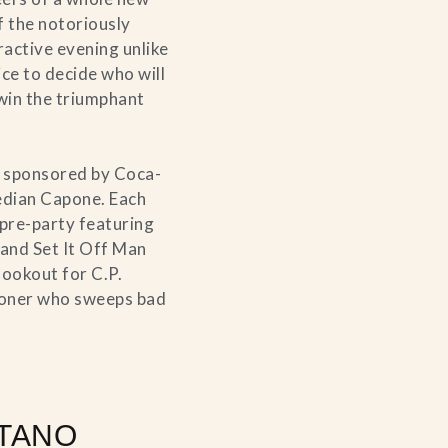
of the notoriously
ractive evening unlike
ce to decide who will
win the triumphant
sponsored by Coca-
edian Capone. Each
 pre-party featuring
 and Set It Off Man
lookout for C.P.
tioner who sweeps bad
TANO