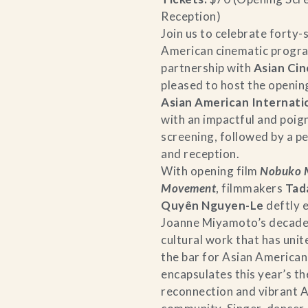
Reception)
Join us to celebrate forty-
American cinematic progra
partnership with
Asian Cin
pleased to host the opening
Asian American Internatio
with an impactful and poig
screening, followed by a 
and reception.
With opening film
Nobuko M
Movement
, filmmakers
Tad
Quyên Nguyen-Le
deftly 
Joanne Miyamoto’s decade
cultural work that has uni
the bar for Asian American 
encapsulates this year’s 
reconnection and vibrant 