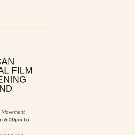
CAN
AL FILM
ENING
AND
n Movement
m 6:00pm to
eening and