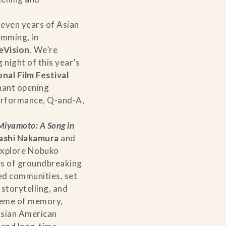
seven years of Asian
mming, in
eVision
. We’re
 night of this year’s
nal Film Festival
nant opening
performance, Q-and-A,
iyamoto: A Song in
ashi Nakamura
and
explore Nobuko
s of groundbreaking
ted communities, set
storytelling, and
theme of memory,
Asian American