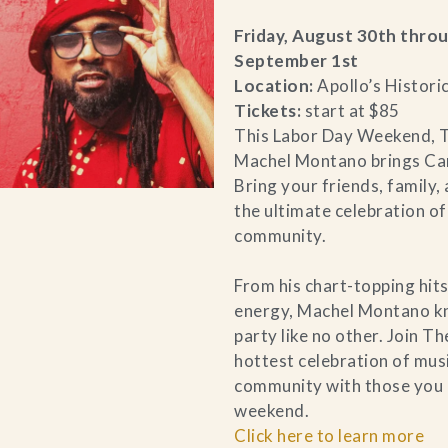
Friday, August 30th thro
September 1st
Location:
Apollo’s Histori
Tickets:
start at $85
This Labor Day Weekend, T
Machel Montano brings Car
Bring your friends, family,
the ultimate celebration of
community.
From his chart-topping hits
energy, Machel Montano k
party like no other. Join Th
hottest celebration of musi
community with those you 
weekend.
Click here to learn more