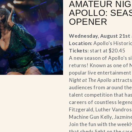
AMATEUR NIG
APOLLO: SEA
OPENER
Wednesday, August 21st 
Location:
Apollo’s Histori
Tickets:
start at $20.45
A new season of Apollo’s s
returns! Known as one of 
popular live entertainment
Night at The Apollo
attracts
audiences from around the 
talent competition that ha
careers of countless legend
Fitzgerald, Luther Vandross
Machine Gun Kelly, Jazmine
Join the fun with the weekl
that sheds light on the car