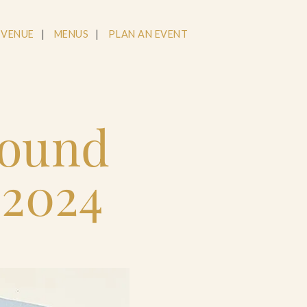
 VENUE
MENUS
PLAN AN EVENT
round
 2024