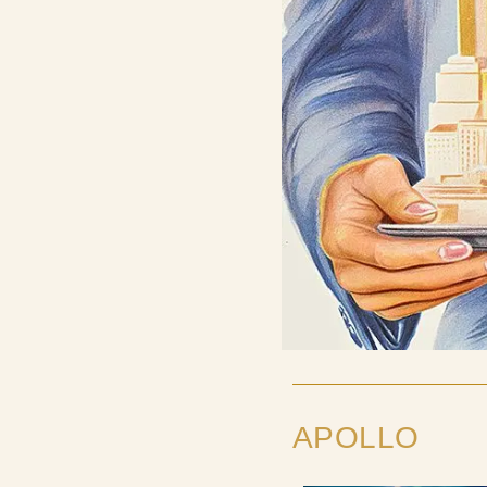
APOLLO