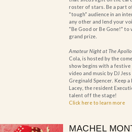
roster of stars. Be a part 
“tough” audience in an inte
any other and lend your voi
“Be Good or Be Gone!” to 
grand prize.
Amateur Night at The Apollo
Cola, is hosted by the com
show begins with a festive
video and music by DJ Jess
Greginald Spencer. Keep a 
Lacey, the resident Execu
talent off the stage!
Click here to learn more
MACHEL MON