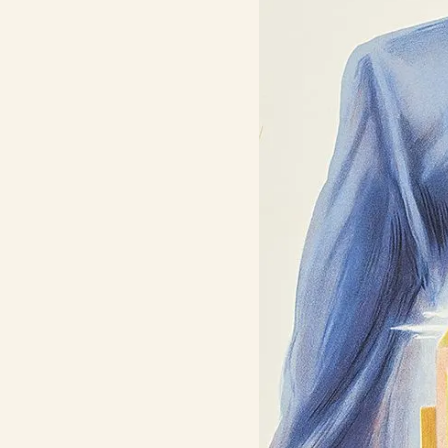
Contact Us
Search
FAQs