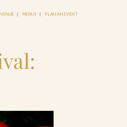
 VENUE
MENUS
PLAN AN EVENT
val: