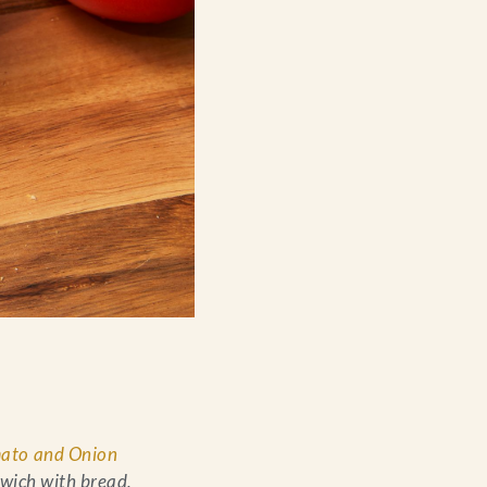
ato and Onion
dwich with bread,