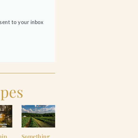
sent to your inbox
ipes
hip
Something