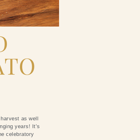
D
ATO
 harvest as well
nging years! It’s
the celebratory