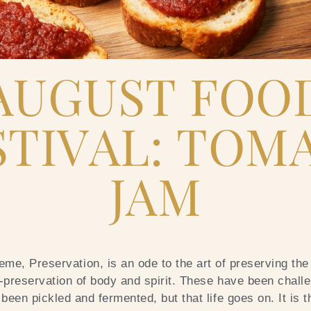
AUGUST FOO
STIVAL: TOM
JAM
me, Preservation, is an ode to the art of preserving the
f-preservation of body and spirit. These have been challe
been pickled and fermented, but that life goes on. It is 