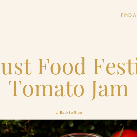
FIND A
ust Food Festi
+
+
Tomato Jam
+
← Back to Blog