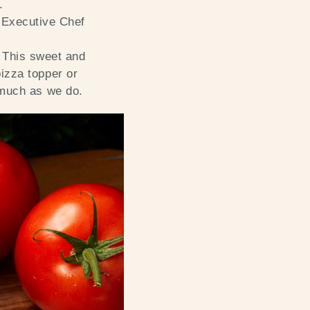
.
 Executive Chef
. This sweet and
izza topper or
 much as we do.