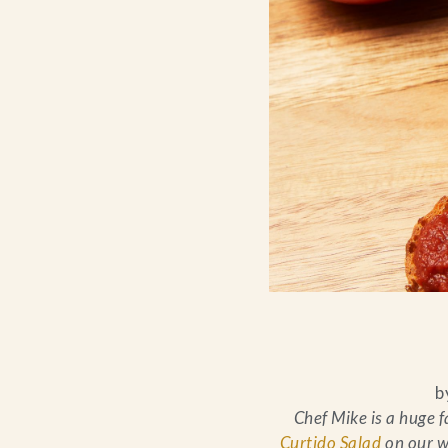
b
Chef Mike is a huge f
Curtido Salad
on our w