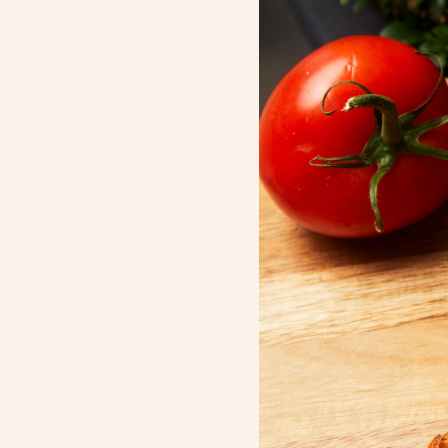
Contact Us
Search
FAQs