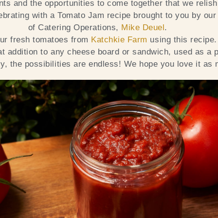
s and the opportunities to come together that we relish
ebrating with a Tomato Jam recipe brought to you by our
of Catering Operations,
Mike Deuel
.
our fresh tomatoes from
Katchkie Farm
using this recipe
at addition to any cheese board or sandwich, used as a p
y, the possibilities are endless! We hope you love it as