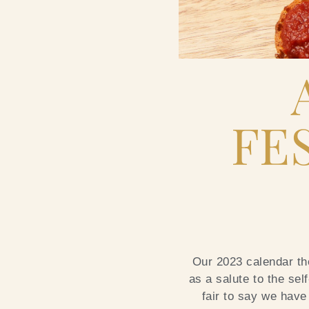
FE
Our 2023 calendar the
as a salute to the sel
fair to say we have 