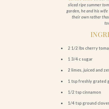
sliced ripe summer tom
garden, he and his wif
their own rather tha
to
INGR
2 1/2 lbs cherry tom
1 3/4 c sugar
2 limes, juiced and z
1 tsp freshly grated 
1/2 tsp cinnamon
1/4 tsp ground clove