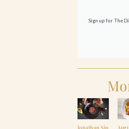
Sign up for The D
Mor
Jonathan Siu
Augu