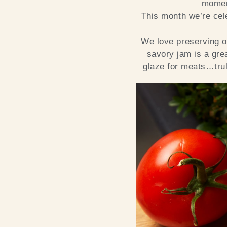
moment
This month we’re cel
We love preserving 
savory jam is a gre
glaze for meats…trul