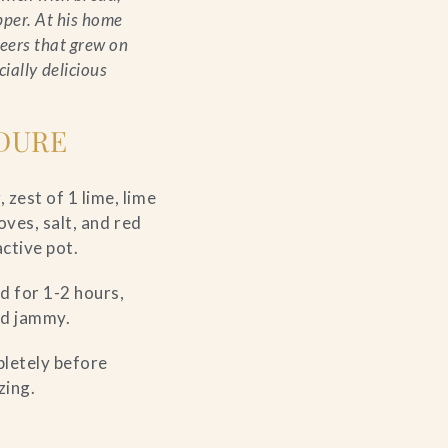
pper. At his home
eers that grew on
ially delicious
DURE
zest of 1 lime, lime
oves, salt, and red
active pot.
d for 1-2 hours,
and jammy.
pletely before
zing.