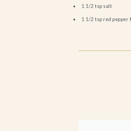
1 1/2 tsp salt
1 1/2 tsp red pepper 