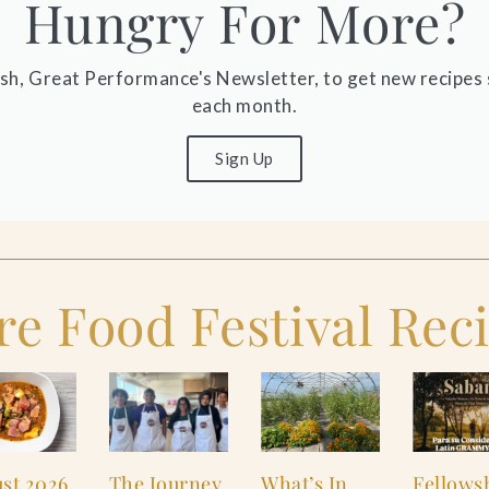
Hungry For More?
ish, Great Performance's Newsletter, to get new recipes 
each month.
Sign Up
e Food Festival Rec
st 2026
The Journey
What’s In
Fellows