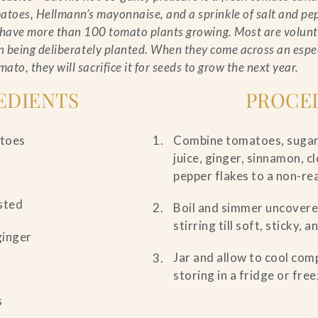
atoes, Hellmann’s mayonnaise, and a sprinkle of salt and pe
e have more than 100 tomato plants growing. Most are volunt
n being deliberately planted. When they come across an espec
mato, they will sacrifice it for seeds to grow the next year.
EDIENTS
PROCE
atoes
Combine tomatoes, sugar, 
juice, ginger, sinnamon, cl
pepper flakes to a non-re
ested
Boil and simmer uncovere
stirring till soft, sticky, 
ginger
Jar and allow to cool com
storing in a fridge or free
s