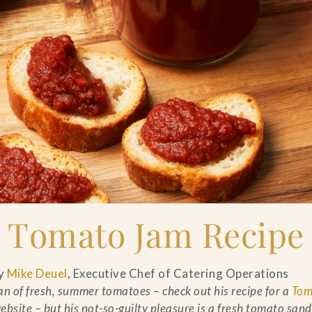
Tomato Jam Recipe
y
Mike Deuel
, Executive Chef of Catering Operations
an of fresh, summer tomatoes – check out his recipe for a
Tom
ebsite – but his not-so-guilty pleasure is a fresh tomato san