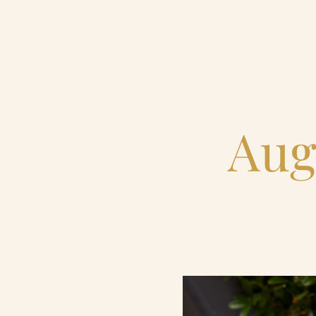
Home
Catering & Events
Aug
Hospitality Management
Our Menus
About Us
Venues
Blog