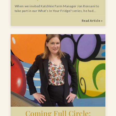
When we invited Katchkie Farm Manager Jon Ronsani to
take part in our What’s In Your Fridge? series, he had…
Read Article »
Coming Full Circle: