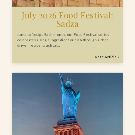
July 2026 Food Festival:
Sadza
Jump to Recipe Each month, our Food Festival series
celebrates a single ingredient or dish through a chef-
driven recipe, practical…
Read Article »