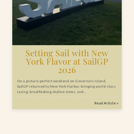
Setting Sail with New
York Flavor at SailGP
2026
On a picture-perfect weekend on Governors Island,
SailGP returned to New York Harbor, bringing world-class
racing, breathtaking skyline views, and…
Read Article »