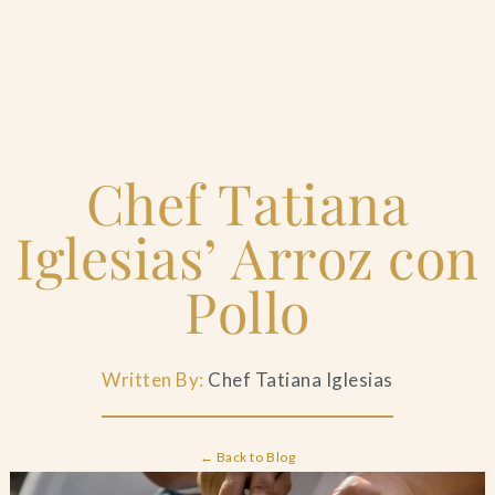
Home
Chef Tatiana
Catering & Events
+
Iglesias’ Arroz con
Hospitality Management
+
Pollo
Our Menus
Written By:
Chef Tatiana Iglesias
About Us
+
← Back to Blog
Venues