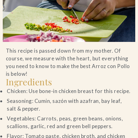
Blog
Contact Us
Search
This recipe is passed down from my mother. Of
course, we measure with the heart, but everything
FAQs
you need to know to make the best Arroz con Pollo
is below!
Ingredients
Chicken: Use bone-in chicken breast for this recipe.
Seasoning: Cumin, sazón with azafran, bay leaf,
salt & pepper.
Vegetables: Carrots, peas, green beans, onions,
scallions, garlic, red and green bell peppers.
Flavor: Tomato paste, chicken broth, and chicken