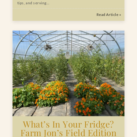
tips, and serving…
Read Article »
What’s In Your Fridge?
Farm Jon’s Field Edition