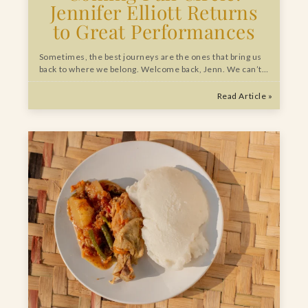
Jennifer Elliott Returns
to Great Performances
Sometimes, the best journeys are the ones that bring us
back to where we belong. Welcome back, Jenn. We can’t…
Read Article »