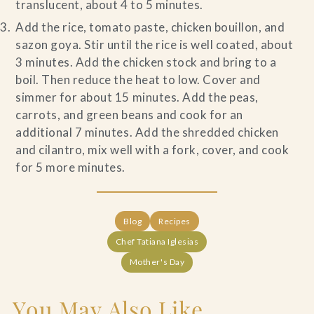
translucent, about 4 to 5 minutes.
Add the rice, tomato paste, chicken bouillon, and
sazon goya. Stir until the rice is well coated, about
3 minutes. Add the chicken stock and bring to a
boil. Then reduce the heat to low. Cover and
simmer for about 15 minutes. Add the peas,
carrots, and green beans and cook for an
additional 7 minutes. Add the shredded chicken
and cilantro, mix well with a fork, cover, and cook
for 5 more minutes.
Blog
Recipes
Chef Tatiana Iglesias
Mother's Day
You May Also Like