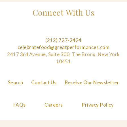
Connect With Us
(212) 727-2424
celebratefood@greatperformances.com
2417 3rd Avenue, Suite 300, The Bronx, New York
10451
Search
Contact Us
Receive Our Newsletter
FAQs
Careers
Privacy Policy
Cookie Policy