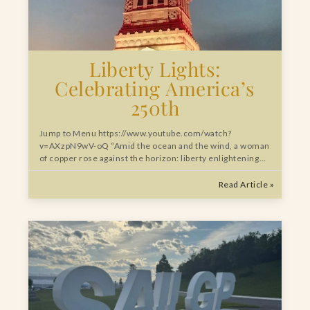
Liberty Lights:
Celebrating America’s
250th
Jump to Menu https://www.youtube.com/watch?
v=AXzpN9wV-oQ “Amid the ocean and the wind, a woman
of copper rose against the horizon: liberty enlightening…
Read Article »