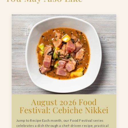
August 2026 Food
Festival: Cebiche Nikkei
Jump to Recipe Each month, our Food Festival series
celebrates a dish through a chef-driven recipe, practical