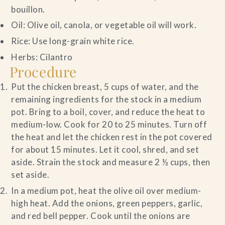
bouillon.
Oil: Olive oil, canola, or vegetable oil will work.
Rice: Use long-grain white rice.
Herbs: Cilantro
Procedure
Put the chicken breast, 5 cups of water, and the
remaining ingredients for the stock in a medium
pot. Bring to a boil, cover, and reduce the heat to
medium-low. Cook for 20 to 25 minutes. Turn off
the heat and let the chicken rest in the pot covered
for about 15 minutes. Let it cool, shred, and set
aside. Strain the stock and measure 2 ½ cups, then
set aside.
In a medium pot, heat the olive oil over medium-
high heat. Add the onions, green peppers, garlic,
and red bell pepper. Cook until the onions are