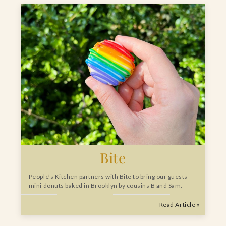
Bite
People’s Kitchen partners with Bite to bring our guests
mini donuts baked in Brooklyn by cousins B and Sam.
Read Article »