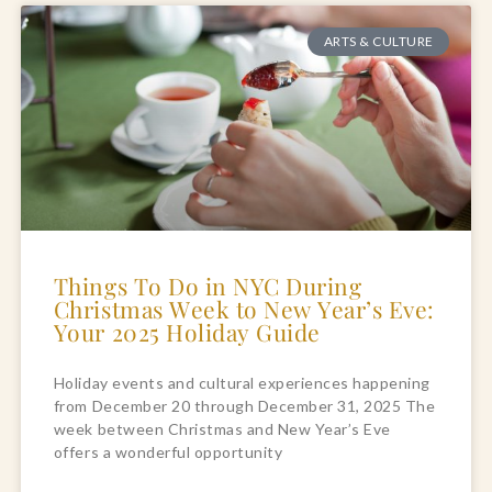
ARTS & CULTURE
Things To Do in NYC During
Christmas Week to New Year’s Eve:
Your 2025 Holiday Guide
Holiday events and cultural experiences happening
from December 20 through December 31, 2025 The
week between Christmas and New Year’s Eve
offers a wonderful opportunity