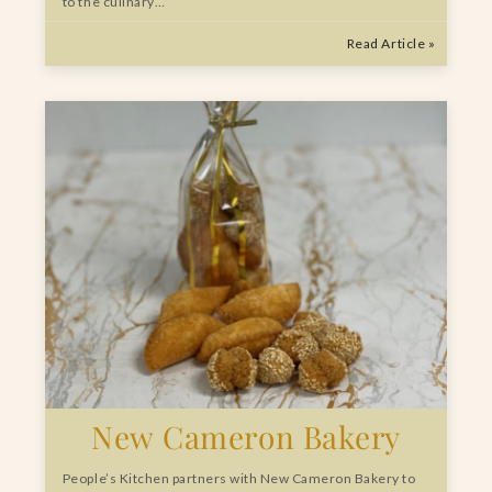
to the culinary…
Read Article »
New Cameron Bakery
People’s Kitchen partners with New Cameron Bakery to