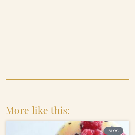
More like this:
BLOG