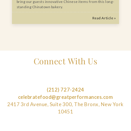
bring our guests innovative Chinese items from this long-
standing Chinatown bakery.
Read Article »
Connect With Us
(212) 727-2424
celebratefood@greatperformances.com
2417 3rd Avenue, Suite 300, The Bronx, New York
10451