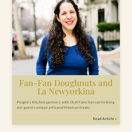
Fan-Fan Doughnuts and
La Newyorkina
People’s Kitchen partners with Chef Fany Gerson to bring
our guests unique artisanal Mexican treats.
Read Article »