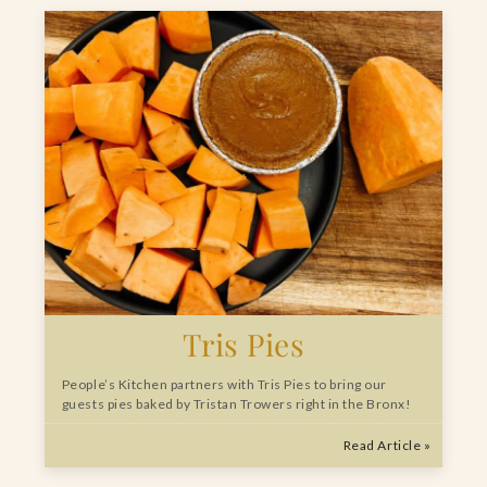
Tris Pies
People’s Kitchen partners with Tris Pies to bring our
guests pies baked by Tristan Trowers right in the Bronx!
Read Article »