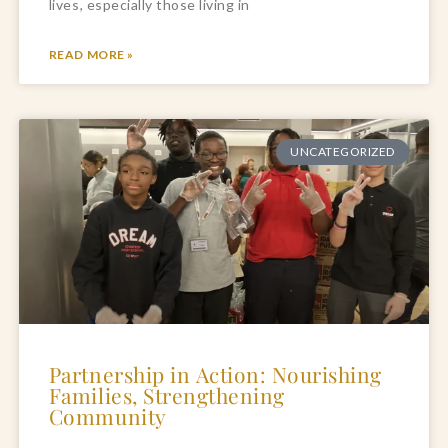
lives, especially those living in
READ MORE »
UNCATEGORIZED
Partnership in Action: Nourishing
Families, Strengthening
Community