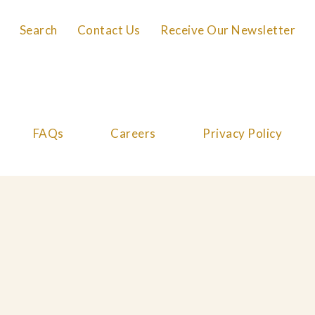
Search
Contact Us
Receive Our Newsletter
FAQs
Careers
Privacy Policy
Cookie Policy
© 2026 Great Performances