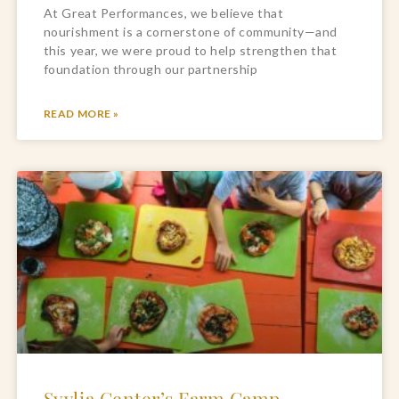
At Great Performances, we believe that
nourishment is a cornerstone of community—and
this year, we were proud to help strengthen that
foundation through our partnership
READ MORE »
Syvlia Center’s Farm Camp