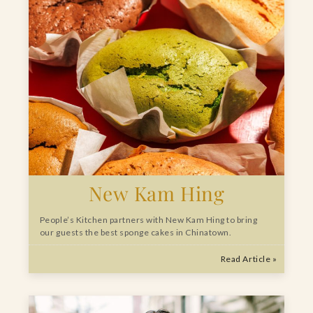
New Kam Hing
People’s Kitchen partners with New Kam Hing to bring
our guests the best sponge cakes in Chinatown.
Read Article »