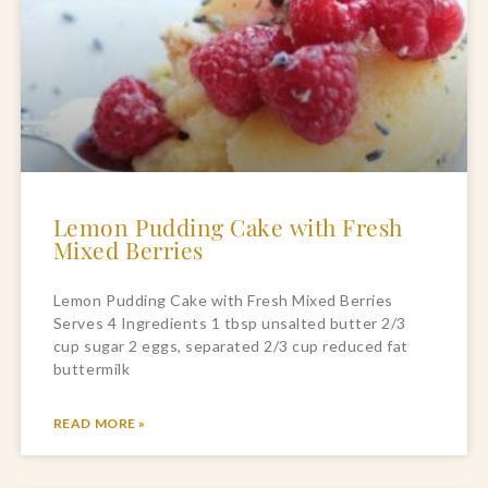
Lemon Pudding Cake with Fresh
Mixed Berries
Lemon Pudding Cake with Fresh Mixed Berries
Serves 4 Ingredients 1 tbsp unsalted butter 2/3
cup sugar 2 eggs, separated 2/3 cup reduced fat
buttermilk
READ MORE »