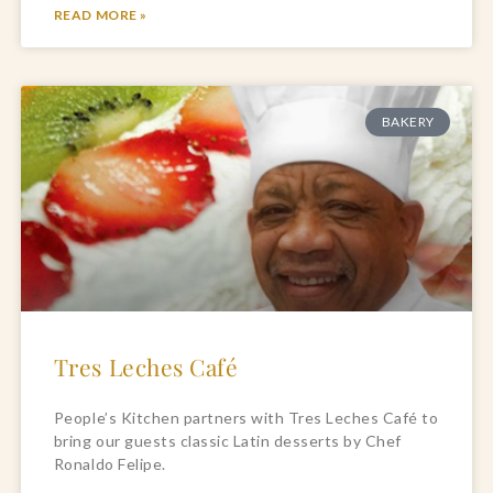
READ MORE »
BAKERY
Tres Leches Café
People’s Kitchen partners with Tres Leches Café to
bring our guests classic Latin desserts by Chef
Ronaldo Felipe.