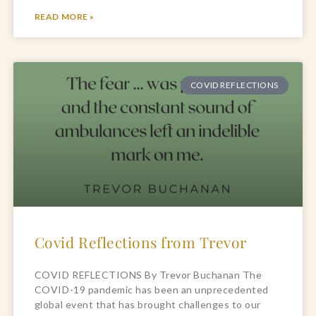
READ MORE »
COVID REFLECTIONS
Covid Reflections from Trevor
COVID REFLECTIONS By Trevor Buchanan The
COVID-19 pandemic has been an unprecedented
global event that has brought challenges to our