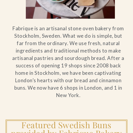
Fabrique is an artisanal stone oven bakery from
Stockholm, Sweden. What we do is simple, but
far from the ordinary. We use fresh, natural
ingredients and traditional methods to make
artisanal pastries and sourdough bread. After a
success of opening 19 shops since 2008 back
home in Stockholm, we have been captivating
London’s hearts with our bread and cinnamon
buns. We now have 6 shops in London, and 1 in
New York.
Featured Swedish Buns