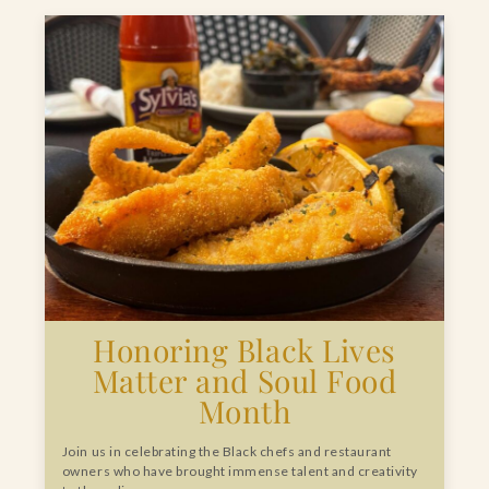
Honoring Black Lives
Matter and Soul Food
Month
Join us in celebrating the Black chefs and restaurant
owners who have brought immense talent and creativity