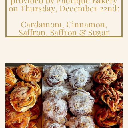
provided by Fabrique Bakery
on Thursday, December 22nd:
Cardamom, Cinnamon,
Saffron, Saffron & Sugar