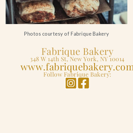
Photos courtesy of Fabrique Bakery
Fabrique Bakery
348 W 14th St, New York, NY 10014
www.fabriquebakery.co
Follow Fabrique Bakery: