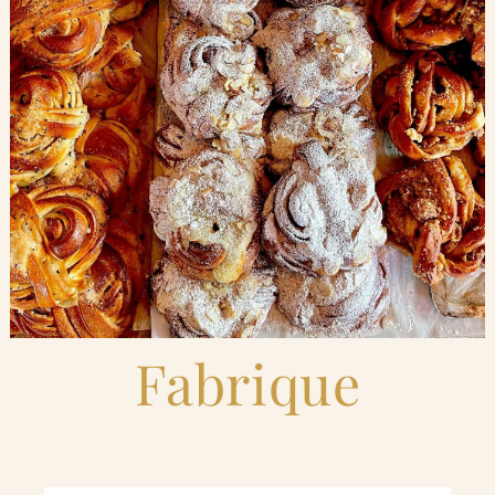
Blog
Contact Us
Search
FAQs
Fabrique