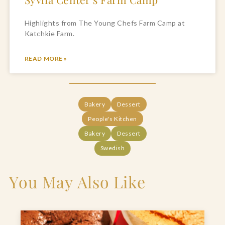
Highlights from The Young Chefs Farm Camp at 
Katchkie Farm.
READ MORE »
Bakery
Dessert
People's Kitchen
Bakery
Dessert
Swedish
You May Also Like