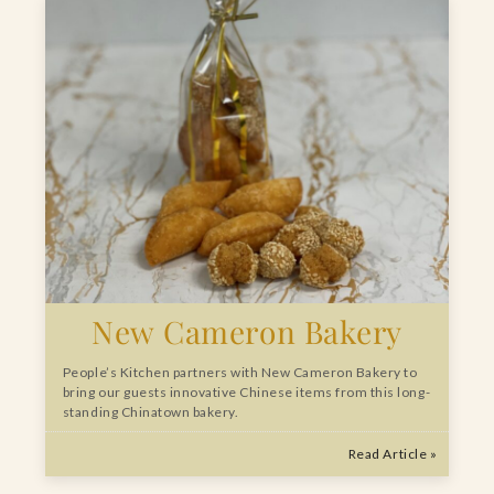
New Cameron Bakery
People’s Kitchen partners with New Cameron Bakery to
bring our guests innovative Chinese items from this long-
standing Chinatown bakery.
Read Article »