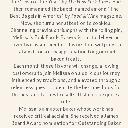
the “Dish of the Year” by
The New York Times
. She
then reimagined the bagel, named among “The
Best Bagels in America” by
Food & Wine
magazine.
Now, she turns her attention to cookies.
Channeling previous triumphs with the rolling pin,
Melissa’s Funk Foods Bakery is out to deliver an
inventive assortment of flavors that will prove a
catalyst for a new appreciation for gourmet
baked treats.
Each month these flavors will change, allowing
customers to join Melissa on a delicious journey
influenced by traditions, and elevated through a
relentless quest to identify the best methods for
the best and tastiest results. It should be quite a
ride.
Melissa is a master baker whose work has
received critical acclaim. She received a James
Beard Award nomination for Outstanding Baker