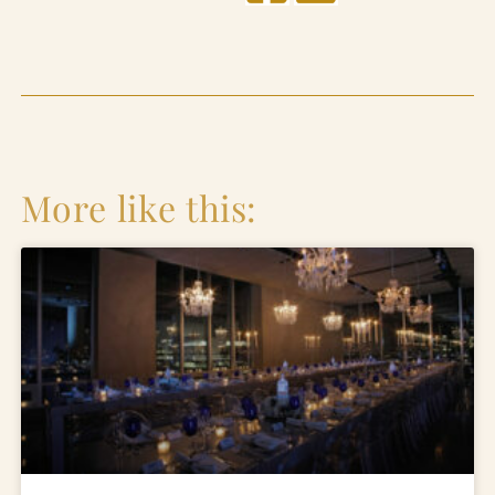
More like this: