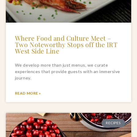
Where Food and Culture Meet –
Two Noteworthy Stops off the IRT
West Side Line
We develop more than just menus, we curate 
experiences that provide guests with an immersive 
journey.
READ MORE »
RECIPES