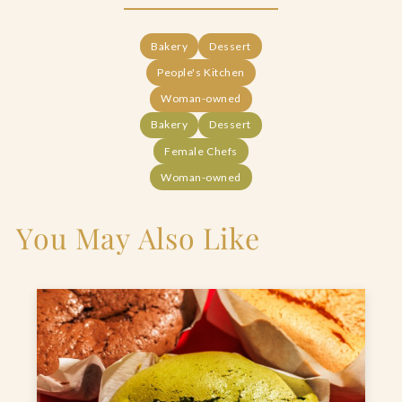
Bakery
Dessert
People's Kitchen
Woman-owned
Bakery
Dessert
Female Chefs
Woman-owned
You May Also Like