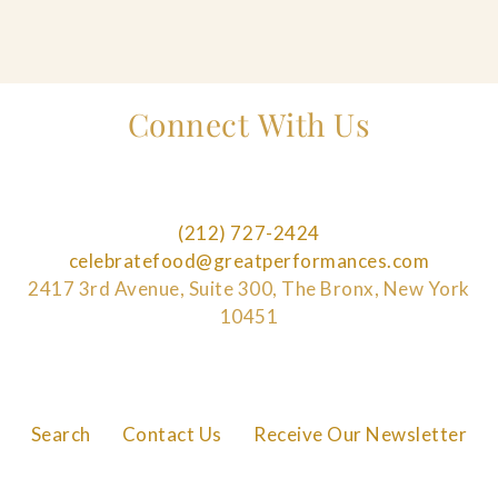
Connect With Us
(212) 727-2424
celebratefood@greatperformances.com
2417 3rd Avenue, Suite 300, The Bronx, New York
10451
Search
Contact Us
Receive Our Newsletter