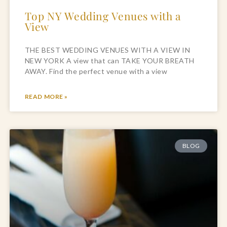
Top NY Wedding Venues with a
View
THE BEST WEDDING VENUES WITH A VIEW IN
NEW YORK A view that can TAKE YOUR BREATH
AWAY. Find the perfect venue with a view
READ MORE »
BLOG