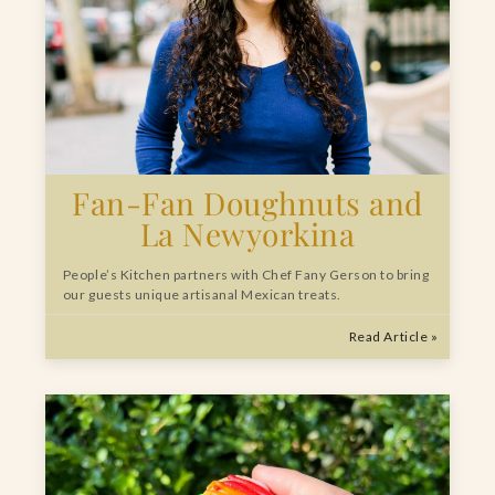
Fan-Fan Doughnuts and
La Newyorkina
People’s Kitchen partners with Chef Fany Gerson to bring
our guests unique artisanal Mexican treats.
Read Article »