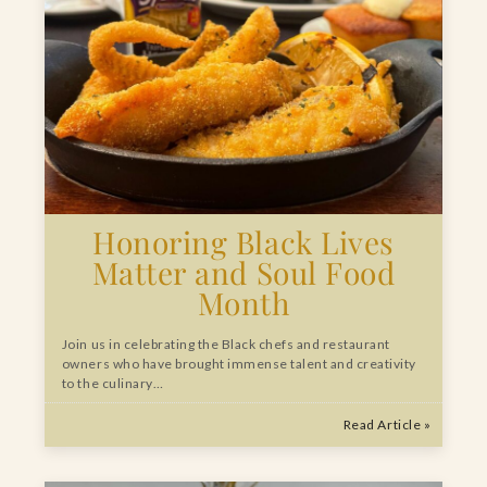
Honoring Black Lives
Matter and Soul Food
Month
Join us in celebrating the Black chefs and restaurant
owners who have brought immense talent and creativity
to the culinary…
Read Article »