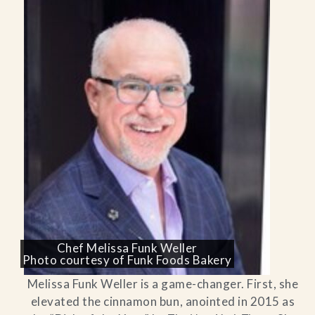
Chef Melissa Funk Weller
Photo courtesy of Funk Foods Bakery
Melissa Funk Weller is a game-changer. First, she
elevated the cinnamon bun, anointed in 2015 as