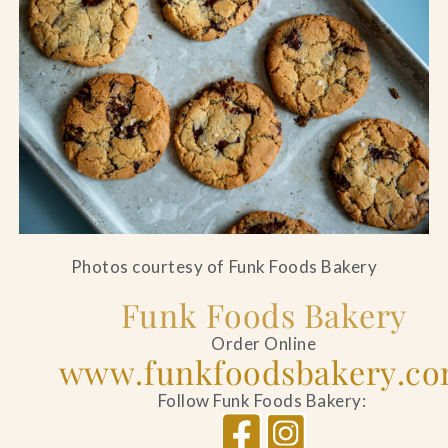
Photos courtesy of Funk Foods Bakery
Funk Foods Bakery
Order Online
www.funkfoodsbakery.c
Follow Funk Foods Bakery: