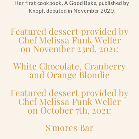
Her first cookbook, A Good Bake, published by
Knopf, debuted in November 2020.
Featured dessert provided by
Chef Melissa Funk Weller
on November 23rd, 2021:
White Chocolate, Cranberry
and Orange Blondie
Featured dessert provided by
Chef Melissa Funk Weller
on October 7th, 2021:
S'mores Bar