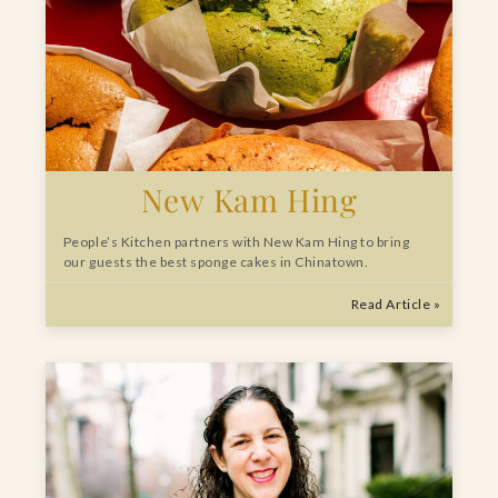
New Kam Hing
People’s Kitchen partners with New Kam Hing to bring
our guests the best sponge cakes in Chinatown.
Read Article »