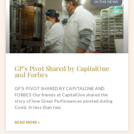
IN THE NEWS
GP’s Pivot Shared by CapitalOne
and Forbes
GP’S PIVOT SHARED BY CAPITALONE AND
FORBES Our friends at CapitalOne shared the
story of how Great Performances pivoted during
Covid. In less than two
READ MORE »