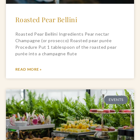
Roasted Pear Bellini
Roasted Pear Bellini Ingredients Pear nectar
Champagne (or prosecco) Roasted pear purée
Procedure Put 1 tablespoon of the roasted pear
purée into a champagne flute
READ MORE »
EVENTS