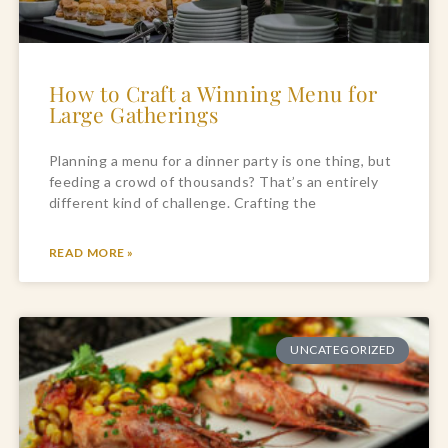
How to Craft a Winning Menu for
Large Gatherings
Planning a menu for a dinner party is one thing, but
feeding a crowd of thousands? That’s an entirely
different kind of challenge. Crafting the
READ MORE »
UNCATEGORIZED