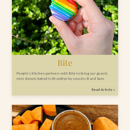
Bite
People’s Kitchen partners with Bite to bring our guests
mini donuts baked in Brooklyn by cousins B and Sam.
Read Article »