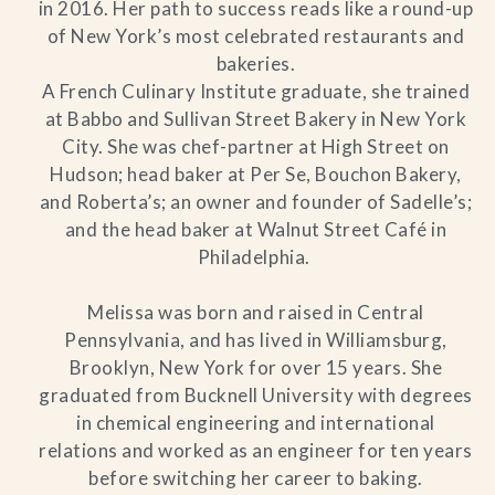
in 2016. Her path to success reads like a round-up
of New York’s most celebrated restaurants and
bakeries.
A French Culinary Institute graduate, she trained
at Babbo and Sullivan Street Bakery in New York
City. She was chef-partner at High Street on
Hudson; head baker at Per Se, Bouchon Bakery,
and Roberta’s; an owner and founder of Sadelle’s;
and the head baker at Walnut Street Café in
Philadelphia.
Melissa was born and raised in Central
Pennsylvania, and has lived in Williamsburg,
Brooklyn, New York for over 15 years. She
graduated from Bucknell University with degrees
in chemical engineering and international
relations and worked as an engineer for ten years
before switching her career to baking.