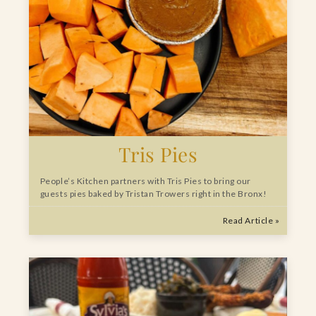
Tris Pies
People’s Kitchen partners with Tris Pies to bring our
guests pies baked by Tristan Trowers right in the Bronx!
Read Article »