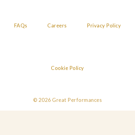
FAQs
Careers
Privacy Policy
Cookie Policy
© 2026 Great Performances