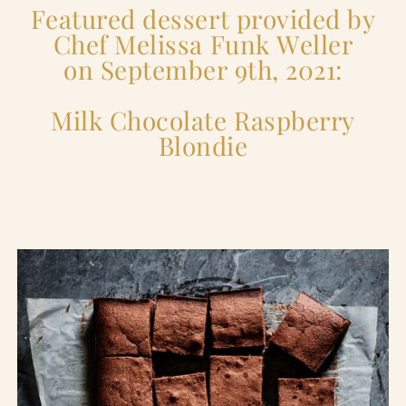
Featured dessert provided by
Chef Melissa Funk Weller
on September 9th, 2021:
Milk Chocolate Raspberry
Blondie