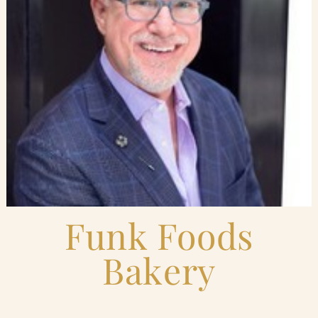
Blog
Contact Us
Search
FAQs
Funk Foods
Bakery