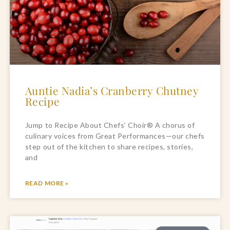
Auntie Nadia’s Cranberry Chutney
Recipe
Jump to Recipe About Chefs’ Choir® A chorus of
culinary voices from Great Performances—our chefs
step out of the kitchen to share recipes, stories,
and
READ MORE »