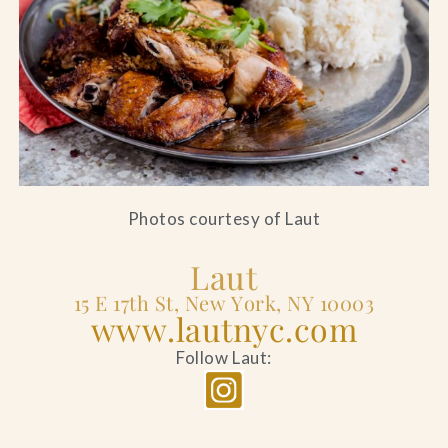
Photos courtesy of Laut
Laut
15 E 17th St, New York, NY 10003
www.lautnyc.com
Follow Laut: