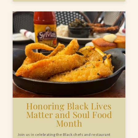
Honoring Black Lives
Matter and Soul Food
Month
Join us in celebrating the Black chefs and restaurant