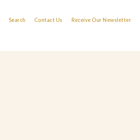
Search
Contact Us
Receive Our Newsletter
FAQs
Careers
Privacy Policy
Cookie Policy