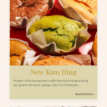
New Kam Hing
People’s Kitchen partners with New Kam Hing to bring
our guests the best sponge cakes in Chinatown.
Read Article »