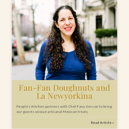
Fan-Fan Doughnuts and
La Newyorkina
People’s Kitchen partners with Chef Fany Gerson to bring
our guests unique artisanal Mexican treats.
Read Article »