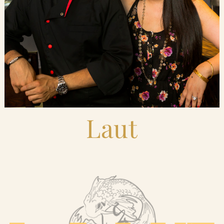
Blog
Contact Us
Search
FAQs
Laut