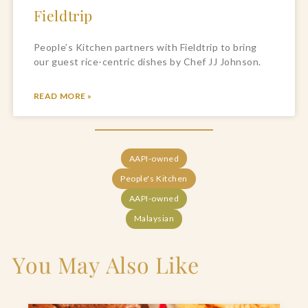
Fieldtrip
People’s Kitchen partners with Fieldtrip to bring
our guest rice-centric dishes by Chef JJ Johnson.
READ MORE »
AAPI-owned
People's Kitchen
AAPI-owned
Malaysian
You May Also Like