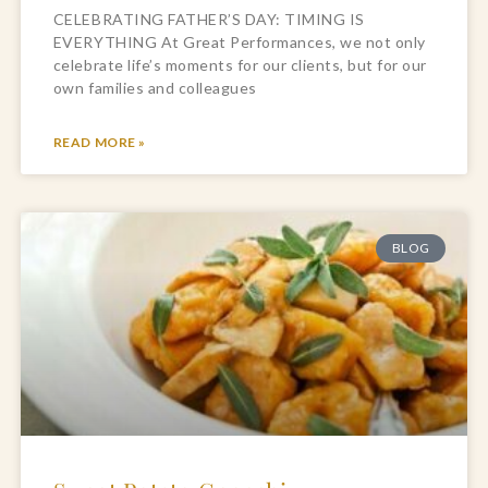
CELEBRATING FATHER’S DAY: TIMING IS
EVERYTHING At Great Performances, we not only
celebrate life’s moments for our clients, but for our
own families and colleagues
READ MORE »
BLOG