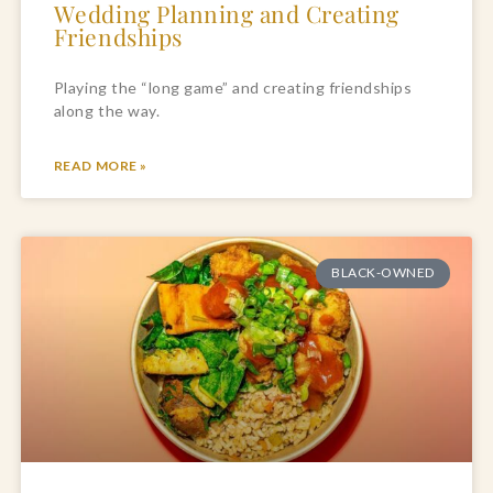
Wedding Planning and Creating
Friendships
Playing the “long game” and creating friendships 
along the way.
READ MORE »
BLACK-OWNED