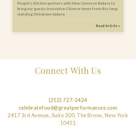
People’s Kitchen partners with New Cameron Bakery to
bring our guests innovative Chinese items from this long-
standing Chinatown bakery.
Read Article »
Connect With Us
(212) 727-2424
celebratefood@greatperformances.com
2417 3rd Avenue, Suite 300, The Bronx, New York
10451