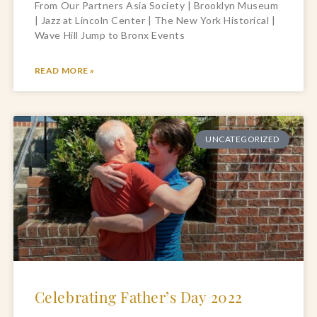
From Our Partners Asia Society | Brooklyn Museum
| Jazz at Lincoln Center | The New York Historical |
Wave Hill Jump to Bronx Events
READ MORE »
UNCATEGORIZED
Celebrating Father’s Day 2022