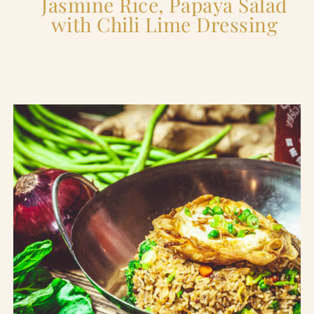
Jasmine Rice, Papaya Salad
with Chili Lime Dressing