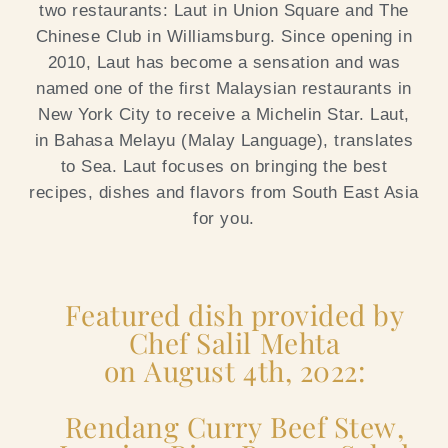
two restaurants: Laut in Union Square and The
Chinese Club in Williamsburg.
Since opening in
2010, Laut has become a sensation and was
named one of the first Malaysian restaurants in
New York City to receive a Michelin Star. Laut,
in Bahasa Melayu (Malay Language), translates
to Sea. Laut focuses on bringing the best
recipes, dishes and flavors from South East Asia
for you.
Featured dish provided by
Chef Salil Mehta
on August 4th, 2022:
Rendang Curry Beef Stew,