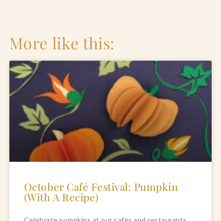
More like this:
October Café Festival: Pumpkin
(With A Recipe)
Celebrate pumpkins at our cafés and restaurants 