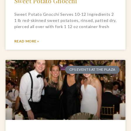
Sweet Potato Gnocchi
Sweet Potato Gnocchi Serves 10-12 Ingredients 2
1 lb red-skinned sweet potatoes, rinsed, patted dry,
pierced all over with fork 1 12 oz container fresh
READ MORE »
CPS EVENTS AT THE PLAZA