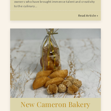
owners who have brought immense talent and creativity
to the culinary…
Read Article »
New Cameron Bakery