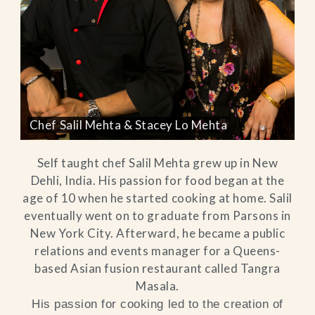
Chef Salil Mehta & Stacey Lo Mehta
Self taught chef Salil Mehta grew up in New
Dehli, India. His passion for food began at the
age of 10 when he started cooking at home. Salil
eventually went on to graduate from Parsons in
New York City. Afterward, he became a public
relations and events manager for a Queens-
based Asian fusion restaurant called Tangra
Masala.
His passion for cooking led to the creation of