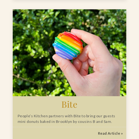
Bite
People’s Kitchen partners with Bite to bring our guests
mini donuts baked in Brooklyn by cousins B and Sam.
Read Article »