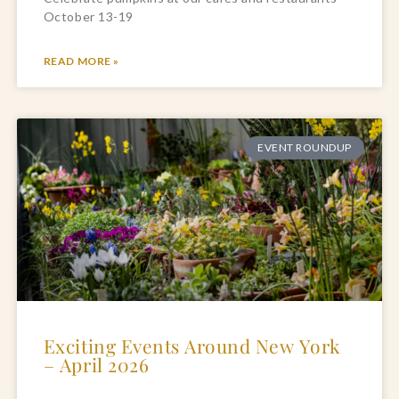
October 13-19
READ MORE »
EVENT ROUNDUP
Exciting Events Around New York
– April 2026