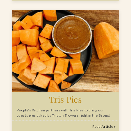
Tris Pies
People’s Kitchen partners with Tris Pies to bring our
guests pies baked by Tristan Trowers right in the Bronx!
Read Article »