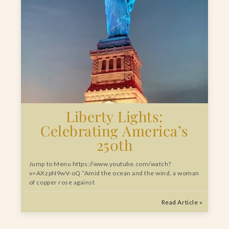
Liberty Lights:
Celebrating America’s
250th
Jump to Menu https://www.youtube.com/watch?
v=AXzpN9wV-oQ “Amid the ocean and the wind, a woman
of copper rose against
Read Article »