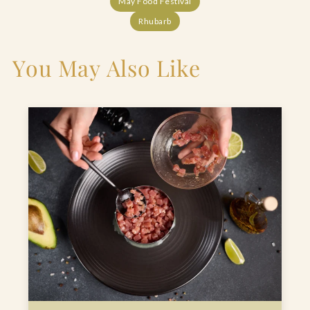
May Food Festival
Rhubarb
You May Also Like