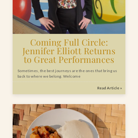
Coming Full Circle:
Jennifer Elliott Returns
to Great Performances
Sometimes, the best journeys are the ones that bring us
back to where we belong. Welcome
Read Article »