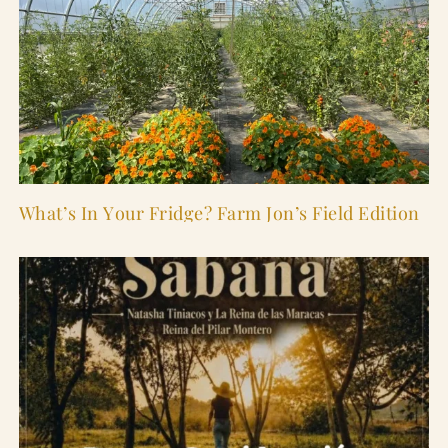
What’s In Your Fridge? Farm Jon’s Field Edition