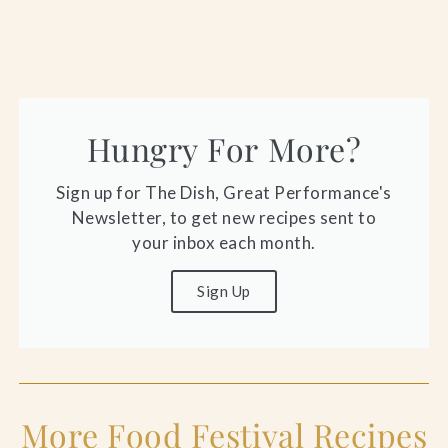
Hungry For More?
Sign up for The Dish, Great Performance's
Newsletter, to get new recipes sent to
your inbox each month.
Sign Up
More Food Festival Recipes