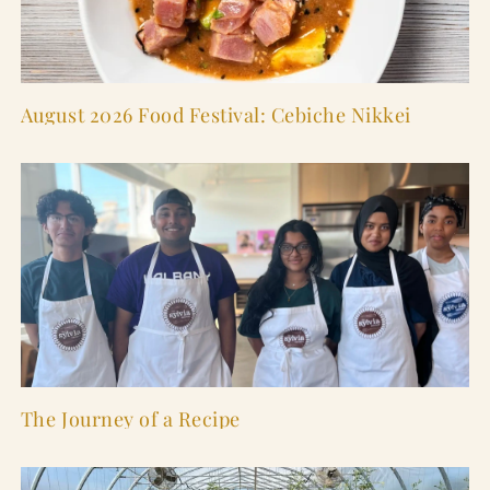
August 2026 Food Festival: Cebiche Nikkei
The Journey of a Recipe