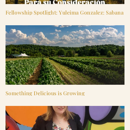
Fellowship Spotlight: Yuleima Gonzalez: Sabana
Something Delicious is Growing