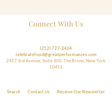
Connect With Us
(212) 727-2424
celebratefood@greatperformances.com
2417 3rd Avenue, Suite 300, The Bronx, New York
10451
Search
Contact Us
Receive Our Newsletter