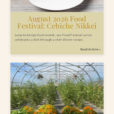
August 2026 Food
Festival: Cebiche Nikkei
Jump to Recipe Each month, our Food Festival series
celebrates a dish through a chef-driven recipe,
Read Article »