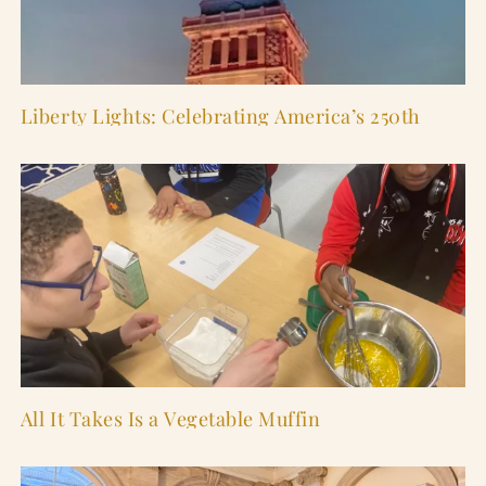
Liberty Lights: Celebrating America’s 250th
All It Takes Is a Vegetable Muffin