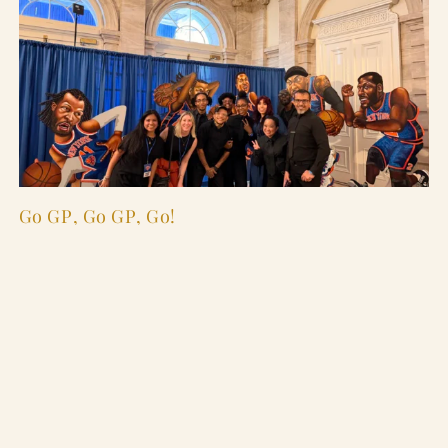
Go GP, Go GP, Go!