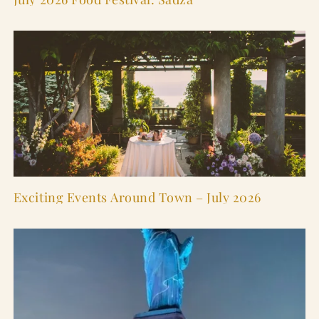
Exciting Events Around Town – July 2026