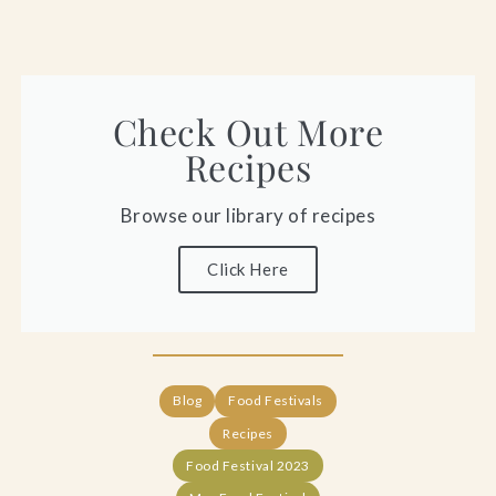
Check Out More
Recipes
Browse our library of recipes
Click Here
Blog
Food Festivals
Recipes
Food Festival 2023