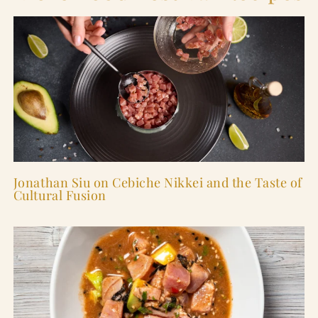
Jonathan Siu on Cebiche Nikkei and the Taste of
Cultural Fusion