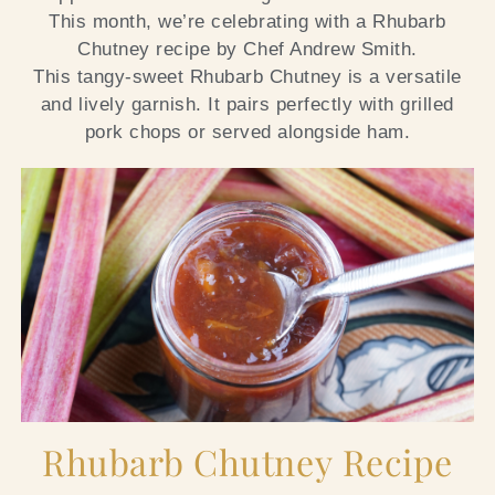
This month, we’re celebrating with a Rhubarb
Chutney recipe by Chef Andrew Smith.
This tangy-sweet Rhubarb Chutney is a versatile
and lively garnish. It pairs perfectly with grilled
pork chops or served alongside ham.
Rhubarb Chutney Recipe