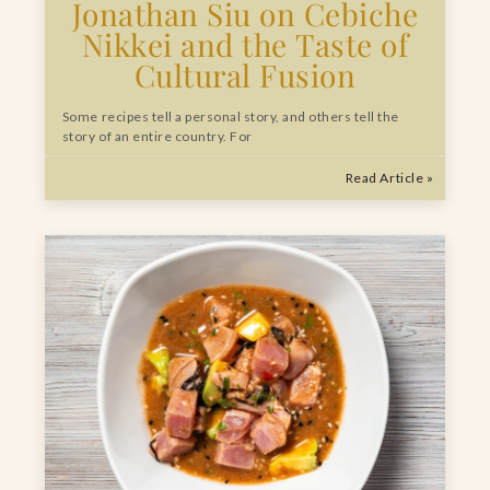
Jonathan Siu on Cebiche
Nikkei and the Taste of
Cultural Fusion
Some recipes tell a personal story, and others tell the
story of an entire country. For
Read Article »