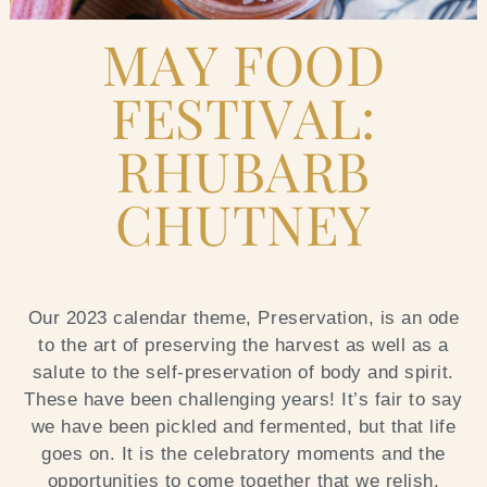
Blog
MAY FOOD
FESTIVAL:
Contact Us
RHUBARB
Search
CHUTNEY
FAQs
Our 2023 calendar theme, Preservation, is an ode
to the art of preserving the harvest as well as a
salute to the self-preservation of body and spirit.
These have been challenging years! It’s fair to say
we have been pickled and fermented, but that life
goes on. It is the celebratory moments and the
opportunities to come together that we relish.