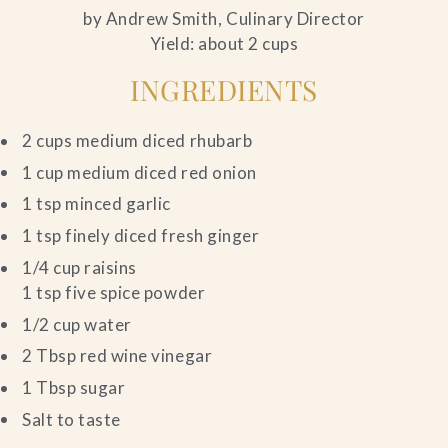
by Andrew Smith, Culinary Director
Yield: about 2 cups
INGREDIENTS
2 cups medium diced rhubarb
1 cup medium diced red onion
1 tsp minced garlic
1 tsp finely diced fresh ginger
1/4 cup raisins
1 tsp five spice powder
1/2 cup water
2 Tbsp red wine vinegar
1 Tbsp sugar
Salt to taste