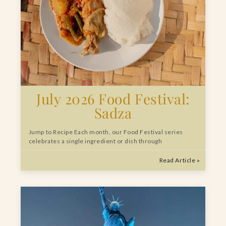
July 2026 Food Festival:
Sadza
Jump to Recipe Each month, our Food Festival series
celebrates a single ingredient or dish through
Read Article »