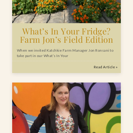
What’s In Your Fridge?
Farm Jon’s Field Edition
When we invited Katchkie Farm Manager Jon Ronsani to
take part in our What’s In Your
Read Article »