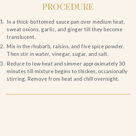
PROCEDURE
In a thick-bottomed sauce pan over medium heat,
sweat onions, garlic, and ginger till they become
translucent.
Mix in the rhubarb, raisins, and five spice powder.
Then stir in water, vinegar, sugar, and salt.
Reduce to low heat and simmer approximately 30
minutes till mixture begins to thicken, occasionally
stirring. Remove from heat and chill overnight.