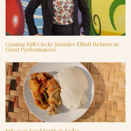
Coming Full Circle: Jennifer Elliott Returns to
Great Performances
July 2026 Food Festival: Sadza