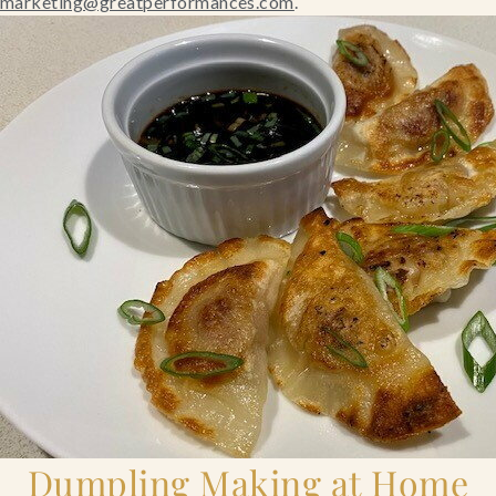
marketing@greatperformances.com
.
Blog
Contact Us
Search
FAQs
Dumpling Making at Home