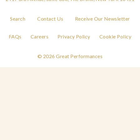
Search
Contact Us
Receive Our Newsletter
FAQs
Careers
Privacy Policy
Cookie Policy
© 2026 Great Performances