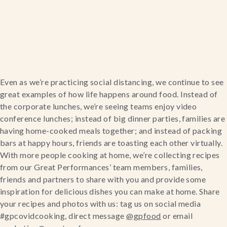
Home
Even as we’re practicing social distancing, we continue to see 
great examples of how life happens around food. Instead of 
Catering & Events
the corporate lunches, we’re seeing teams enjoy video 
conference lunches; instead of big dinner parties, families are 
Hospitality Management
having home-cooked meals together; and instead of packing 
bars at happy hours, friends are toasting each other virtually.
Our Menus
With more people cooking at home, we’re collecting recipes 
from our Great Performances’ team members, families, 
friends and partners to share with you and provide some 
About Us
inspiration for delicious dishes you can make at home. Share 
your recipes and photos with us: tag us on social media 
Venues
#gpcovidcooking, direct message 
@gpfood
 or email 