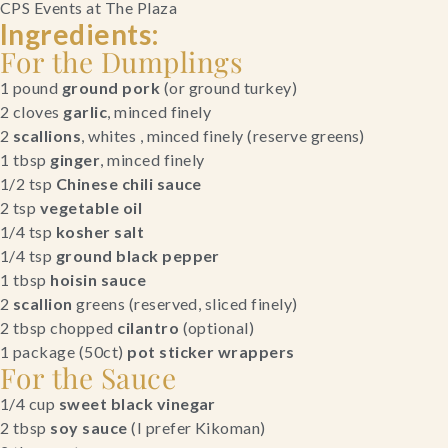
CPS Events at The Plaza
Ingredients:
For the Dumplings
1 pound 
ground pork 
(or ground turkey)
2 cloves
 garlic
, minced finely
2
 scallions
, whites , minced finely (reserve greens)
1 tbsp 
ginger
, minced finely
1/2 tsp 
Chinese chili sauce
2 tsp 
vegetable oil
1/4 tsp 
kosher salt
1/4 tsp 
ground black pepper
1 tbsp 
hoisin sauce
2 
scallion
 greens (reserved, sliced finely)
2 tbsp chopped 
cilantro 
(optional)
1 package (50ct) 
pot sticker wrappers
For the Sauce
1/4 cup 
sweet black vinegar
2 tbsp 
soy sauce
 (I prefer Kikoman)