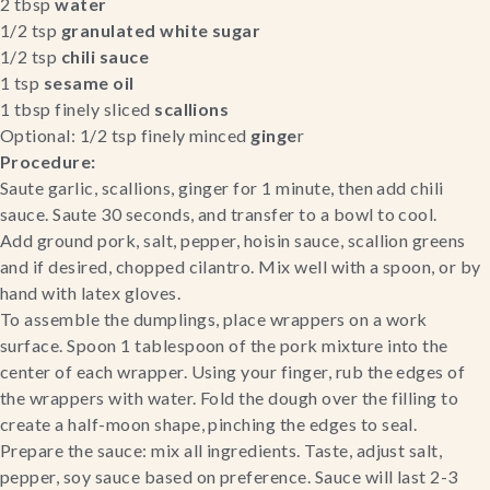
2 tbsp 
water
1/2 tsp 
granulated white sugar
1/2 tsp 
chili sauce
1 tsp 
sesame oil
1 tbsp finely sliced 
scallions
Optional: 1/2 tsp finely minced
 ginge
r
Procedure:
Saute garlic, scallions, ginger for 1 minute, then add chili 
sauce. Saute 30 seconds, and transfer to a bowl to cool.
Add ground pork, salt, pepper, hoisin sauce, scallion greens 
and if desired, chopped cilantro. Mix well with a spoon, or by 
hand with latex gloves.
To assemble the dumplings, place wrappers on a work 
surface. Spoon 1 tablespoon of the pork mixture into the 
center of each wrapper. Using your finger, rub the edges of 
the wrappers with water. Fold the dough over the filling to 
create a half-moon shape, pinching the edges to seal.
Prepare the sauce: mix all ingredients. Taste, adjust salt, 
pepper, soy sauce based on preference. Sauce will last 2-3 