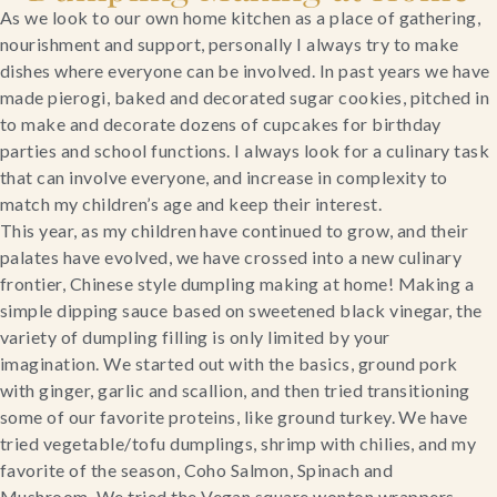
As we look to our own home kitchen as a place of gathering, 
nourishment and support, personally I always try to make 
dishes where everyone can be involved. In past years we have 
made pierogi, baked and decorated sugar cookies, pitched in 
to make and decorate dozens of cupcakes for birthday 
parties and school functions. I always look for a culinary task 
that can involve everyone, and increase in complexity to 
match my children’s age and keep their interest.
This year, as my children have continued to grow, and their 
palates have evolved, we have crossed into a new culinary 
frontier, Chinese style dumpling making at home! Making a 
simple dipping sauce based on sweetened black vinegar, the 
variety of dumpling filling is only limited by your 
imagination. We started out with the basics, ground pork 
with ginger, garlic and scallion, and then tried transitioning 
some of our favorite proteins, like ground turkey. We have 
tried vegetable/tofu dumplings, shrimp with chilies, and my 
favorite of the season, Coho Salmon, Spinach and 
Mushroom. We tried the Vegan square wonton wrappers, 