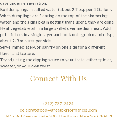
days under refrigeration.
Boil dumplings in salted water (about 2 Tbsp per 1 Gallon). 
When dumplings are floating on the top of the simmering 
water, and the skins begin getting translucent, they are done.
Heat vegetable oil in a large skillet over medium heat. Add 
pot stickers in a single layer and cook until golden and crisp, 
about 2-3 minutes per side.
Serve immediately, or pan fry on one side for a different 
flavor and texture.
Try adjusting the dipping sauce to your taste, either spicier, 
sweeter, or your own twist.
Connect With Us
(212) 727-2424
celebratefood@greatperformances.com
2417 3rd Avenue, Suite 300, The Bronx, New York 10451