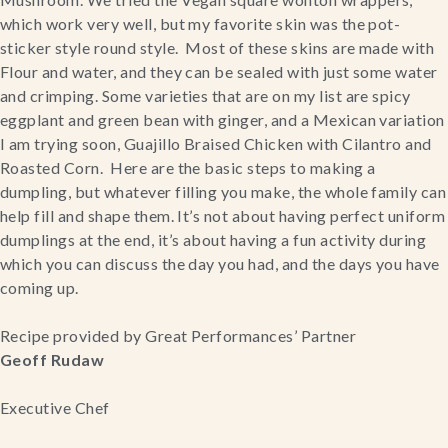
which work very well, but my favorite skin was the pot-
sticker style round style.  Most of these skins are made with 
Flour and water, and they can be sealed with just some water 
and crimping. Some varieties that are on my list are spicy 
eggplant and green bean with ginger, and a Mexican variation 
I am trying soon, Guajillo Braised Chicken with Cilantro and 
Roasted Corn.  Here are the basic steps to making a 
dumpling, but whatever filling you make, the whole family can 
help fill and shape them. It’s not about having perfect uniform 
dumplings at the end, it’s about having a fun activity during 
which you can discuss the day you had, and the days you have 
coming up.
Recipe provided by Great Performances’ Partner
Geoff Rudaw
Executive Chef