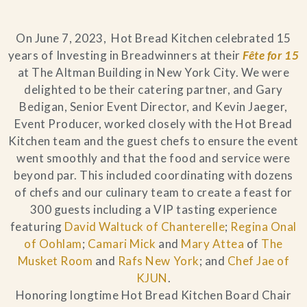
Blog
On June 7, 2023, Hot Bread Kitchen celebrated 15
years of Investing in Breadwinners at their
Fête for 15
Contact Us
at The Altman Building in New York City. We were
delighted to be their catering partner, and Gary
Search
Bedigan, Senior Event Director, and Kevin Jaeger,
Event Producer, worked closely with the Hot Bread
FAQs
Kitchen team and the guest chefs to ensure the event
went smoothly and that the food and service were
beyond par. This included coordinating with dozens
of chefs and our culinary team to create a feast for
300 guests including a VIP tasting experience
featuring
David Waltuck of Chanterelle
;
Regina Onal
of Oohlam
;
Camari Mick
and
Mary Attea
of
The
Musket Room
and
Rafs New York
; and
Chef Jae of
KJUN
.
Honoring longtime Hot Bread Kitchen Board Chair