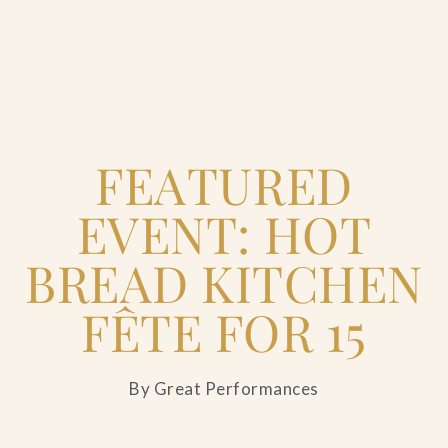
Home
FEATURED
Catering & Events
+
EVENT: HOT
Hospitality Management
+
BREAD KITCHEN
Our Menus
FÊTE FOR 15
About Us
+
By Great Performances
Venues