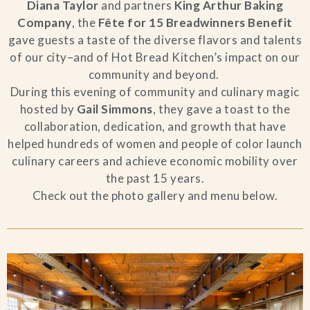
Diana Taylor
and partners
King Arthur Baking
Company
, the
Fête for 15 Breadwinners Benefit
gave guests a taste of the diverse flavors and talents
of our city–and of Hot Bread Kitchen’s impact on our
community and beyond.
During this evening of community and culinary magic
hosted by
Gail Simmons
, they gave a toast to the
collaboration, dedication, and growth that have
helped hundreds of women and people of color launch
culinary careers and achieve economic mobility over
the past 15 years.
Check out the photo gallery and menu below.