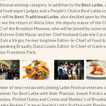
itional winning category. In addition to the
Best Latke
,
ed food expert judges and a People’s Choice Best Latke v
 will be
Best Traditional Latke
, also decided upon by the
ll see the return of Alicia Glen, the deputy mayor of the 
EO of the Brooklyn Museum, who will be joined by some n
 Actress Debi Mazar and her Chef husband Gabriele Corco
 Extra Virgin; former longtime Editor-In-Chief of Food 
Speaking Broadly, Dana Cowin; Editor-In-Chief of Gastro
Four Freedoms Park,
umber of new restaurants joining Latke Festival veterans 
nner for Best Latke with their Plantain, Sweet Potato an
icken, Pickled Onion and Crema and Shelsky’s of Brookly
Latke Reuben Caraway Seeded Latke Stuffed with Rieslin