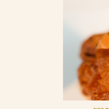
Contact Us
Search
FAQs