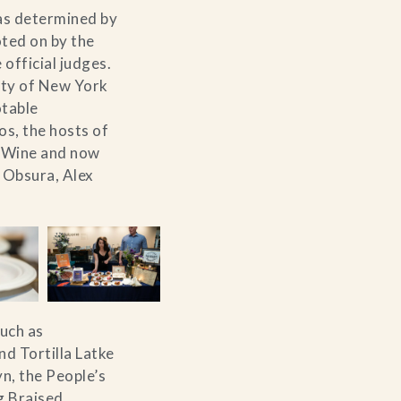
 as determined by
oted on by the
 official judges.
City of New York
otable
s, the hosts of
& Wine and now
 Obsura, Alex
such as
d Tortilla Latke
n, the People’s
g Braised