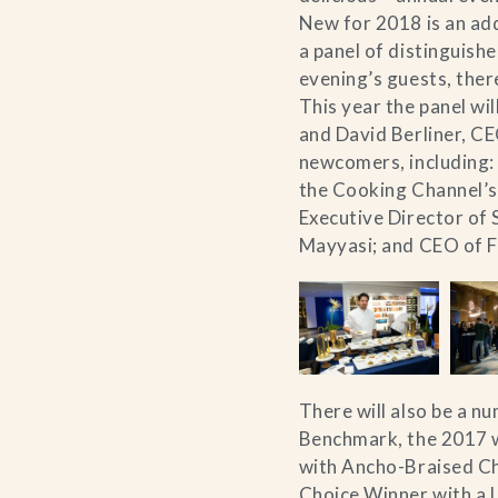
New for 2018 is an add
a panel of distinguish
evening’s guests, there
This year the panel wi
and David Berliner, C
newcomers, including:
the Cooking Channel’s
Executive Director of 
Mayyasi; and CEO of 
There will also be a n
Benchmark, the 2017 wi
with Ancho-Braised Ch
Choice Winner with a 