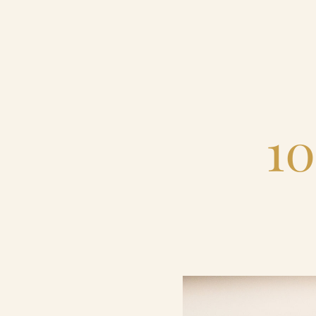
Home
Catering & Events
10
Hospitality Management
Our Menus
About Us
Venues
Blog