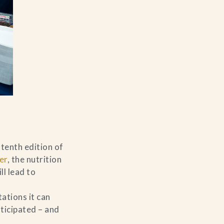
tenth edition of
er
, the nutrition
ll lead to
ations it can
ticipated – and