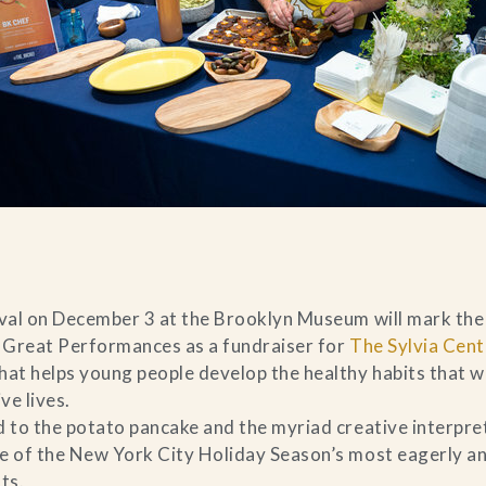
ival on December 3 at the Brooklyn Museum will mark the 
 Great Performances as a fundraiser for
The Sylvia Cent
hat helps young people develop the healthy habits that wi
ve lives.
d to the potato pancake and the myriad creative interpret
e of the New York City Holiday Season’s most eagerly an
ts.