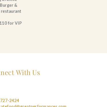
 Burger &
s restaurant
$110 for VIP
nect With Us
 727-2424
bratefood@greatperformances.com