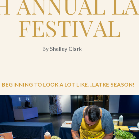
H ANNUAL L
FESTIVAL
By Shelley Clark
S BEGINNING TO LOOK A LOT LIKE…LATKE SEASON!