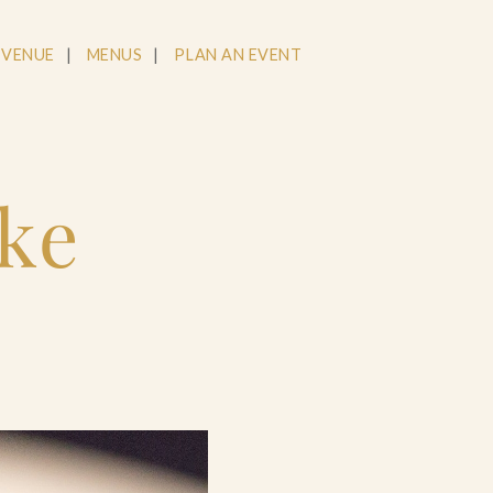
 VENUE
MENUS
PLAN AN EVENT
tke