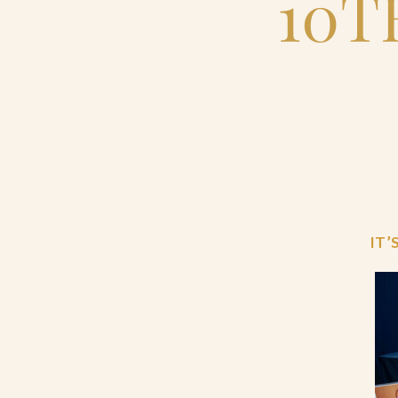
10T
IT’