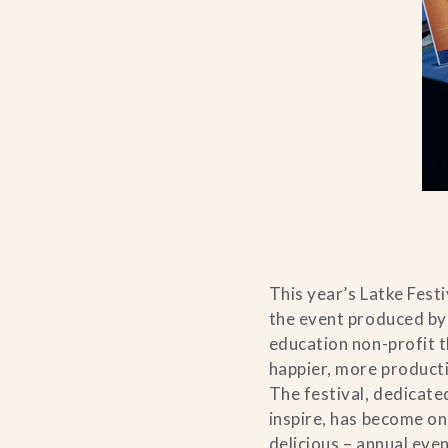
This year’s Latke Fest
the event produced by
education non-profit t
happier, more producti
The festival, dedicate
inspire, has become on
delicious – annual even