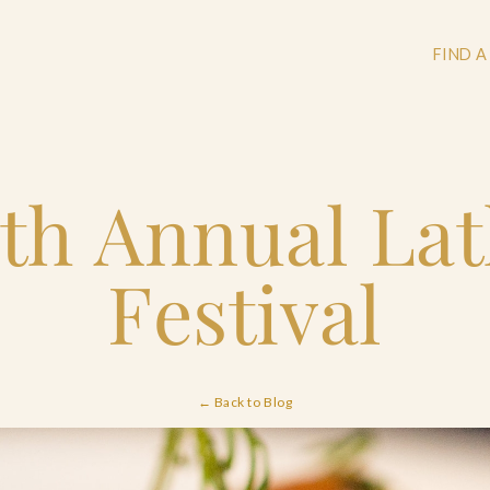
FIND A
th Annual La
+
+
Festival
+
← Back to Blog