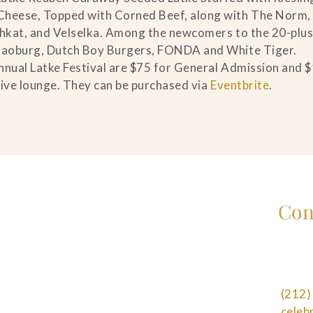
Cheese, Topped with Corned Beef, along with The Norm,
ushkat, and Velselka. Among the newcomers to the 20-plu
 Baoburg, Dutch Boy Burgers, FONDA and White Tiger.
nnual Latke Festival are $75 for General Admission and 
sive lounge. They can be purchased via
Eventbrite
.
Con
(212)
cele