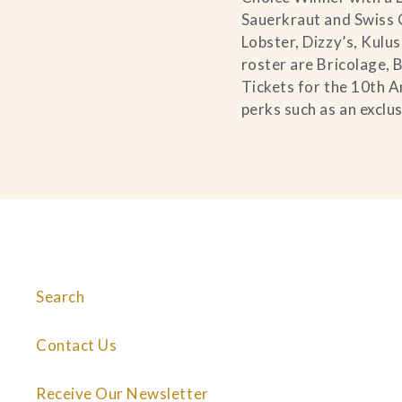
Sauerkraut and Swiss 
Lobster, Dizzy’s, Kul
roster are Bricolage,
Tickets for the 10th A
perks such as an exclu
Search
Contact Us
Receive Our Newsletter